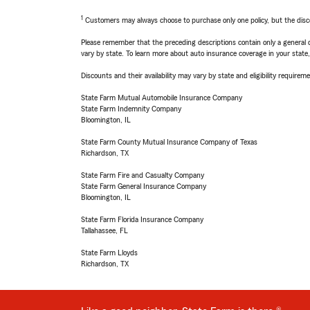
1
Customers may always choose to purchase only one policy, but the discoun
Please remember that the preceding descriptions contain only a general d
vary by state. To learn more about auto insurance coverage in your state
Discounts and their availability may vary by state and eligibility requiremen
State Farm Mutual Automobile Insurance Company
State Farm Indemnity Company
Bloomington, IL
State Farm County Mutual Insurance Company of Texas
Richardson, TX
State Farm Fire and Casualty Company
State Farm General Insurance Company
Bloomington, IL
State Farm Florida Insurance Company
Tallahassee, FL
State Farm Lloyds
Richardson, TX