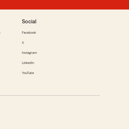
Social
m
Facebook
X
Instagram
LinkedIn
YouTube