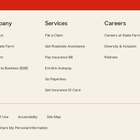
pany
Services
Careers
Us
File a Claim
Careers at State Far
ate Farm
Get Roadside Assistance
Diversity & Inclusion
om
Pay Insurance Bill
Retirees
 to Business (B2B)
Enroll in Autopay
Go Paperless
Get Insurance ID Card
f Use
Accessibility
Site Map
 Share My Personal Information