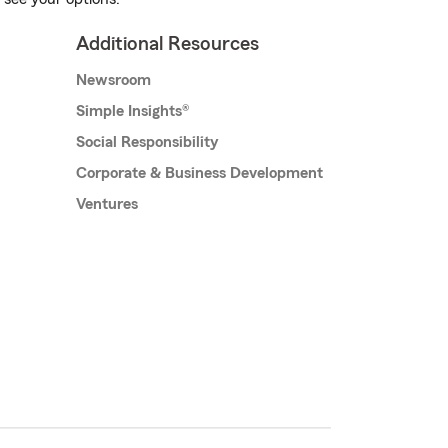
Additional Resources
Newsroom
Simple Insights®
Social Responsibility
Corporate & Business Development
Ventures