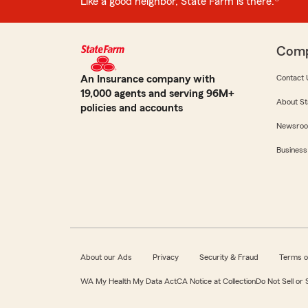
Like a good neighbor, State Farm is there.®
Com
An Insurance company with
Contact 
19,000 agents and serving 96M+
About St
policies and accounts
Newsro
Business
About our Ads
Privacy
Security & Fraud
Terms o
WA My Health My Data Act
CA Notice at Collection
Do Not Sell or