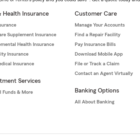
& Health Insurance
Customer Care
nsurance
Manage Your Accounts
are Supplement Insurance
Find a Repair Facility
mental Health Insurance
Pay Insurance Bills
lity Insurance
Download Mobile App
dical Insurance
File or Track a Claim
Contact an Agent Virtually
stment Services
Banking Options
l Funds & More
All About Banking