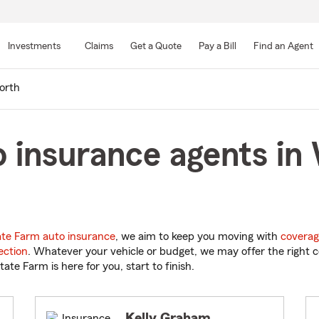
Skip
to
Investments
Claims
Get a Quote
Pay a Bill
Find an Agent
Main
Content
orth
o insurance agents i
ate Farm auto insurance
, we aim to keep you moving with
coverag
ection
. Whatever your vehicle or budget, we may offer the right c
tate Farm is here for you, start to finish.
Kelly Graham