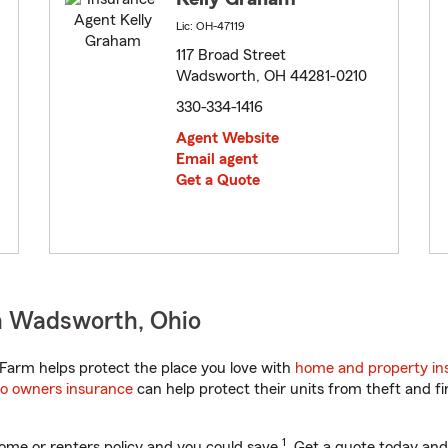
Lic: OH-47119
117 Broad Street
Wadsworth, OH 44281-0210
330-334-1416
Agent Website
Email agent
Get a Quote
n Wadsworth, Ohio
Farm helps protect the place you love with
home and property in
o owners insurance
can help protect their units from theft and fi
1
ome or renters policy and you could save
. Get a quote today and