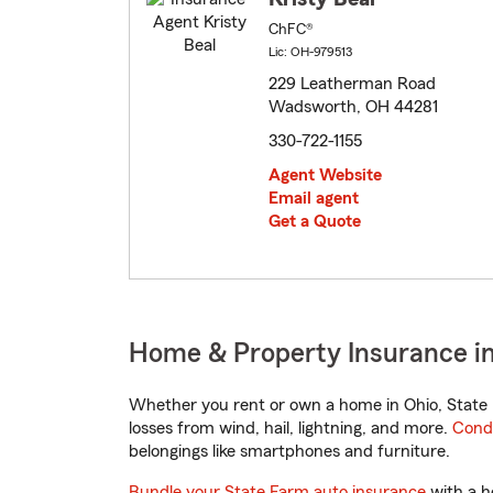
ChFC®
Lic: OH-979513
229 Leatherman Road
Wadsworth, OH 44281
330-722-1155
Agent Website
Email agent
Get a Quote
Home & Property Insurance i
Whether you rent or own a home in Ohio, State 
losses from wind, hail, lightning, and more.
Cond
belongings like smartphones and furniture.
Bundle your State Farm auto insurance
with a h