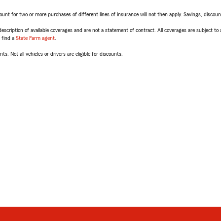
t for two or more purchases of different lines of insurance will not then apply. Savings, discount 
escription of available coverages and are not a statement of contract. All coverages are subject to
, find a
State Farm agent
.
ts. Not all vehicles or drivers are eligible for discounts.