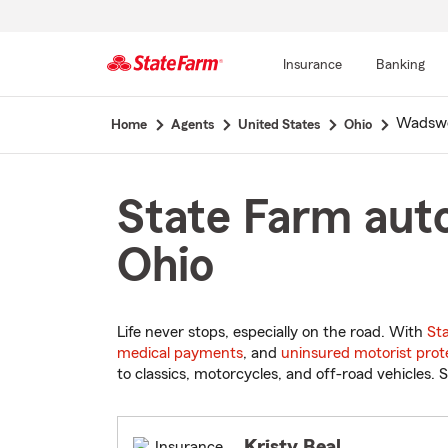
Insurance
Banking
Start
Wadsw
Home
Agents
United States
Ohio
Of
Main
Content
State Farm aut
Ohio
Life never stops, especially on the road. With
St
medical payments
, and
uninsured motorist prot
to classics, motorcycles, and off-road vehicles. S
Kristy Beal