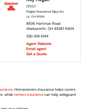
CPCU®
Hogan Insurance Agcy Inc
Lic: OH-26906
8606 Hartman Road
Wadsworth, OH 44281-9404
330-334-1544
Agent Website
Email agent
Get a Quote
surance
. Homeowners insurance helps covers
re, while
renters insurance
can help safeguard
 see your options.