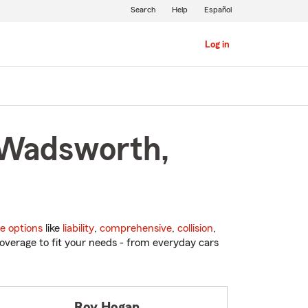
Search
Help
Español
Log in
n Wadsworth,
e options
like
liability
,
comprehensive
,
collision
,
overage to fit your needs - from everyday cars
Roy Hogan