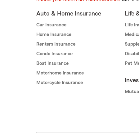
Auto & Home Insurance
Life 
Car Insurance
Life I
Home Insurance
Medic
Renters Insurance
Supple
Condo Insurance
Disabi
Boat Insurance
Pet Me
Motorhome Insurance
Inve
Motorcycle Insurance
Mutua