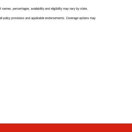
names, percentages, availability and eligibility may vary by state.
 all policy provisions and applicable endorsements. Coverage options may