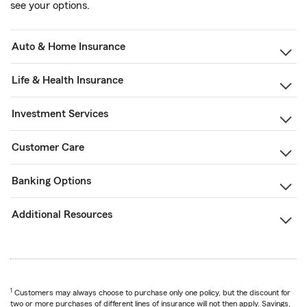
see your options.
Auto & Home Insurance
Life & Health Insurance
Investment Services
Customer Care
Banking Options
Additional Resources
1
Customers may always choose to purchase only one policy, but the discount for
two or more purchases of different lines of insurance will not then apply. Savings,