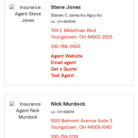
Steve Jones
Steven C Jones Ins Agcy Inc
Lic: OH-565498
704 E Midlothian Blvd
Youngstown, OH 44502-2505
opens in new window
330-788-0500
Agent Website
Email agent
Get a Quote
Text Agent
Nick Murdock
Lic: OH-828218
5100 Belmont Avenue Suite 3
Youngstown, OH 44505-1043
opens in new window
330-759-1239