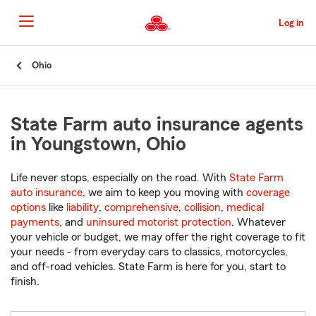
Skip
to
Log in
Main
Content
Start
Ohio
Of
Main
Content
State Farm auto insurance agents
in Youngstown, Ohio
Life never stops, especially on the road. With
State Farm
auto insurance
, we aim to keep you moving with
coverage
options
like
liability
,
comprehensive
,
collision
,
medical
payments
, and
uninsured motorist protection
. Whatever
your vehicle or budget, we may offer the right coverage to fit
your needs - from everyday cars to classics, motorcycles,
and off-road vehicles. State Farm is here for you, start to
finish.