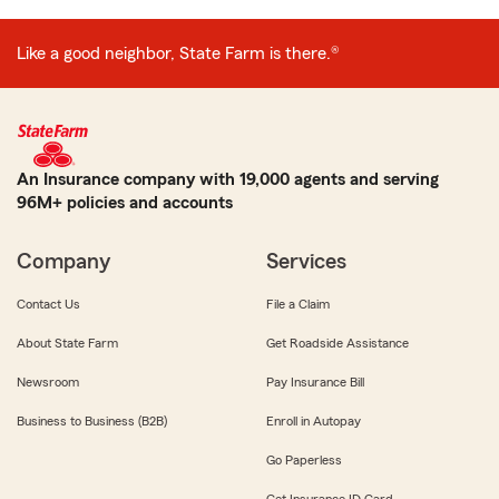
Like a good neighbor, State Farm is there.®
An Insurance company with 19,000 agents and serving
96M+ policies and accounts
Company
Services
Contact Us
File a Claim
About State Farm
Get Roadside Assistance
Newsroom
Pay Insurance Bill
Business to Business (B2B)
Enroll in Autopay
Go Paperless