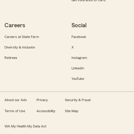
Get Insurance ID Card
Careers
Social
Careers at State Farm
Facebook
Diversity & Inclusion
X
Retirees
Instagram
LinkedIn
YouTube
About our Ads
Privacy
Security & Fraud
Terms of Use
Accessibility
Site Map
WA My Health My Data Act