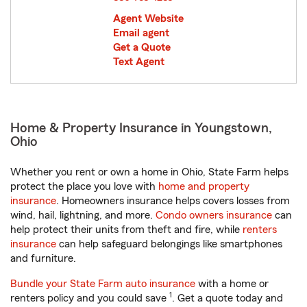
Agent Website
Email agent
Get a Quote
Text Agent
Home & Property Insurance in Youngstown,
Ohio
Whether you rent or own a home in Ohio, State Farm helps
protect the place you love with
home and property
insurance
. Homeowners insurance helps covers losses from
wind, hail, lightning, and more.
Condo owners insurance
can
help protect their units from theft and fire, while
renters
insurance
can help safeguard belongings like smartphones
and furniture.
Bundle your State Farm auto insurance
with a home or
1
renters policy and you could save
. Get a quote today and