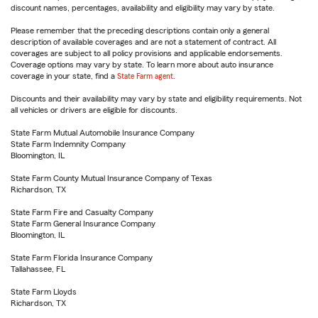
discount names, percentages, availability and eligibility may vary by state.
Please remember that the preceding descriptions contain only a general
description of available coverages and are not a statement of contract. All
coverages are subject to all policy provisions and applicable endorsements.
Coverage options may vary by state. To learn more about auto insurance
coverage in your state, find a
State Farm agent
.
Discounts and their availability may vary by state and eligibility requirements. Not
all vehicles or drivers are eligible for discounts.
State Farm Mutual Automobile Insurance Company
State Farm Indemnity Company
Bloomington, IL
State Farm County Mutual Insurance Company of Texas
Richardson, TX
State Farm Fire and Casualty Company
State Farm General Insurance Company
Bloomington, IL
State Farm Florida Insurance Company
Tallahassee, FL
State Farm Lloyds
Richardson, TX