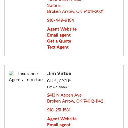
Suite E
Broken Arrow, OK 74011-2021
opens in new window
918-449-9164
Agent Website
Email agent
Get a Quote
Text Agent
Jim Virtue
CLU® , CPCU®
Lic: OK-46630
2413 N Aspen Ave
Broken Arrow, OK 74012-1142
opens in new window
918-251-1581
Agent Website
Email agent