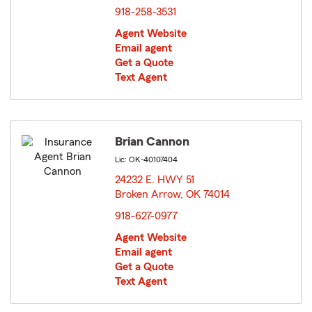
918-258-3531
Agent Website
Email agent
Get a Quote
Text Agent
Brian Cannon
Lic: OK-40107404
24232 E. HWY 51
Broken Arrow, OK 74014
opens in new window
918-627-0977
Agent Website
Email agent
Get a Quote
Text Agent