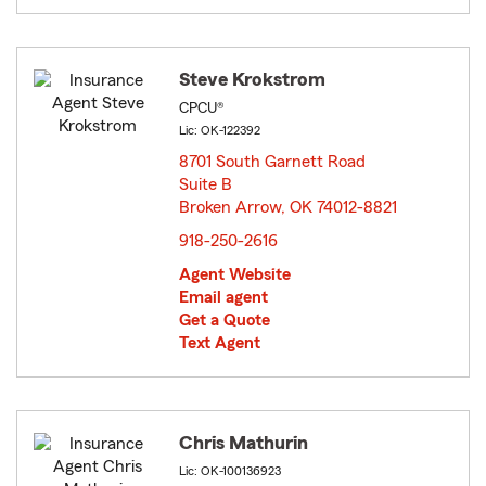
Steve Krokstrom
CPCU®
Lic: OK-122392
8701 South Garnett Road
Suite B
Broken Arrow, OK 74012-8821
opens in new window
918-250-2616
Agent Website
Email agent
Get a Quote
Text Agent
Chris Mathurin
Lic: OK-100136923