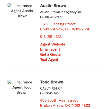
Austin Brown
Austin Brown Ins Agency Inc
Lic: OK-40072476
1023 E Lansing Street
Broken Arrow, OK 74012-2074
opens in new window
918-251-4333
Agent Website
Email agent
Get a Quote
Text Agent
Todd Brown
CASL® , ChFC®
Lic: OK-101900
405 South Main Street
Broken Arrow, OK 74012-4803
opens in new window