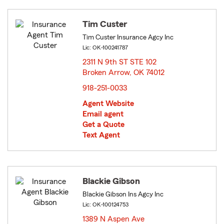
Tim Custer
Tim Custer Insurance Agcy Inc
Lic: OK-100241787
2311 N 9th ST STE 102
Broken Arrow, OK 74012
opens in new window
918-251-0033
Agent Website
Email agent
Get a Quote
Text Agent
Blackie Gibson
Blackie Gibson Ins Agcy Inc
Lic: OK-100124753
1389 N Aspen Ave