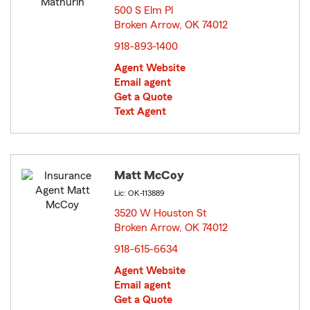
500 S Elm Pl
Broken Arrow, OK 74012
opens in new window
918-893-1400
Agent Website
Email agent
Get a Quote
Text Agent
Matt McCoy
Lic: OK-113889
3520 W Houston St
Broken Arrow, OK 74012
opens in new window
918-615-6634
Agent Website
Email agent
Get a Quote