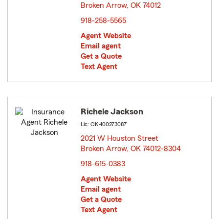
Broken Arrow, OK 74012
opens in new window
918-258-5565
Agent Website
Email agent
Get a Quote
Text Agent
Richele Jackson
Lic: OK-100273087
2021 W Houston Street
Broken Arrow, OK 74012-8304
opens in new window
918-615-0383
Agent Website
Email agent
Get a Quote
Text Agent