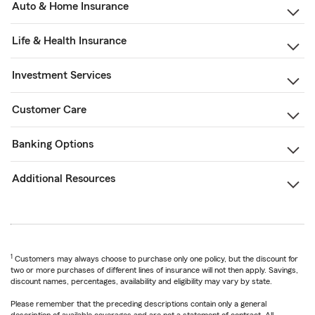
Auto & Home Insurance
Life & Health Insurance
Investment Services
Customer Care
Banking Options
Additional Resources
1
Customers may always choose to purchase only one policy, but the discount for
two or more purchases of different lines of insurance will not then apply. Savings,
discount names, percentages, availability and eligibility may vary by state.
Please remember that the preceding descriptions contain only a general