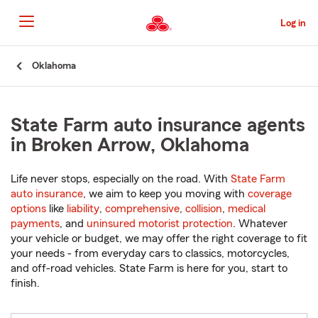
Skip
to
Log in
Main
Content
Start
Oklahoma
Of
Main
Content
State Farm auto insurance agents
in Broken Arrow, Oklahoma
Life never stops, especially on the road. With
State Farm
auto insurance
, we aim to keep you moving with
coverage
options
like
liability
,
comprehensive
,
collision
,
medical
payments
, and
uninsured motorist protection
. Whatever
your vehicle or budget, we may offer the right coverage to fit
your needs - from everyday cars to classics, motorcycles,
and off-road vehicles. State Farm is here for you, start to
finish.