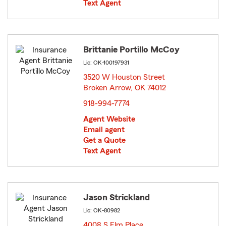
Text Agent
Brittanie Portillo McCoy
Lic: OK-100197931
3520 W Houston Street
Broken Arrow, OK 74012
opens in new window
918-994-7774
Agent Website
Email agent
Get a Quote
Text Agent
Jason Strickland
Lic: OK-80982
4008 S Elm Place