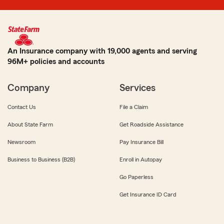
An Insurance company with 19,000 agents and serving
96M+ policies and accounts
Company
Services
Contact Us
File a Claim
About State Farm
Get Roadside Assistance
Newsroom
Pay Insurance Bill
Business to Business (B2B)
Enroll in Autopay
Go Paperless
Get Insurance ID Card