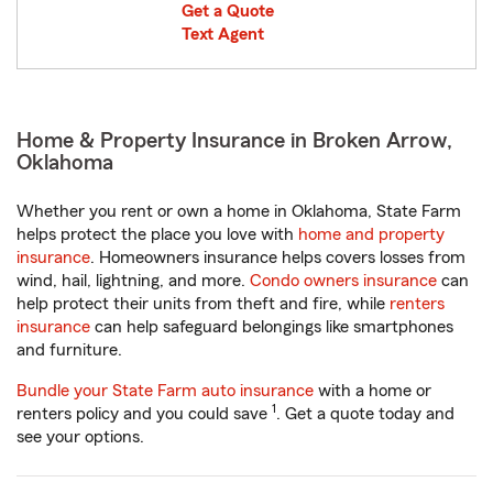
Get a Quote
Text Agent
Home & Property Insurance in Broken Arrow,
Oklahoma
Whether you rent or own a home in Oklahoma, State Farm
helps protect the place you love with
home and property
insurance
. Homeowners insurance helps covers losses from
wind, hail, lightning, and more.
Condo owners insurance
can
help protect their units from theft and fire, while
renters
insurance
can help safeguard belongings like smartphones
and furniture.
Bundle your State Farm auto insurance
with a home or
1
renters policy and you could save
. Get a quote today and
see your options.