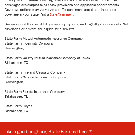
description of available coverages and are not a statement of contract. All
coverages are subject to all policy provisions and applicable endorsements.
Coverage options may vary by state. To learn more about auto insurance
coverage in your state, find a
State Farm agent
.
Discounts and their availability may vary by state and eligibility requirements. Not
all vehicles or drivers are eligible for discounts.
State Farm Mutual Automobile Insurance Company
State Farm Indemnity Company
Bloomington, IL
State Farm County Mutual Insurance Company of Texas
Richardson, TX
State Farm Fire and Casualty Company
State Farm General Insurance Company
Bloomington, IL
State Farm Florida Insurance Company
Tallahassee, FL
State Farm Lloyds
Richardson, TX
Like a good neighbor, State Farm is there.®