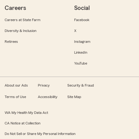
Careers
Social
Careers at State Farm
Facebook
Diversity & Inclusion
X
Retirees
Instagram
LinkedIn
YouTube
About our Ads
Privacy
Security & Fraud
Terms of Use
Accessibility
Site Map
WA My Health My Data Act
CA Notice at Collection
Do Not Sell or Share My Personal Information