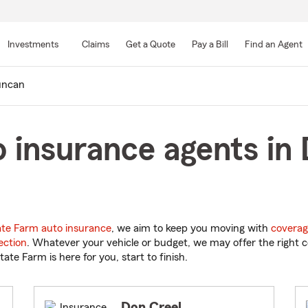
Skip
to
Investments
Claims
Get a Quote
Pay a Bill
Find an Agent
Main
Content
ncan
 insurance agents in
ate Farm auto insurance
, we aim to keep you moving with
coverag
ection
. Whatever your vehicle or budget, we may offer the right c
tate Farm is here for you, start to finish.
Don Creel