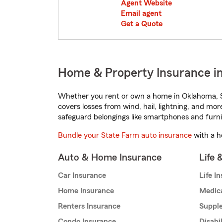
Agent Website
Email agent
Get a Quote
Home & Property Insurance i
Whether you rent or own a home in Oklahoma, S
covers losses from wind, hail, lightning, and mor
safeguard belongings like smartphones and furni
Bundle your State Farm auto insurance
with a h
Auto & Home Insurance
Life 
Car Insurance
Life I
Home Insurance
Medic
Renters Insurance
Supple
Condo Insurance
Disabi