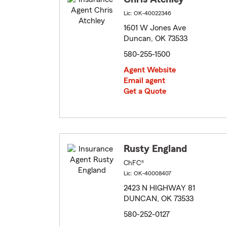
Lic: OK-40022346
1601 W Jones Ave
Duncan, OK 73533
580-255-1500
Agent Website
Email agent
Get a Quote
Rusty England
ChFC®
Lic: OK-40008407
2423 N HIGHWAY 81
DUNCAN, OK 73533
580-252-0127