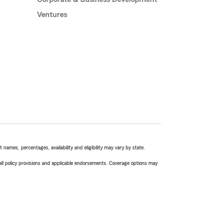
Ventures
names, percentages, availability and eligibility may vary by state.
 all policy provisions and applicable endorsements. Coverage options may