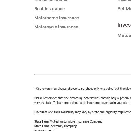
Boat Insurance
Pet Me
Motorhome Insurance
Inve
Motorcycle Insurance
Mutua
1
Customers may always choose to purchase only one policy, but the discoun
Please remember that the preceding descriptions contain only a general d
vary by state. To learn more about auto insurance coverage in your state
Discounts and their availability may vary by state and eligibility requiremen
State Farm Mutual Automobile Insurance Company
State Farm Indemnity Company
Bloomington, IL