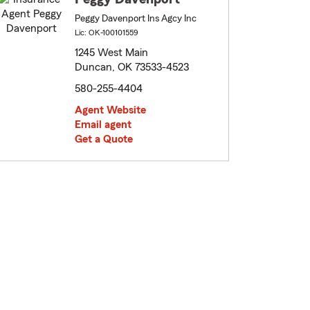
Peggy Davenport Ins Agcy Inc
Lic: OK-100101559
1245 West Main
Duncan, OK 73533-4523
580-255-4404
Agent Website
Email agent
Get a Quote