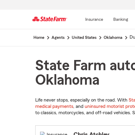
Insurance
Banking
Start
Du
Home
Agents
United States
Oklahoma
Of
Main
Content
State Farm auto
Oklahoma
Life never stops, especially on the road. With
St
medical payments
, and
uninsured motorist prot
to classics, motorcycles, and off-road vehicles. S
Chris Atchley