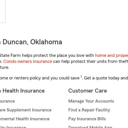
n Duncan, Oklahoma
tate Farm helps protect the place you love with
home and proper
e.
Condo owners insurance
can help protect their units from theft
ture.
1
ome or renters policy and you could save
. Get a quote today and
& Health Insurance
Customer Care
nsurance
Manage Your Accounts
are Supplement Insurance
Find a Repair Facility
mental Health Insurance
Pay Insurance Bills
lity Insurance
Download Mobile App