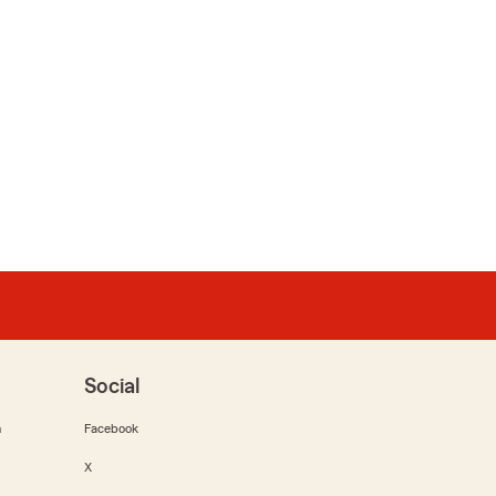
Social
m
Facebook
X