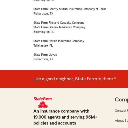
State Farm County Mutual Insurance Company of Texas
Richardson, TX
State Farm Fire and Casualty Company
State Farm General Insurance Company
Bloomington, IL
State Farm Florida Insurance Company
Tallahassee, FL
State Farm Lloyds
Richardson, TX
Like a good neighbor, State Farm is there.®
Com
An Insurance company with
Contact 
19,000 agents and serving 96M+
About St
policies and accounts