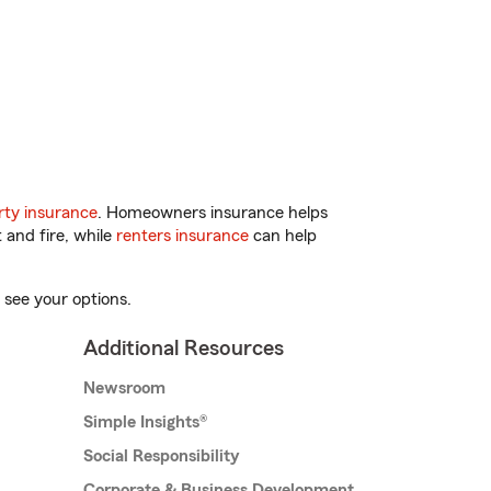
ty insurance
. Homeowners insurance helps
 and fire, while
renters insurance
can help
 see your options.
Additional Resources
Newsroom
Simple Insights®
Social Responsibility
Corporate & Business Development