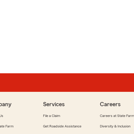
pany
Services
Careers
Us
File a Claim
Careers at State Far
ate Farm
Get Roadside Assistance
Diversity & Inclusion