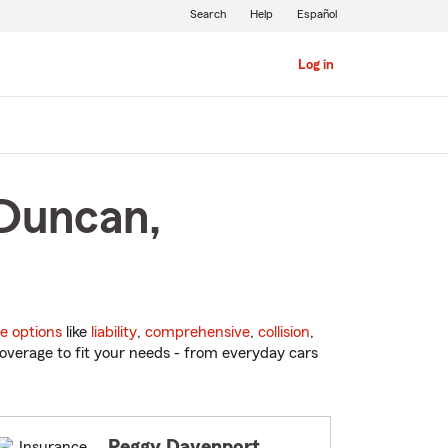
Search
Help
Español
Log in
 Duncan,
e options
like
liability
,
comprehensive
,
collision
,
overage to fit your needs - from everyday cars
Peggy Davenport