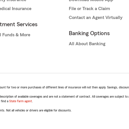
dical Insurance
File or Track a Claim
Contact an Agent Virtually
stment Services
Banking Options
l Funds & More
All About Banking
t for two or more purchases of different lines of insurance will not then apply. Savings, discount 
escription of available coverages and are not a statement of contract. All coverages are subject to
, find a
State Farm agent
.
ts. Not all vehicles or drivers are eligible for discounts.