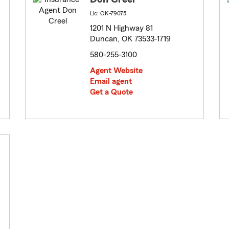
Lic: OK-79075
1201 N Highway 81
Duncan, OK 73533-1719
580-255-3100
Agent Website
Email agent
Get a Quote