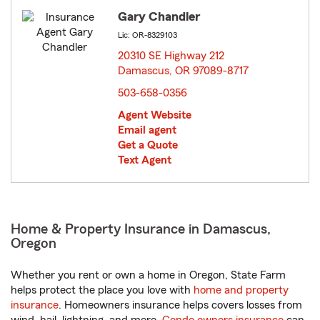
Gary Chandler
Lic: OR-8329103
20310 SE Highway 212
Damascus, OR 97089-8717
opens in new window
503-658-0356
Agent Website
Email agent
Get a Quote
Text Agent
Home & Property Insurance in Damascus,
Oregon
Whether you rent or own a home in Oregon, State Farm
helps protect the place you love with
home and property
insurance
. Homeowners insurance helps covers losses from