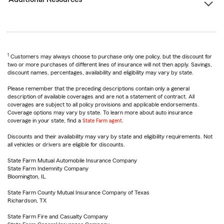
1
Customers may always choose to purchase only one policy, but the discount for
two or more purchases of different lines of insurance will not then apply. Savings,
discount names, percentages, availability and eligibility may vary by state.
Please remember that the preceding descriptions contain only a general
description of available coverages and are not a statement of contract. All
coverages are subject to all policy provisions and applicable endorsements.
Coverage options may vary by state. To learn more about auto insurance
coverage in your state, find a
State Farm agent
.
Discounts and their availability may vary by state and eligibility requirements. Not
all vehicles or drivers are eligible for discounts.
State Farm Mutual Automobile Insurance Company
State Farm Indemnity Company
Bloomington, IL
State Farm County Mutual Insurance Company of Texas
Richardson, TX
State Farm Fire and Casualty Company