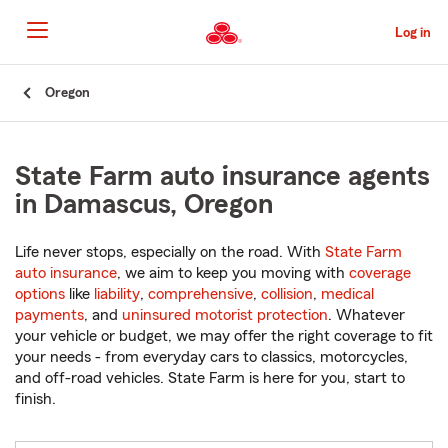
Skip
to
Log in
Main
Content
Start
Oregon
Of
Main
Content
State Farm auto insurance agents
in Damascus, Oregon
Life never stops, especially on the road. With
State Farm
auto insurance
, we aim to keep you moving with
coverage
options
like
liability
,
comprehensive
,
collision
,
medical
payments
, and
uninsured motorist protection
. Whatever
your vehicle or budget, we may offer the right coverage to fit
your needs - from everyday cars to classics, motorcycles,
and off-road vehicles. State Farm is here for you, start to
finish.