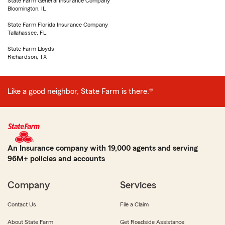
State Farm General Insurance Company
Bloomington, IL
State Farm Florida Insurance Company
Tallahassee, FL
State Farm Lloyds
Richardson, TX
Like a good neighbor, State Farm is there.®
An Insurance company with 19,000 agents and serving
96M+ policies and accounts
Company
Services
Contact Us
File a Claim
About State Farm
Get Roadside Assistance