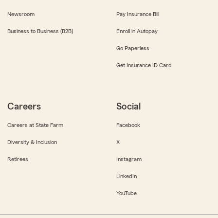
Newsroom
Pay Insurance Bill
Business to Business (B2B)
Enroll in Autopay
Go Paperless
Get Insurance ID Card
Careers
Social
Careers at State Farm
Facebook
Diversity & Inclusion
X
Retirees
Instagram
LinkedIn
YouTube