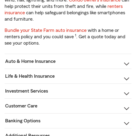
wind, hail, lightning, and more.
Condo owners insurance
can
help protect their units from theft and fire, while
renters
insurance
can help safeguard belongings like smartphones
and furniture.
Bundle your State Farm auto insurance
with a home or
1
renters policy and you could save
. Get a quote today and
see your options.
Auto & Home Insurance
Life & Health Insurance
Investment Services
Customer Care
Banking Options
Additional Resources