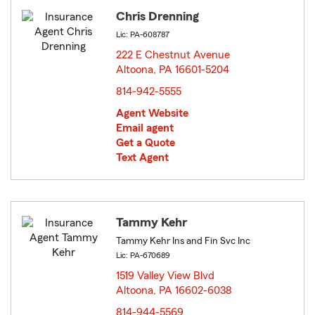
Chris Drenning
Lic: PA-608787
222 E Chestnut Avenue
Altoona, PA 16601-5204
opens in new window
814-942-5555
Agent Website
Email agent
Get a Quote
Text Agent
Tammy Kehr
Tammy Kehr Ins and Fin Svc Inc
Lic: PA-670689
1519 Valley View Blvd
Altoona, PA 16602-6038
opens in new window
814-944-5569