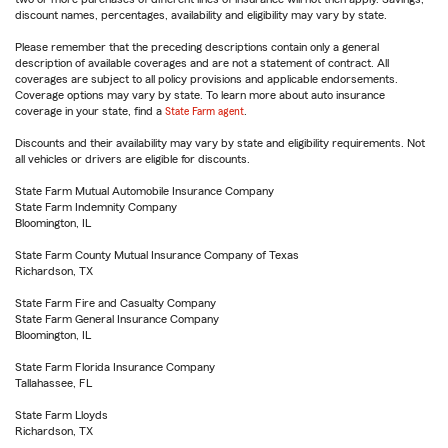
discount names, percentages, availability and eligibility may vary by state.
Please remember that the preceding descriptions contain only a general
description of available coverages and are not a statement of contract. All
coverages are subject to all policy provisions and applicable endorsements.
Coverage options may vary by state. To learn more about auto insurance
coverage in your state, find a
State Farm agent
.
Discounts and their availability may vary by state and eligibility requirements. Not
all vehicles or drivers are eligible for discounts.
State Farm Mutual Automobile Insurance Company
State Farm Indemnity Company
Bloomington, IL
State Farm County Mutual Insurance Company of Texas
Richardson, TX
State Farm Fire and Casualty Company
State Farm General Insurance Company
Bloomington, IL
State Farm Florida Insurance Company
Tallahassee, FL
State Farm Lloyds
Richardson, TX