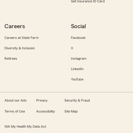
Get Insurance ID Card
Careers
Social
Careers at State Farm
Facebook
Diversity & Inclusion
X
Retirees
Instagram
LinkedIn
YouTube
About our Ads
Privacy
Security & Fraud
Terms of Use
Accessibility
Site Map
WA My Health My Data Act