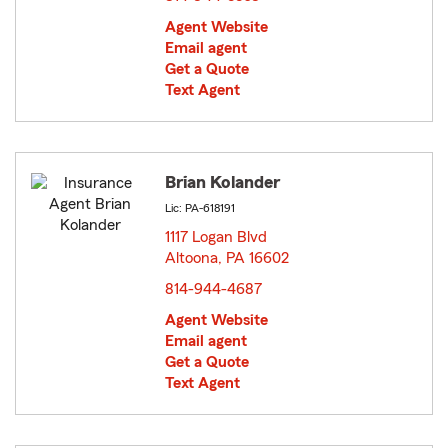
Agent Website
Email agent
Get a Quote
Text Agent
Brian Kolander
Lic: PA-618191
1117 Logan Blvd
Altoona, PA 16602
opens in new window
814-944-4687
Agent Website
Email agent
Get a Quote
Text Agent