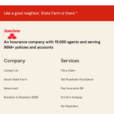
Like a good neighbor, State Farm is there.®
An Insurance company with 19,000 agents and serving
96M+ policies and accounts
Company
Services
Contact Us
File a Claim
About State Farm
Get Roadside Assistance
Newsroom
Pay Insurance Bill
Business to Business (B2B)
Enroll in Autopay
Go Paperless