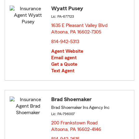
Wyatt Pusey
Lic: PA-677123
1635 E Pleasant Valley Blvd
Altoona, PA 16602-7305
opens in new window
814-942-5313
Agent Website
Email agent
Get a Quote
Text Agent
Brad Shoemaker
Brad Shoemaker Ins Agency Inc
Lic: PA-796007
200 Frankstown Road
Altoona, PA 16602-4146
opens in new window