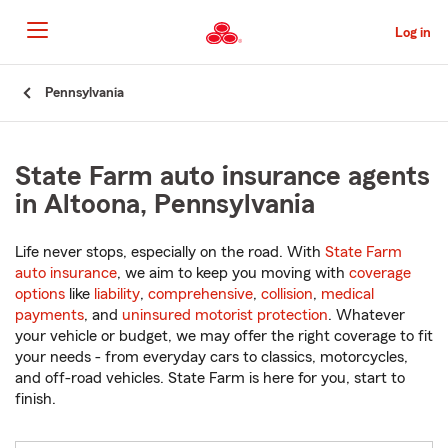
Skip
to
Log in
Main
Content
Start
Pennsylvania
Of
Main
Content
State Farm auto insurance agents
in Altoona, Pennsylvania
Life never stops, especially on the road. With
State Farm
auto insurance
, we aim to keep you moving with
coverage
options
like
liability
,
comprehensive
,
collision
,
medical
payments
, and
uninsured motorist protection
. Whatever
your vehicle or budget, we may offer the right coverage to fit
your needs - from everyday cars to classics, motorcycles,
and off-road vehicles. State Farm is here for you, start to
finish.