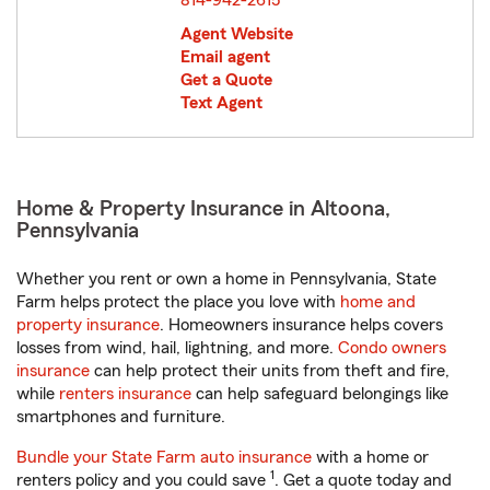
814-942-2615
Agent Website
Email agent
Get a Quote
Text Agent
Home & Property Insurance in Altoona,
Pennsylvania
Whether you rent or own a home in Pennsylvania, State
Farm helps protect the place you love with
home and
property insurance
. Homeowners insurance helps covers
losses from wind, hail, lightning, and more.
Condo owners
insurance
can help protect their units from theft and fire,
while
renters insurance
can help safeguard belongings like
smartphones and furniture.
Bundle your State Farm auto insurance
with a home or
1
renters policy and you could save
. Get a quote today and