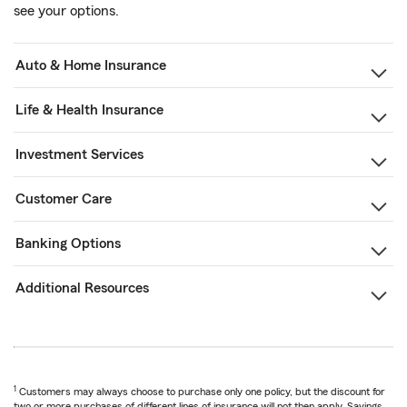
see your options.
Auto & Home Insurance
Life & Health Insurance
Investment Services
Customer Care
Banking Options
Additional Resources
1
Customers may always choose to purchase only one policy, but the discount for
two or more purchases of different lines of insurance will not then apply. Savings,