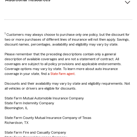
1
Customers may always choose to purchase only one policy, but the discount for
two or more purchases of different lines of insurance will not then apply. Savings,
discount names, percentages, availability and eligibility may vary by state.
Please remember that the preceding descriptions contain only a general
description of available coverages and are not a statement of contract. All
coverages are subject to all policy provisions and applicable endorsements.
Coverage options may vary by state. To learn more about auto insurance
coverage in your state, find a
State Farm agent
.
Discounts and their availability may vary by state and eligibility requirements. Not
all vehicles or drivers are eligible for discounts.
State Farm Mutual Automobile Insurance Company
State Farm Indemnity Company
Bloomington, IL
State Farm County Mutual Insurance Company of Texas
Richardson, TX
State Farm Fire and Casualty Company