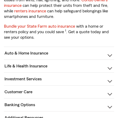
losses from wind, hail, lightning, and more.
Condo owners
insurance
can help protect their units from theft and fire,
while
renters insurance
can help safeguard belongings like
smartphones and furniture.
Bundle your State Farm auto insurance
with a home or
1
renters policy and you could save
. Get a quote today and
see your options.
Auto & Home Insurance
Life & Health Insurance
Investment Services
Customer Care
Banking Options
Additional Resources