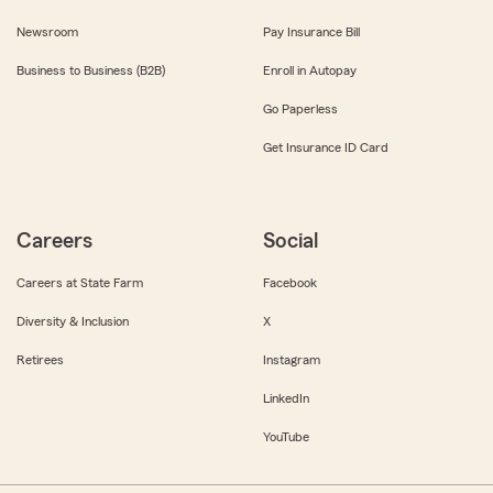
Newsroom
Pay Insurance Bill
Business to Business (B2B)
Enroll in Autopay
Go Paperless
Get Insurance ID Card
Careers
Social
Careers at State Farm
Facebook
Diversity & Inclusion
X
Retirees
Instagram
LinkedIn
YouTube