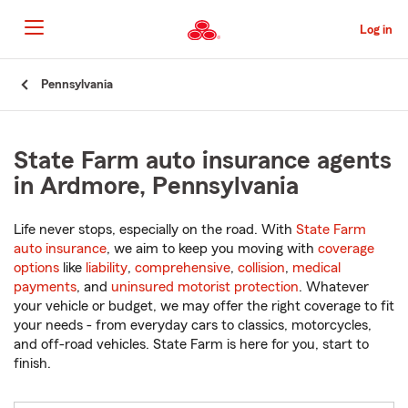
Skip
to
Log in
Main
Content
Start
Pennsylvania
Of
Main
Content
State Farm auto insurance agents
in Ardmore, Pennsylvania
Life never stops, especially on the road. With
State Farm
auto insurance
, we aim to keep you moving with
coverage
options
like
liability
,
comprehensive
,
collision
,
medical
payments
, and
uninsured motorist protection
. Whatever
your vehicle or budget, we may offer the right coverage to fit
your needs - from everyday cars to classics, motorcycles,
and off-road vehicles. State Farm is here for you, start to
finish.