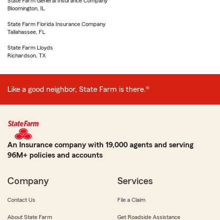
State Farm General Insurance Company
Bloomington, IL
State Farm Florida Insurance Company
Tallahassee, FL
State Farm Lloyds
Richardson, TX
Like a good neighbor, State Farm is there.®
An Insurance company with 19,000 agents and serving
96M+ policies and accounts
Company
Services
Contact Us
File a Claim
About State Farm
Get Roadside Assistance