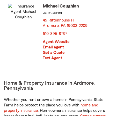
Michael Coughlan
Lic: PA-283461
49 Rittenhouse Pl
Ardmore, PA 19003-2209
opens in new window
610-896-8797
Agent Website
Email agent
Get a Quote
Text Agent
Home & Property Insurance in Ardmore,
Pennsylvania
Whether you rent or own a home in Pennsylvania, State
Farm helps protect the place you love with
home and
property insurance
. Homeowners insurance helps covers