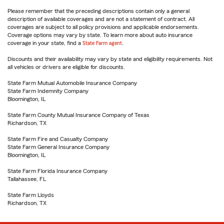
Please remember that the preceding descriptions contain only a general
description of available coverages and are not a statement of contract. All
coverages are subject to all policy provisions and applicable endorsements.
Coverage options may vary by state. To learn more about auto insurance
coverage in your state, find a
State Farm agent
.
Discounts and their availability may vary by state and eligibility requirements. Not
all vehicles or drivers are eligible for discounts.
State Farm Mutual Automobile Insurance Company
State Farm Indemnity Company
Bloomington, IL
State Farm County Mutual Insurance Company of Texas
Richardson, TX
State Farm Fire and Casualty Company
State Farm General Insurance Company
Bloomington, IL
State Farm Florida Insurance Company
Tallahassee, FL
State Farm Lloyds
Richardson, TX