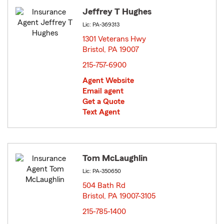
Jeffrey T Hughes
Lic: PA-369313
1301 Veterans Hwy
Bristol, PA 19007
opens in new window
215-757-6900
Agent Website
Email agent
Get a Quote
Text Agent
Tom McLaughlin
Lic: PA-350650
504 Bath Rd
Bristol, PA 19007-3105
opens in new window
215-785-1400