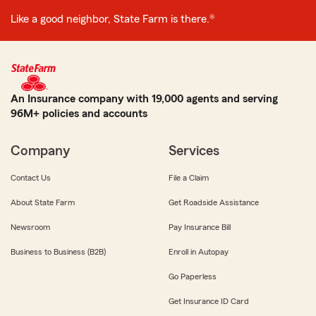
Like a good neighbor, State Farm is there.®
An Insurance company with 19,000 agents and serving
96M+ policies and accounts
Company
Services
Contact Us
File a Claim
About State Farm
Get Roadside Assistance
Newsroom
Pay Insurance Bill
Business to Business (B2B)
Enroll in Autopay
Go Paperless
Get Insurance ID Card