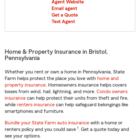
Agent Website
Email agent
Get a Quote
Text Agent
Home & Property Insurance in Bristol,
Pennsylvania
Whether you rent or own a home in Pennsylvania, State
Farm helps protect the place you love with
home and
property insurance
. Homeowners insurance helps covers
losses from wind, hail, lightning, and more.
Condo owners
insurance
can help protect their units from theft and fire,
while
renters insurance
can help safeguard belongings like
smartphones and furniture.
Bundle your State Farm auto insurance
with a home or
1
renters policy and you could save
. Get a quote today and
see your options.