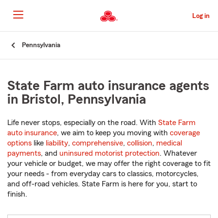
Skip
to
Log in
Main
Content
Start
Pennsylvania
Of
Main
Content
State Farm auto insurance agents
in Bristol, Pennsylvania
Life never stops, especially on the road. With
State Farm
auto insurance
, we aim to keep you moving with
coverage
options
like
liability
,
comprehensive
,
collision
,
medical
payments
, and
uninsured motorist protection
. Whatever
your vehicle or budget, we may offer the right coverage to fit
your needs - from everyday cars to classics, motorcycles,
and off-road vehicles. State Farm is here for you, start to
finish.