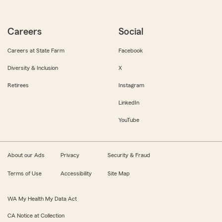
Careers
Social
Careers at State Farm
Facebook
Diversity & Inclusion
X
Retirees
Instagram
LinkedIn
YouTube
About our Ads
Privacy
Security & Fraud
Terms of Use
Accessibility
Site Map
WA My Health My Data Act
CA Notice at Collection