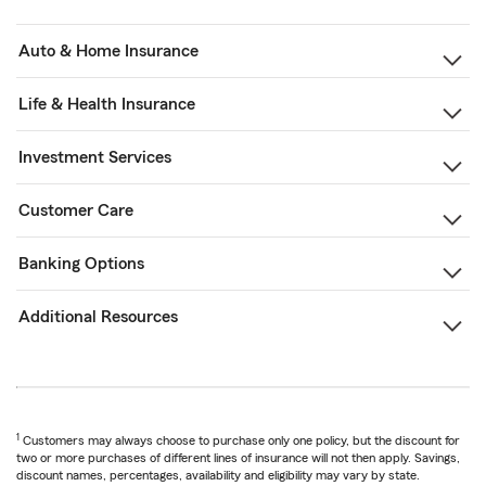
Auto & Home Insurance
Life & Health Insurance
Investment Services
Customer Care
Banking Options
Additional Resources
1
Customers may always choose to purchase only one policy, but the discount for
two or more purchases of different lines of insurance will not then apply. Savings,
discount names, percentages, availability and eligibility may vary by state.