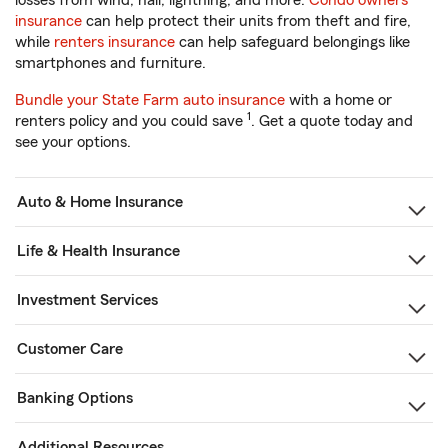
losses from wind, hail, lightning, and more.
Condo owners
insurance
can help protect their units from theft and fire,
while
renters insurance
can help safeguard belongings like
smartphones and furniture.
Bundle your State Farm auto insurance
with a home or
1
renters policy and you could save
. Get a quote today and
see your options.
Auto & Home Insurance
Life & Health Insurance
Investment Services
Customer Care
Banking Options
Additional Resources