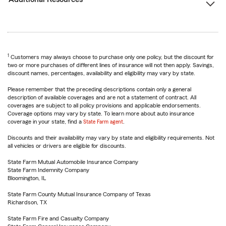
1
Customers may always choose to purchase only one policy, but the discount for
two or more purchases of different lines of insurance will not then apply. Savings,
discount names, percentages, availability and eligibility may vary by state.
Please remember that the preceding descriptions contain only a general
description of available coverages and are not a statement of contract. All
coverages are subject to all policy provisions and applicable endorsements.
Coverage options may vary by state. To learn more about auto insurance
coverage in your state, find a
State Farm agent
.
Discounts and their availability may vary by state and eligibility requirements. Not
all vehicles or drivers are eligible for discounts.
State Farm Mutual Automobile Insurance Company
State Farm Indemnity Company
Bloomington, IL
State Farm County Mutual Insurance Company of Texas
Richardson, TX
State Farm Fire and Casualty Company