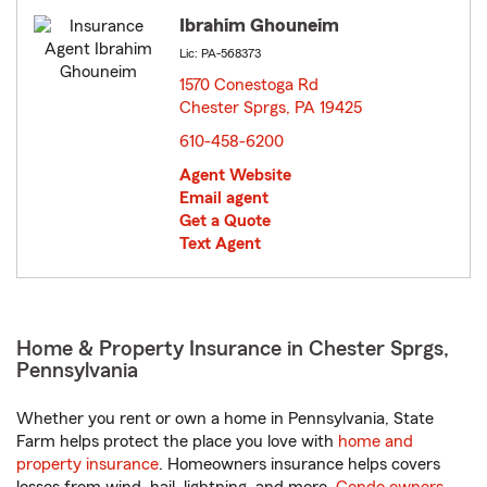
Ibrahim Ghouneim
Lic: PA-568373
1570 Conestoga Rd
Chester Sprgs, PA 19425
opens in new window
610-458-6200
Agent Website
Email agent
Get a Quote
Text Agent
Home & Property Insurance in Chester Sprgs,
Pennsylvania
Whether you rent or own a home in Pennsylvania, State
Farm helps protect the place you love with
home and
property insurance
. Homeowners insurance helps covers