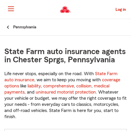
Skip
to
Log in
Main
Content
Start
Pennsylvania
Of
Main
Content
State Farm auto insurance agents
in Chester Sprgs, Pennsylvania
Life never stops, especially on the road. With
State Farm
auto insurance
, we aim to keep you moving with
coverage
options
like
liability
,
comprehensive
,
collision
,
medical
payments
, and
uninsured motorist protection
. Whatever
your vehicle or budget, we may offer the right coverage to fit
your needs - from everyday cars to classics, motorcycles,
and off-road vehicles. State Farm is here for you, start to
finish.