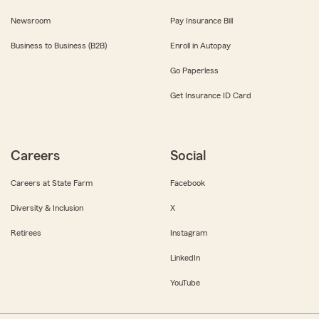
Newsroom
Pay Insurance Bill
Business to Business (B2B)
Enroll in Autopay
Go Paperless
Get Insurance ID Card
Careers
Social
Careers at State Farm
Facebook
Diversity & Inclusion
X
Retirees
Instagram
LinkedIn
YouTube