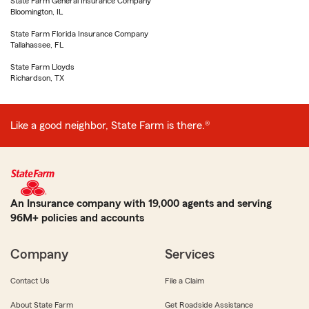
State Farm General Insurance Company
Bloomington, IL
State Farm Florida Insurance Company
Tallahassee, FL
State Farm Lloyds
Richardson, TX
Like a good neighbor, State Farm is there.®
An Insurance company with 19,000 agents and serving
96M+ policies and accounts
Company
Services
Contact Us
File a Claim
About State Farm
Get Roadside Assistance