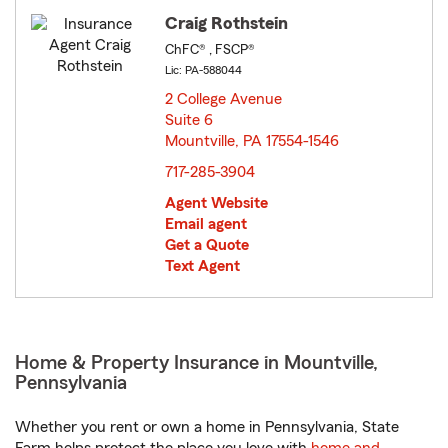
Craig Rothstein
ChFC® , FSCP®
Lic: PA-588044
2 College Avenue
Suite 6
Mountville, PA 17554-1546
opens in new window
717-285-3904
Agent Website
Email agent
Get a Quote
Text Agent
Home & Property Insurance in Mountville,
Pennsylvania
Whether you rent or own a home in Pennsylvania, State