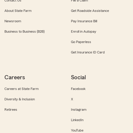
Contact Us
File a Claim
About State Farm
Get Roadside Assistance
Newsroom
Pay Insurance Bill
Business to Business (B2B)
Enroll in Autopay
Go Paperless
Get Insurance ID Card
Careers
Social
Careers at State Farm
Facebook
Diversity & Inclusion
X
Retirees
Instagram
LinkedIn
YouTube