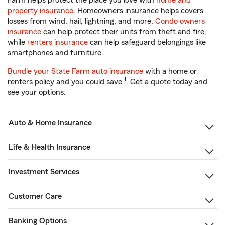
Farm helps protect the place you love with
home and
property insurance
. Homeowners insurance helps covers
losses from wind, hail, lightning, and more.
Condo owners
insurance
can help protect their units from theft and fire,
while
renters insurance
can help safeguard belongings like
smartphones and furniture.
Bundle your State Farm auto insurance
with a home or
1
renters policy and you could save
. Get a quote today and
see your options.
Auto & Home Insurance
Life & Health Insurance
Investment Services
Customer Care
Banking Options