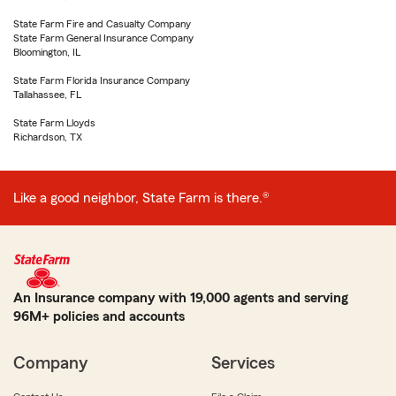
State Farm Fire and Casualty Company
State Farm General Insurance Company
Bloomington, IL
State Farm Florida Insurance Company
Tallahassee, FL
State Farm Lloyds
Richardson, TX
Like a good neighbor, State Farm is there.®
An Insurance company with 19,000 agents and serving
96M+ policies and accounts
Company
Services