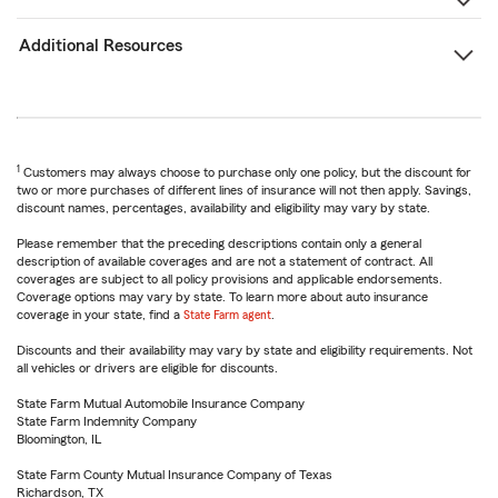
Additional Resources
1
Customers may always choose to purchase only one policy, but the discount for
two or more purchases of different lines of insurance will not then apply. Savings,
discount names, percentages, availability and eligibility may vary by state.
Please remember that the preceding descriptions contain only a general
description of available coverages and are not a statement of contract. All
coverages are subject to all policy provisions and applicable endorsements.
Coverage options may vary by state. To learn more about auto insurance
coverage in your state, find a
State Farm agent
.
Discounts and their availability may vary by state and eligibility requirements. Not
all vehicles or drivers are eligible for discounts.
State Farm Mutual Automobile Insurance Company
State Farm Indemnity Company
Bloomington, IL
State Farm County Mutual Insurance Company of Texas
Richardson, TX