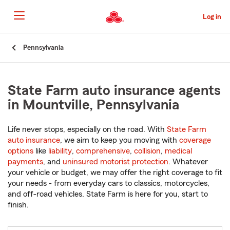
Skip
to
Log in
Main
Content
Start
Pennsylvania
Of
Main
Content
State Farm auto insurance agents
in Mountville, Pennsylvania
Life never stops, especially on the road. With
State Farm
auto insurance
, we aim to keep you moving with
coverage
options
like
liability
,
comprehensive
,
collision
,
medical
payments
, and
uninsured motorist protection
. Whatever
your vehicle or budget, we may offer the right coverage to fit
your needs - from everyday cars to classics, motorcycles,
and off-road vehicles. State Farm is here for you, start to
finish.