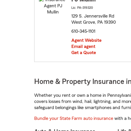
Lic: PA-319320
129 S. Jennersville Rd
West Grove, PA 19390
610-345-1101
Agent Website
Email agent
Get a Quote
Home & Property Insurance i
Whether you rent or own a home in Pennsylvania
covers losses from wind, hail, lightning, and mor
safeguard belongings like smartphones and furni
Bundle your State Farm auto insurance
with a h