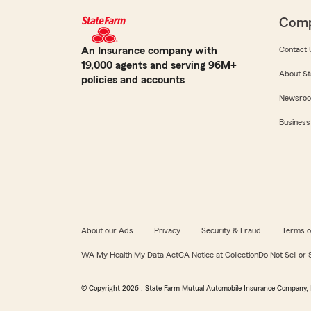
Com
An Insurance company with
Contact 
19,000 agents and serving 96M+
About St
policies and accounts
Newsro
Business
About our Ads
Privacy
Security & Fraud
Terms o
WA My Health My Data Act
CA Notice at Collection
Do Not Sell or
© Copyright
2026
, State Farm Mutual Automobile Insurance Company, 