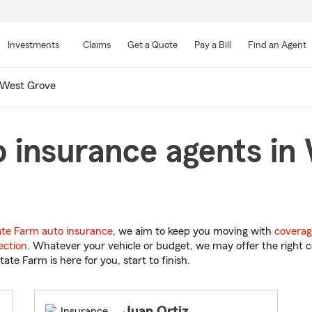
Skip
to
Investments
Claims
Get a Quote
Pay a Bill
Find an Agent
Main
Content
West Grove
 insurance agents in
ate Farm auto insurance
, we aim to keep you moving with
coverag
ection
. Whatever your vehicle or budget, we may offer the right c
tate Farm is here for you, start to finish.
Juan Ortiz