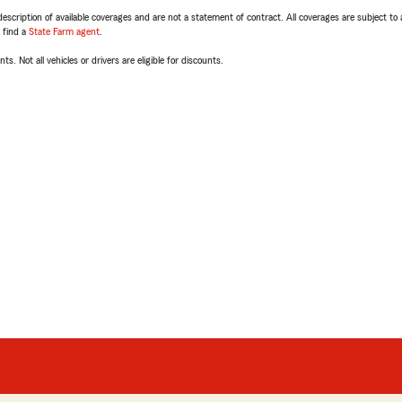
escription of available coverages and are not a statement of contract. All coverages are subject to
, find a
State Farm agent
.
ts. Not all vehicles or drivers are eligible for discounts.