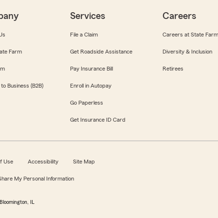
pany
Services
Careers
Us
File a Claim
Careers at State Far
ate Farm
Get Roadside Assistance
Diversity & Inclusion
om
Pay Insurance Bill
Retirees
 to Business (B2B)
Enroll in Autopay
Go Paperless
Get Insurance ID Card
f Use
Accessibility
Site Map
 Share My Personal Information
Bloomington, IL