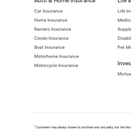
Auto & Home Insurance
Life 
Car Insurance
Life I
Home Insurance
Medic
Renters Insurance
Supple
Condo Insurance
Disabi
Boat Insurance
Pet Me
Motorhome Insurance
Inve
Motorcycle Insurance
Mutua
1
Customers may always choose to purchase only one policy, but the discoun