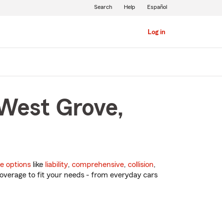
Search
Help
Español
Log in
 West Grove,
e options
like
liability
,
comprehensive
,
collision
,
overage to fit your needs - from everyday cars