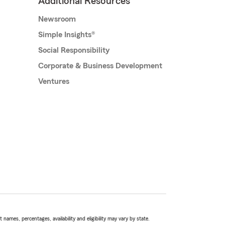
Additional Resources
Newsroom
Simple Insights®
Social Responsibility
Corporate & Business Development
Ventures
names, percentages, availability and eligibility may vary by state.