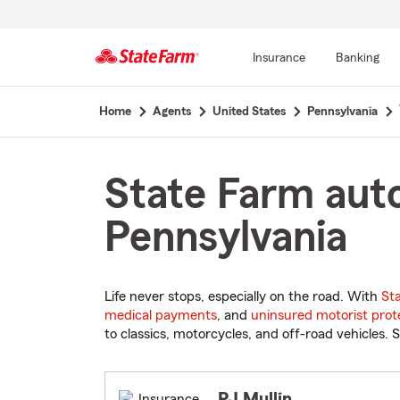
Insurance
Banking
Start
Home
Agents
United States
Pennsylvania
Of
Main
Content
State Farm auto
Pennsylvania
Life never stops, especially on the road. With
St
medical payments
, and
uninsured motorist prot
to classics, motorcycles, and off-road vehicles. S
PJ Mullin