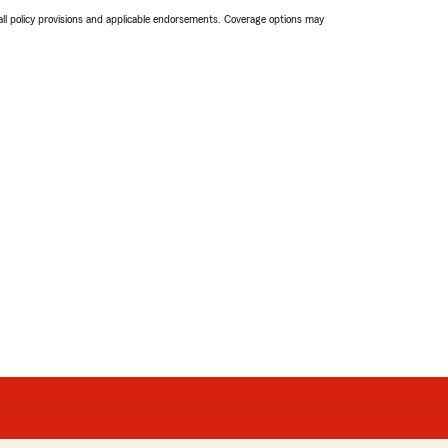
 all policy provisions and applicable endorsements. Coverage options may