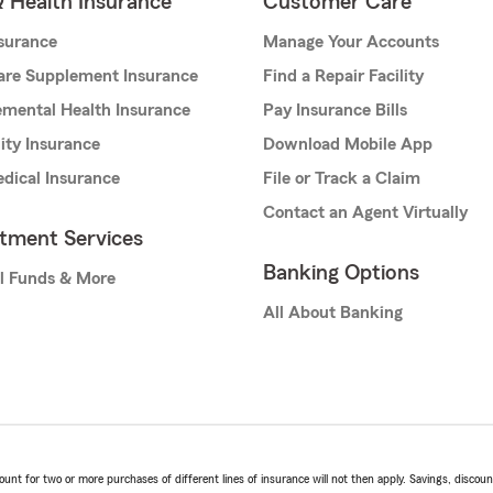
& Health Insurance
Customer Care
nsurance
Manage Your Accounts
are Supplement Insurance
Find a Repair Facility
mental Health Insurance
Pay Insurance Bills
lity Insurance
Download Mobile App
dical Insurance
File or Track a Claim
Contact an Agent Virtually
stment Services
Banking Options
l Funds & More
All About Banking
t for two or more purchases of different lines of insurance will not then apply. Savings, discount 