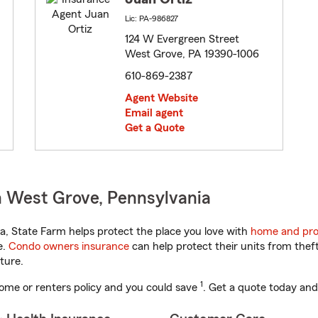
Lic: PA-986827
124 W Evergreen Street
West Grove, PA 19390-1006
610-869-2387
Agent Website
Email agent
Get a Quote
n West Grove, Pennsylvania
, State Farm helps protect the place you love with
home and pro
e.
Condo owners insurance
can help protect their units from theft
ture.
1
ome or renters policy and you could save
. Get a quote today and