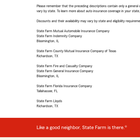
Please remember that the preceding descriptions contain only a general d
vary by state. To learn more about auto insurance coverage in your state
Discounts and their availability may vary by state and eligibility requiremen
State Farm Mutual Automobile Insurance Company
State Farm Indemnity Company
Bloomington, IL
State Farm County Mutual Insurance Company of Texas
Richardson, TX
State Farm Fire and Casualty Company
State Farm General Insurance Company
Bloomington, IL
State Farm Florida Insurance Company
Tallahassee, FL
State Farm Lloyds
Richardson, TX
Like a good neighbor, State Farm is there.®