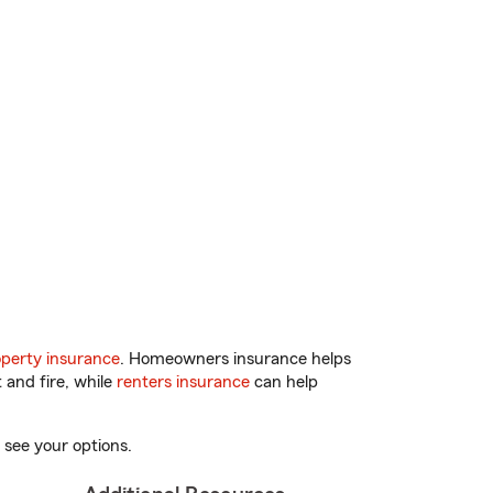
perty insurance
. Homeowners insurance helps
 and fire, while
renters insurance
can help
 see your options.