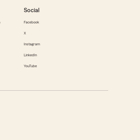
Social
m
Facebook
X
Instagram
LinkedIn
YouTube