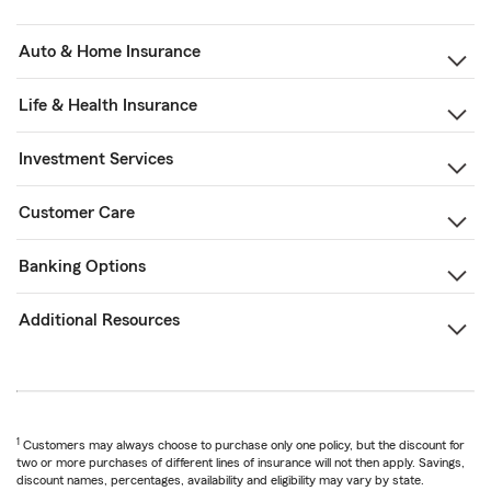
Auto & Home Insurance
Life & Health Insurance
Investment Services
Customer Care
Banking Options
Additional Resources
1
Customers may always choose to purchase only one policy, but the discount for
two or more purchases of different lines of insurance will not then apply. Savings,
discount names, percentages, availability and eligibility may vary by state.