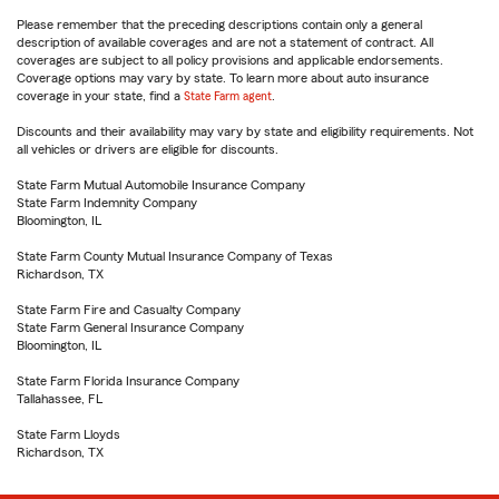
Please remember that the preceding descriptions contain only a general
description of available coverages and are not a statement of contract. All
coverages are subject to all policy provisions and applicable endorsements.
Coverage options may vary by state. To learn more about auto insurance
coverage in your state, find a
State Farm agent
.
Discounts and their availability may vary by state and eligibility requirements. Not
all vehicles or drivers are eligible for discounts.
State Farm Mutual Automobile Insurance Company
State Farm Indemnity Company
Bloomington, IL
State Farm County Mutual Insurance Company of Texas
Richardson, TX
State Farm Fire and Casualty Company
State Farm General Insurance Company
Bloomington, IL
State Farm Florida Insurance Company
Tallahassee, FL
State Farm Lloyds
Richardson, TX