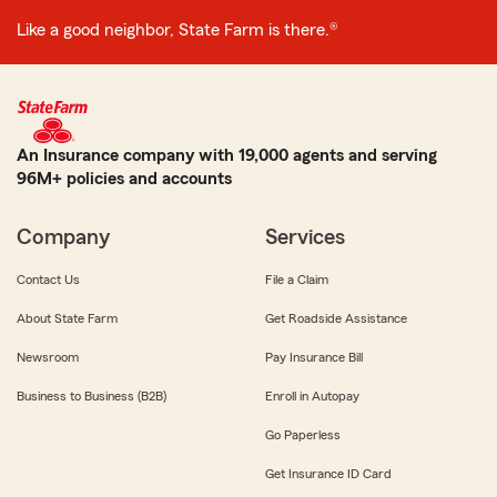
Like a good neighbor, State Farm is there.®
An Insurance company with 19,000 agents and serving
96M+ policies and accounts
Company
Services
Contact Us
File a Claim
About State Farm
Get Roadside Assistance
Newsroom
Pay Insurance Bill
Business to Business (B2B)
Enroll in Autopay
Go Paperless
Get Insurance ID Card