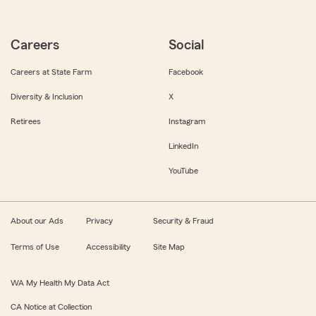
Careers
Social
Careers at State Farm
Facebook
Diversity & Inclusion
X
Retirees
Instagram
LinkedIn
YouTube
About our Ads
Privacy
Security & Fraud
Terms of Use
Accessibility
Site Map
WA My Health My Data Act
CA Notice at Collection