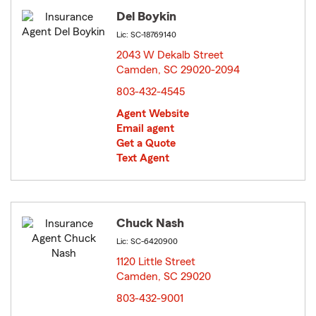
Del Boykin
Lic: SC-18769140
2043 W Dekalb Street
Camden, SC 29020-2094
opens in new window
803-432-4545
Agent Website
Email agent
Get a Quote
Text Agent
Chuck Nash
Lic: SC-6420900
1120 Little Street
Camden, SC 29020
opens in new window
803-432-9001