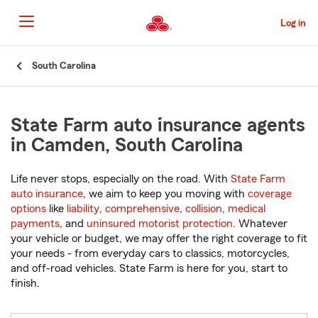
Skip
to
Log in
Main
Content
Start
South Carolina
Of
Main
Content
State Farm auto insurance agents
in Camden, South Carolina
Life never stops, especially on the road. With
State Farm
auto insurance
, we aim to keep you moving with
coverage
options
like
liability
,
comprehensive
,
collision
,
medical
payments
, and
uninsured motorist protection
. Whatever
your vehicle or budget, we may offer the right coverage to fit
your needs - from everyday cars to classics, motorcycles,
and off-road vehicles. State Farm is here for you, start to
finish.