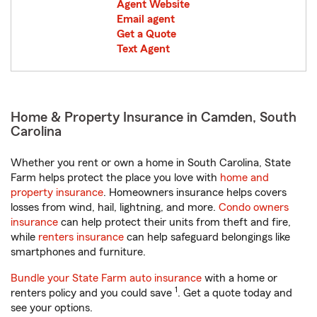
Agent Website
Email agent
Get a Quote
Text Agent
Home & Property Insurance in Camden, South
Carolina
Whether you rent or own a home in South Carolina, State
Farm helps protect the place you love with
home and
property insurance
. Homeowners insurance helps covers
losses from wind, hail, lightning, and more.
Condo owners
insurance
can help protect their units from theft and fire,
while
renters insurance
can help safeguard belongings like
smartphones and furniture.
Bundle your State Farm auto insurance
with a home or
1
renters policy and you could save
. Get a quote today and
see your options.