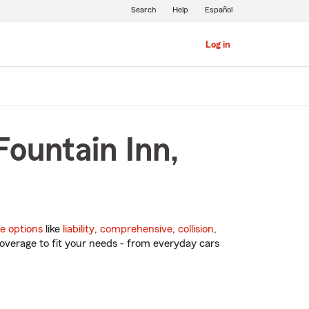
Search
Help
Español
Log in
Fountain Inn,
e options
like
liability
,
comprehensive
,
collision
,
overage to fit your needs - from everyday cars