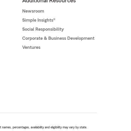
Additional Resources
Newsroom
Simple Insights®
Social Responsibility
Corporate & Business Development
Ventures
names, percentages, availability and eligibility may vary by state.