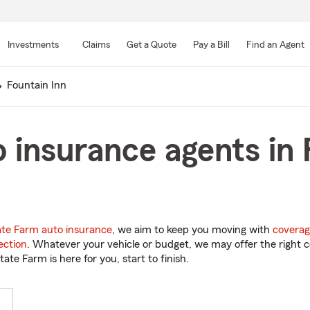
Skip
to
Investments
Claims
Get a Quote
Pay a Bill
Find an Agent
Main
Content
Fountain Inn
 insurance agents in 
ate Farm auto insurance
, we aim to keep you moving with
coverag
ection
. Whatever your vehicle or budget, we may offer the right c
tate Farm is here for you, start to finish.