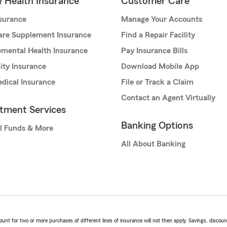
& Health Insurance
Customer Care
nsurance
Manage Your Accounts
are Supplement Insurance
Find a Repair Facility
mental Health Insurance
Pay Insurance Bills
lity Insurance
Download Mobile App
dical Insurance
File or Track a Claim
Contact an Agent Virtually
stment Services
Banking Options
l Funds & More
All About Banking
t for two or more purchases of different lines of insurance will not then apply. Savings, discount 