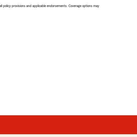
 all policy provisions and applicable endorsements. Coverage options may