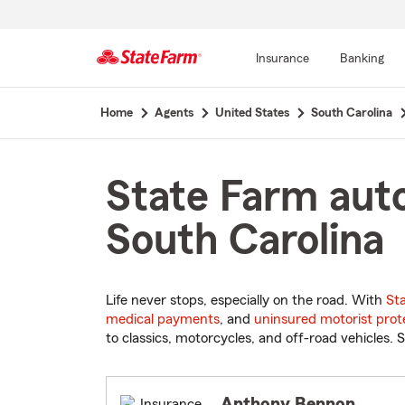
Insurance
Banking
Start
Home
Agents
United States
South Carolina
Of
Main
Content
State Farm auto
South Carolina
Life never stops, especially on the road. With
St
medical payments
, and
uninsured motorist prot
to classics, motorcycles, and off-road vehicles. S
Anthony Bennon