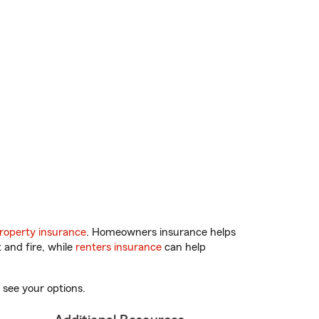
roperty insurance
. Homeowners insurance helps
 and fire, while
renters insurance
can help
 see your options.