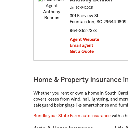
Lic: SC-6425621
301 Fairview St
Fountain Inn, SC 29644-1809
864-862-7373
Agent Website
Email agent
Get a Quote
Home & Property Insurance in
Whether you rent or own a home in South Caroli
covers losses from wind, hail, lightning, and mor
safeguard belongings like smartphones and furni
Bundle your State Farm auto insurance
with a h