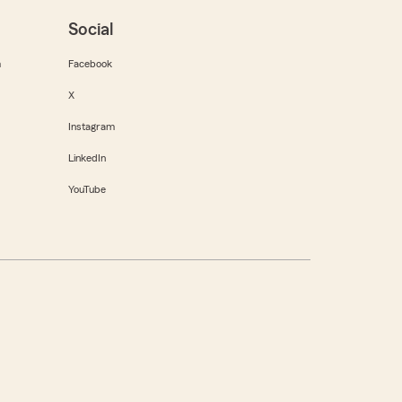
Social
m
Facebook
X
Instagram
LinkedIn
YouTube