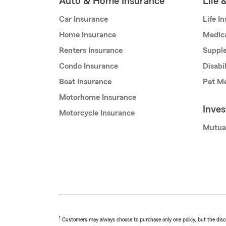
Auto & Home Insurance
Life 
Car Insurance
Life I
Home Insurance
Medic
Renters Insurance
Supple
Condo Insurance
Disabi
Boat Insurance
Pet Me
Motorhome Insurance
Inve
Motorcycle Insurance
Mutua
1
Customers may always choose to purchase only one policy, but the discoun