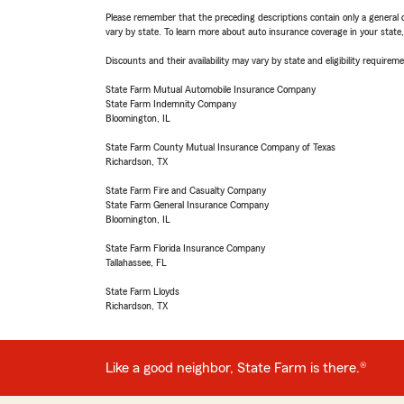
Please remember that the preceding descriptions contain only a general d
vary by state. To learn more about auto insurance coverage in your state
Discounts and their availability may vary by state and eligibility requiremen
State Farm Mutual Automobile Insurance Company
State Farm Indemnity Company
Bloomington, IL
State Farm County Mutual Insurance Company of Texas
Richardson, TX
State Farm Fire and Casualty Company
State Farm General Insurance Company
Bloomington, IL
State Farm Florida Insurance Company
Tallahassee, FL
State Farm Lloyds
Richardson, TX
Like a good neighbor, State Farm is there.®