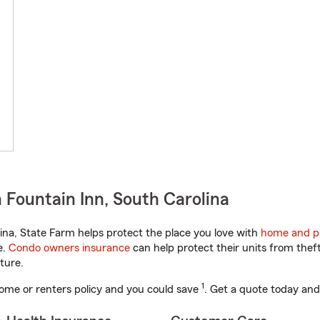
 Fountain Inn, South Carolina
na, State Farm helps protect the place you love with
home and p
e.
Condo owners insurance
can help protect their units from theft
ture.
1
ome or renters policy and you could save
. Get a quote today and