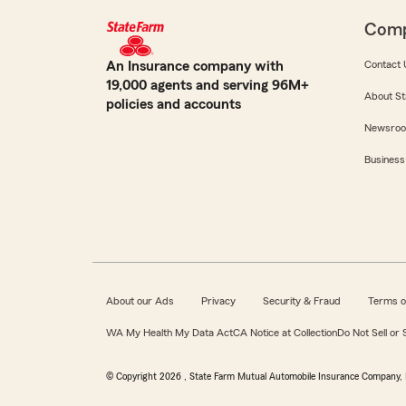
Com
An Insurance company with
Contact 
19,000 agents and serving 96M+
About St
policies and accounts
Newsro
Business
About our Ads
Privacy
Security & Fraud
Terms o
WA My Health My Data Act
CA Notice at Collection
Do Not Sell or
© Copyright
2026
, State Farm Mutual Automobile Insurance Company, 