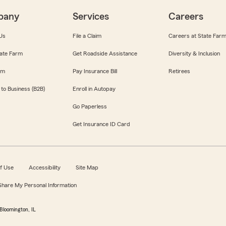
pany
Services
Careers
Us
File a Claim
Careers at State Far
ate Farm
Get Roadside Assistance
Diversity & Inclusion
om
Pay Insurance Bill
Retirees
 to Business (B2B)
Enroll in Autopay
Go Paperless
Get Insurance ID Card
f Use
Accessibility
Site Map
 Share My Personal Information
Bloomington, IL