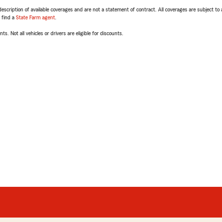
escription of available coverages and are not a statement of contract. All coverages are subject to
, find a
State Farm agent
.
ts. Not all vehicles or drivers are eligible for discounts.