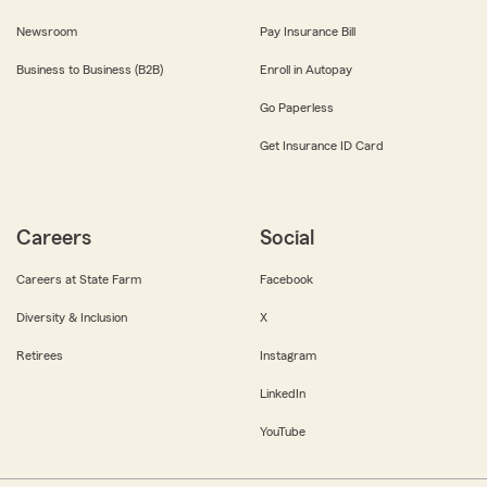
Newsroom
Pay Insurance Bill
Business to Business (B2B)
Enroll in Autopay
Go Paperless
Get Insurance ID Card
Careers
Social
Careers at State Farm
Facebook
Diversity & Inclusion
X
Retirees
Instagram
LinkedIn
YouTube