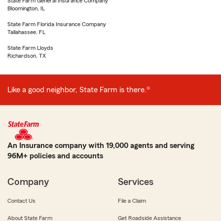
State Farm General Insurance Company
Bloomington, IL
State Farm Florida Insurance Company
Tallahassee, FL
State Farm Lloyds
Richardson, TX
Like a good neighbor, State Farm is there.®
An Insurance company with 19,000 agents and serving
96M+ policies and accounts
Company
Services
Contact Us
File a Claim
About State Farm
Get Roadside Assistance