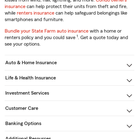
losses from wind, hail, lightning, and more.
Condo owners
insurance
can help protect their units from theft and fire,
while
renters insurance
can help safeguard belongings like
smartphones and furniture.
Bundle your State Farm auto insurance
with a home or
1
renters policy and you could save
. Get a quote today and
see your options.
Auto & Home Insurance
Life & Health Insurance
Investment Services
Customer Care
Banking Options
Additional Resources