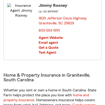
Jimmy Rooney
Lic: SC-8379407
1820 Jefferson Davis Highway
Graniteville, SC 29829
opens in new window
803-593-1991
Agent Website
Email agent
Get a Quote
Text Agent
Home & Property Insurance in Graniteville,
South Carolina
Whether you rent or own a home in South Carolina, State
Farm helps protect the place you love with
home and
property insurance
. Homeowners insurance helps covers