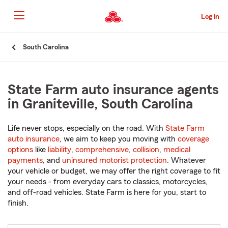
Skip
to
Log in
Main
Content
Start
South Carolina
Of
Main
Content
State Farm auto insurance agents
in Graniteville, South Carolina
Life never stops, especially on the road. With
State Farm
auto insurance
, we aim to keep you moving with
coverage
options
like
liability
,
comprehensive
,
collision
,
medical
payments
, and
uninsured motorist protection
. Whatever
your vehicle or budget, we may offer the right coverage to fit
your needs - from everyday cars to classics, motorcycles,
and off-road vehicles. State Farm is here for you, start to
finish.