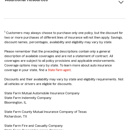
1
Customers may always choose to purchase only one policy, but the discount for
two or more purchases of different lines of insurance will not then apply. Savings,
discount names, percentages, availability and eligibility may vary by state.
Please remember that the preceding descriptions contain only a general
description of available coverages and are not a statement of contract. All
coverages are subject to all policy provisions and applicable endorsements.
Coverage options may vary by state. To learn more about auto insurance
coverage in your state, find a
State Farm agent
.
Discounts and their availability may vary by state and eligibility requirements. Not
all vehicles or drivers are eligible for discounts.
State Farm Mutual Automobile Insurance Company
State Farm Indemnity Company
Bloomington, IL
State Farm County Mutual Insurance Company of Texas
Richardson, TX
State Farm Fire and Casualty Company