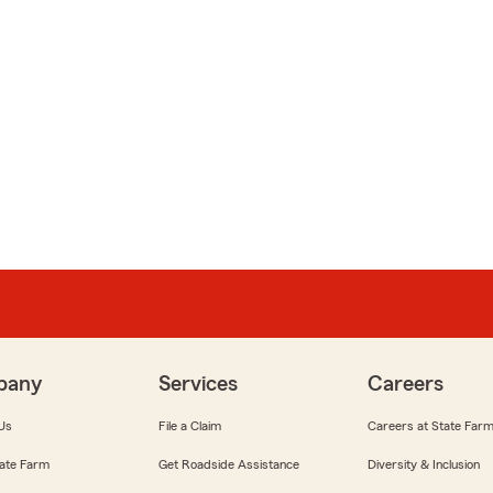
pany
Services
Careers
Us
File a Claim
Careers at State Far
ate Farm
Get Roadside Assistance
Diversity & Inclusion