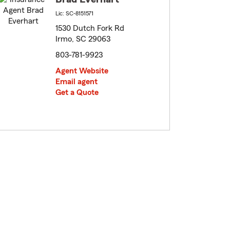
Lic: SC-8151571
1530 Dutch Fork Rd
Irmo, SC 29063
803-781-9923
Agent Website
Email agent
Get a Quote