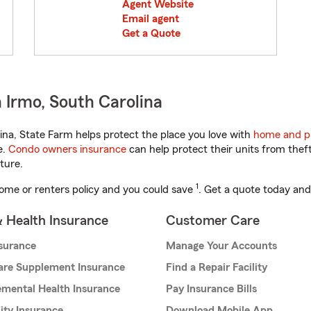
Agent Website
Email agent
Get a Quote
 Irmo, South Carolina
na, State Farm helps protect the place you love with
home and p
e.
Condo owners insurance
can help protect their units from theft
ture.
1
ome or renters policy and you could save
. Get a quote today and
& Health Insurance
Customer Care
nsurance
Manage Your Accounts
are Supplement Insurance
Find a Repair Facility
mental Health Insurance
Pay Insurance Bills
lity Insurance
Download Mobile App