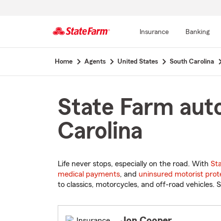
Insurance
Banking
Start
Home
Agents
United States
South Carolina
Of
Main
Content
State Farm auto
Carolina
Life never stops, especially on the road. With
St
medical payments
, and
uninsured motorist prot
to classics, motorcycles, and off-road vehicles. S
Jon Cooper