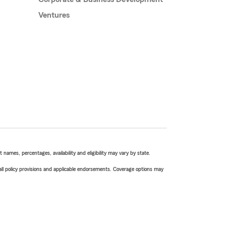
Ventures
names, percentages, availability and eligibility may vary by state.
 all policy provisions and applicable endorsements. Coverage options may