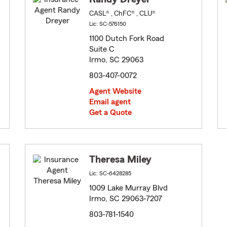
CASL® , ChFC® , CLU®
Lic: SC-576150
1100 Dutch Fork Road
Suite C
Irmo, SC 29063
803-407-0072
Agent Website
Email agent
Get a Quote
Theresa Miley
Lic: SC-6428285
1009 Lake Murray Blvd
Irmo, SC 29063-7207
803-781-1540