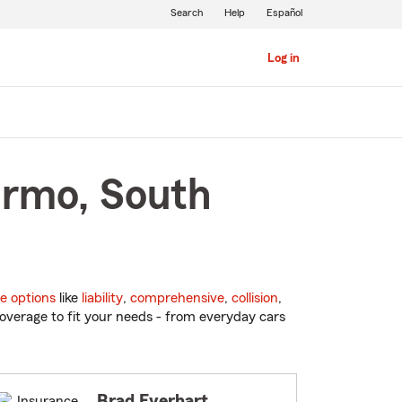
Search
Help
Español
Log in
Irmo, South
e options
like
liability
,
comprehensive
,
collision
,
overage to fit your needs - from everyday cars
Brad Everhart