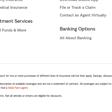
dical Insurance
File or Track a Claim
Contact an Agent Virtually
stment Services
Banking Options
l Funds & More
All About Banking
t for two or more purchases of different lines of insurance will not then apply. Savings, discount 
escription of available coverages and are not a statement of contract. All coverages are subject to
, find a
State Farm agent
.
ts. Not all vehicles or drivers are eligible for discounts.