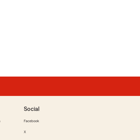
Social
m
Facebook
X