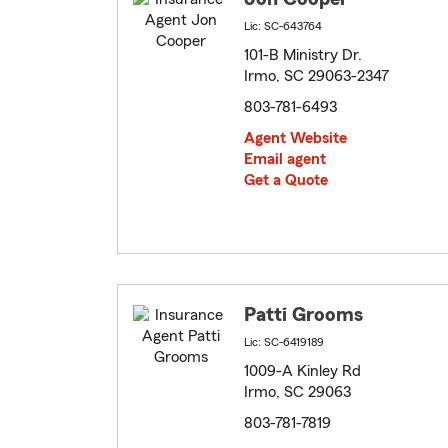
Lic: SC-643764
101-B Ministry Dr.
Irmo, SC 29063-2347
803-781-6493
Agent Website
Email agent
Get a Quote
Patti Grooms
Lic: SC-6419189
1009-A Kinley Rd
Irmo, SC 29063
803-781-7819