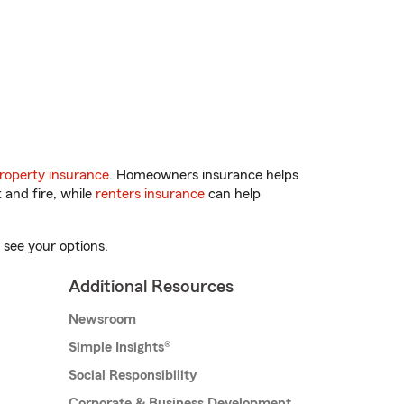
roperty insurance
. Homeowners insurance helps
 and fire, while
renters insurance
can help
 see your options.
Additional Resources
Newsroom
Simple Insights®
Social Responsibility
Corporate & Business Development