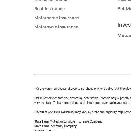
Boat Insurance
Pet Me
Motorhome Insurance
Inve
Motorcycle Insurance
Mutua
1
Customers may always choose to purchase only one policy, but the discoun
Please remember that the preceding descriptions contain only a general d
vary by state. To learn more about auto insurance coverage in your state
Discounts and their availability may vary by state and eligibility requiremen
State Farm Mutual Automobile Insurance Company
State Farm Indemnity Company
Bloomington, IL