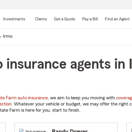
Skip
to
Investments
Claims
Get a Quote
Pay a Bill
Find an Agent
Main
Content
Irmo
 insurance agents in 
ate Farm auto insurance
, we aim to keep you moving with
coverag
ection
. Whatever your vehicle or budget, we may offer the right c
tate Farm is here for you, start to finish.
Randy Dreyer