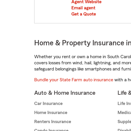
Agent Website
Email agent
Get a Quote
Home & Property Insurance in
Whether you rent or own a home in South Caroli
covers losses from wind, hail, lightning, and mor
safeguard belongings like smartphones and furni
Bundle your State Farm auto insurance
with a h
Auto & Home Insurance
Life 
Car Insurance
Life I
Home Insurance
Medic
Renters Insurance
Supple
Condo Insurance
Disabi