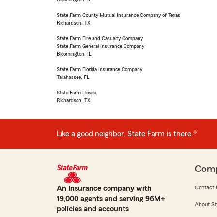
State Farm County Mutual Insurance Company of Texas
Richardson, TX
State Farm Fire and Casualty Company
State Farm General Insurance Company
Bloomington, IL
State Farm Florida Insurance Company
Tallahassee, FL
State Farm Lloyds
Richardson, TX
Like a good neighbor, State Farm is there.®
Com
An Insurance company with
Contact 
19,000 agents and serving 96M+
About St
policies and accounts