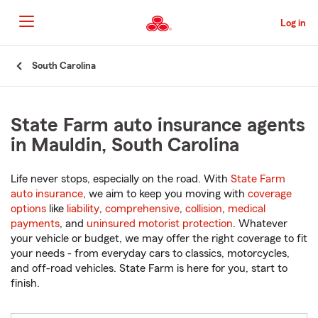
Skip
to
Log in
Main
Content
Start
South Carolina
Of
Main
Content
State Farm auto insurance agents
in Mauldin, South Carolina
Life never stops, especially on the road. With
State Farm
auto insurance
, we aim to keep you moving with
coverage
options
like
liability
,
comprehensive
,
collision
,
medical
payments
, and
uninsured motorist protection
. Whatever
your vehicle or budget, we may offer the right coverage to fit
your needs - from everyday cars to classics, motorcycles,
and off-road vehicles. State Farm is here for you, start to
finish.