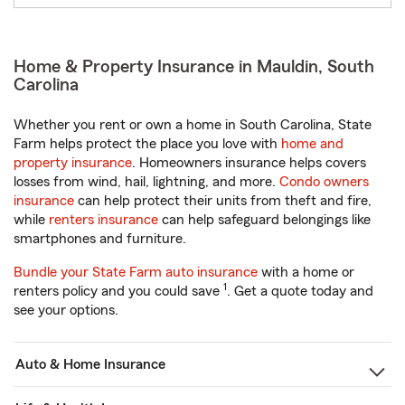
Home & Property Insurance in Mauldin, South
Carolina
Whether you rent or own a home in South Carolina, State
Farm helps protect the place you love with
home and
property insurance
. Homeowners insurance helps covers
losses from wind, hail, lightning, and more.
Condo owners
insurance
can help protect their units from theft and fire,
while
renters insurance
can help safeguard belongings like
smartphones and furniture.
Bundle your State Farm auto insurance
with a home or
1
renters policy and you could save
. Get a quote today and
see your options.
Auto & Home Insurance