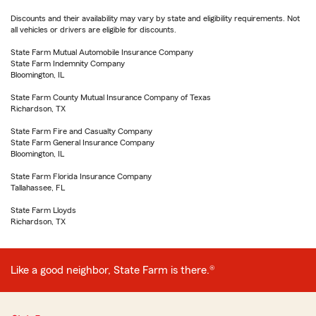
Discounts and their availability may vary by state and eligibility requirements. Not
all vehicles or drivers are eligible for discounts.
State Farm Mutual Automobile Insurance Company
State Farm Indemnity Company
Bloomington, IL
State Farm County Mutual Insurance Company of Texas
Richardson, TX
State Farm Fire and Casualty Company
State Farm General Insurance Company
Bloomington, IL
State Farm Florida Insurance Company
Tallahassee, FL
State Farm Lloyds
Richardson, TX
Like a good neighbor, State Farm is there.®