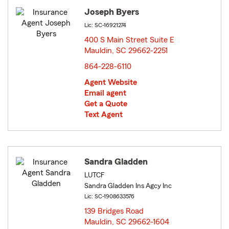
Joseph Byers
Lic: SC-16921274
400 S Main Street Suite E
Mauldin, SC 29662-2251
opens in new window
864-228-6110
Agent Website
Email agent
Get a Quote
Text Agent
Sandra Gladden
LUTCF
Sandra Gladden Ins Agcy Inc
Lic: SC-1908633576
139 Bridges Road
Mauldin, SC 29662-1604
opens in new window