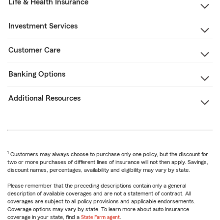
Life & Health Insurance
Investment Services
Customer Care
Banking Options
Additional Resources
1
Customers may always choose to purchase only one policy, but the discount for
two or more purchases of different lines of insurance will not then apply. Savings,
discount names, percentages, availability and eligibility may vary by state.
Please remember that the preceding descriptions contain only a general
description of available coverages and are not a statement of contract. All
coverages are subject to all policy provisions and applicable endorsements.
Coverage options may vary by state. To learn more about auto insurance
coverage in your state, find a
State Farm agent
.