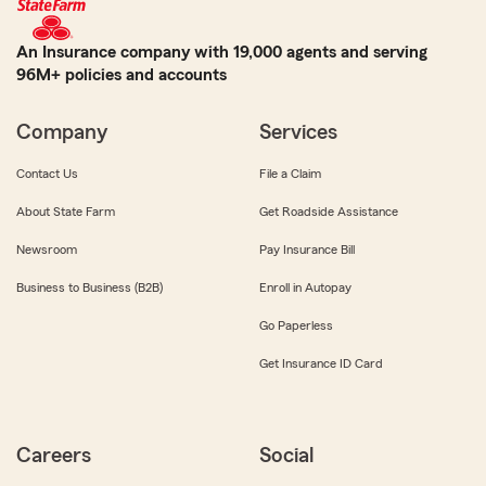
An Insurance company with 19,000 agents and serving
96M+ policies and accounts
Company
Services
Contact Us
File a Claim
About State Farm
Get Roadside Assistance
Newsroom
Pay Insurance Bill
Business to Business (B2B)
Enroll in Autopay
Go Paperless
Get Insurance ID Card
Careers
Social