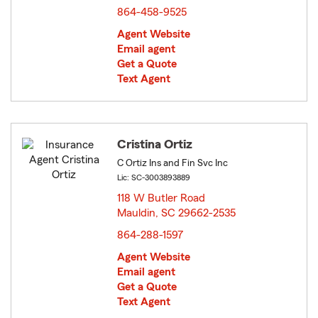
864-458-9525
Agent Website
Email agent
Get a Quote
Text Agent
Cristina Ortiz
C Ortiz Ins and Fin Svc Inc
Lic: SC-3003893889
118 W Butler Road
Mauldin, SC 29662-2535
opens in new window
864-288-1597
Agent Website
Email agent
Get a Quote
Text Agent