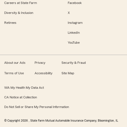
Careers at State Farm
Facebook
Diversity & Inclusion
X
Retirees
Instagram
LinkedIn
YouTube
About our Ads
Privacy
Security & Fraud
Terms of Use
Accessibility
Site Map
WA My Health My Data Act
CA Notice at Collection
Do Not Sell or Share My Personal Information
© Copyright
2026
, State Farm Mutual Automobile Insurance Company, Bloomington, IL