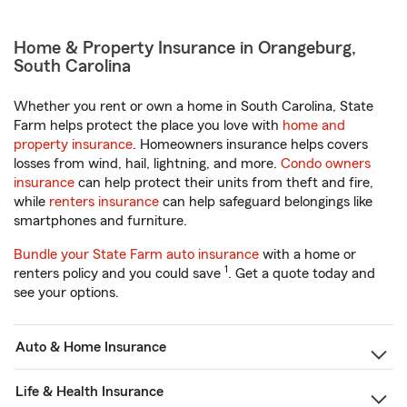
Home & Property Insurance in Orangeburg,
South Carolina
Whether you rent or own a home in South Carolina, State
Farm helps protect the place you love with
home and
property insurance
. Homeowners insurance helps covers
losses from wind, hail, lightning, and more.
Condo owners
insurance
can help protect their units from theft and fire,
while
renters insurance
can help safeguard belongings like
smartphones and furniture.
Bundle your State Farm auto insurance
with a home or
1
renters policy and you could save
. Get a quote today and
see your options.
Auto & Home Insurance
Life & Health Insurance