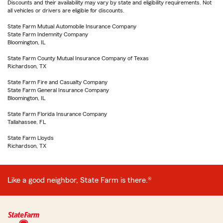
Discounts and their availability may vary by state and eligibility requirements. Not
all vehicles or drivers are eligible for discounts.
State Farm Mutual Automobile Insurance Company
State Farm Indemnity Company
Bloomington, IL
State Farm County Mutual Insurance Company of Texas
Richardson, TX
State Farm Fire and Casualty Company
State Farm General Insurance Company
Bloomington, IL
State Farm Florida Insurance Company
Tallahassee, FL
State Farm Lloyds
Richardson, TX
Like a good neighbor, State Farm is there.®