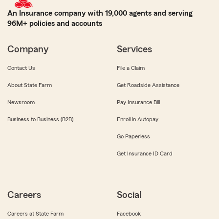
An Insurance company with 19,000 agents and serving
96M+ policies and accounts
Company
Services
Contact Us
File a Claim
About State Farm
Get Roadside Assistance
Newsroom
Pay Insurance Bill
Business to Business (B2B)
Enroll in Autopay
Go Paperless
Get Insurance ID Card
Careers
Social
Careers at State Farm
Facebook