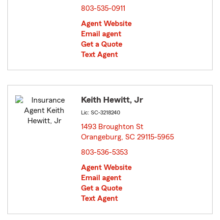
803-535-0911
Agent Website
Email agent
Get a Quote
Text Agent
Keith Hewitt, Jr
Lic: SC-3218240
1493 Broughton St
Orangeburg, SC 29115-5965
opens in new window
803-536-5353
Agent Website
Email agent
Get a Quote
Text Agent