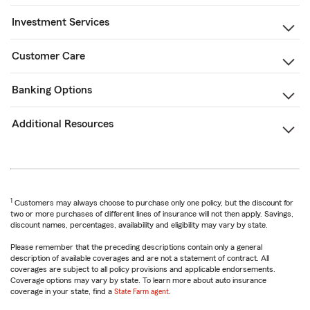
Investment Services
Customer Care
Banking Options
Additional Resources
1
Customers may always choose to purchase only one policy, but the discount for
two or more purchases of different lines of insurance will not then apply. Savings,
discount names, percentages, availability and eligibility may vary by state.
Please remember that the preceding descriptions contain only a general
description of available coverages and are not a statement of contract. All
coverages are subject to all policy provisions and applicable endorsements.
Coverage options may vary by state. To learn more about auto insurance
coverage in your state, find a
State Farm agent
.