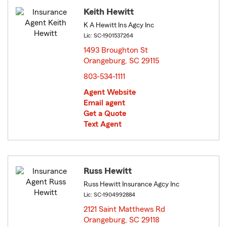
Keith Hewitt
K A Hewitt Ins Agcy Inc
Lic: SC-1901537264
1493 Broughton St
Orangeburg, SC 29115
opens in new window
803-534-1111
Agent Website
Email agent
Get a Quote
Text Agent
Russ Hewitt
Russ Hewitt Insurance Agcy Inc
Lic: SC-1904992884
2121 Saint Matthews Rd
Orangeburg, SC 29118
opens in new window