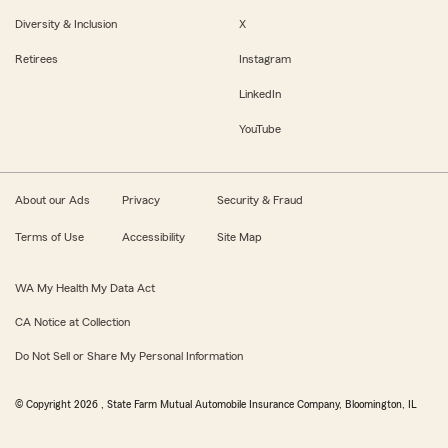
Diversity & Inclusion
X
Retirees
Instagram
LinkedIn
YouTube
About our Ads
Privacy
Security & Fraud
Terms of Use
Accessibility
Site Map
WA My Health My Data Act
CA Notice at Collection
Do Not Sell or Share My Personal Information
© Copyright
2026
, State Farm Mutual Automobile Insurance Company, Bloomington, IL