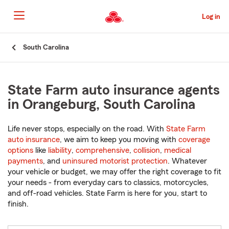
Skip
to
Log in
Main
Content
Start
South Carolina
Of
Main
Content
State Farm auto insurance agents
in Orangeburg, South Carolina
Life never stops, especially on the road. With
State Farm
auto insurance
, we aim to keep you moving with
coverage
options
like
liability
,
comprehensive
,
collision
,
medical
payments
, and
uninsured motorist protection
. Whatever
your vehicle or budget, we may offer the right coverage to fit
your needs - from everyday cars to classics, motorcycles,
and off-road vehicles. State Farm is here for you, start to
finish.