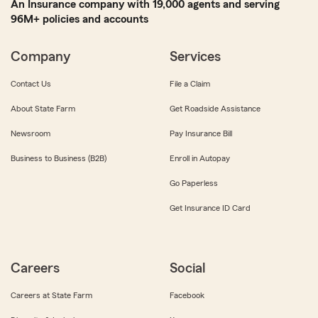
An Insurance company with 19,000 agents and serving
96M+ policies and accounts
Company
Services
Contact Us
File a Claim
About State Farm
Get Roadside Assistance
Newsroom
Pay Insurance Bill
Business to Business (B2B)
Enroll in Autopay
Go Paperless
Get Insurance ID Card
Careers
Social
Careers at State Farm
Facebook