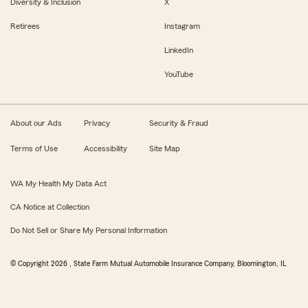
Diversity & Inclusion
X
Retirees
Instagram
LinkedIn
YouTube
About our Ads
Privacy
Security & Fraud
Terms of Use
Accessibility
Site Map
WA My Health My Data Act
CA Notice at Collection
Do Not Sell or Share My Personal Information
© Copyright
2026
, State Farm Mutual Automobile Insurance Company, Bloomington, IL