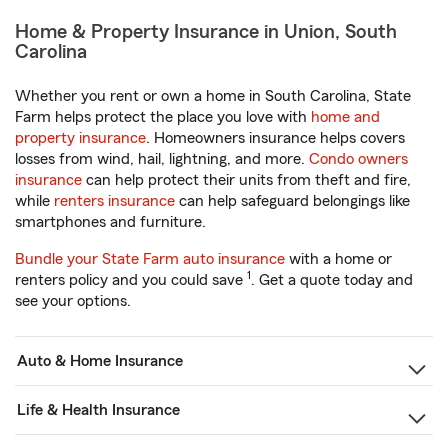
Home & Property Insurance in Union, South
Carolina
Whether you rent or own a home in South Carolina, State
Farm helps protect the place you love with
home and
property insurance
. Homeowners insurance helps covers
losses from wind, hail, lightning, and more.
Condo owners
insurance
can help protect their units from theft and fire,
while
renters insurance
can help safeguard belongings like
smartphones and furniture.
Bundle your State Farm auto insurance
with a home or
1
renters policy and you could save
. Get a quote today and
see your options.
Auto & Home Insurance
Life & Health Insurance