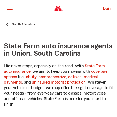
Skip
to
Log in
Main
Content
Start
South Carolina
Of
Main
Content
State Farm auto insurance agents
in Union, South Carolina
Life never stops, especially on the road. With
State Farm
auto insurance
, we aim to keep you moving with
coverage
options
like
liability
,
comprehensive
,
collision
,
medical
payments
, and
uninsured motorist protection
. Whatever
your vehicle or budget, we may offer the right coverage to fit
your needs - from everyday cars to classics, motorcycles,
and off-road vehicles. State Farm is here for you, start to
finish.