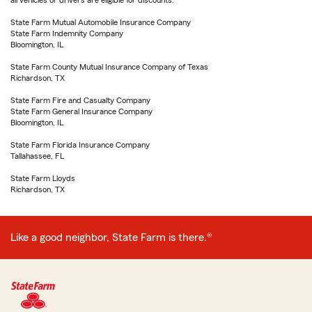
all vehicles or drivers are eligible for discounts.
State Farm Mutual Automobile Insurance Company
State Farm Indemnity Company
Bloomington, IL
State Farm County Mutual Insurance Company of Texas
Richardson, TX
State Farm Fire and Casualty Company
State Farm General Insurance Company
Bloomington, IL
State Farm Florida Insurance Company
Tallahassee, FL
State Farm Lloyds
Richardson, TX
Like a good neighbor, State Farm is there.®