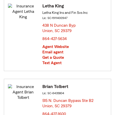
Letha King
Letha King Ins and Fin Svs Inc
Lic: SC-1911400947
438 N Duncan Byp
Union, SC 29379
opens in new window
864-427-5634
Agent Website
Email agent
Get a Quote
Text Agent
Brian Tolbert
Lic: SC-6435804
515 N. Duncan Bypass Ste B2
Union, SC 29379
opens in new window
864-427-1600