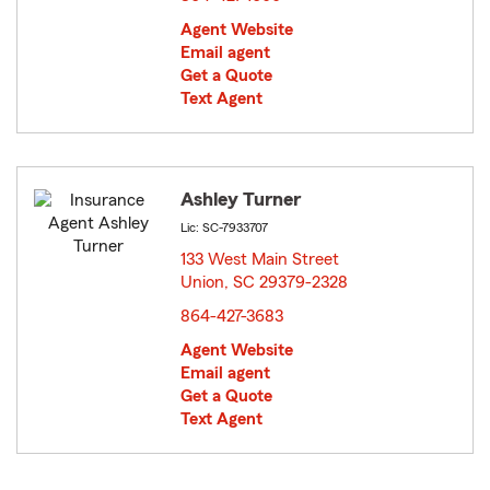
Agent Website
Email agent
Get a Quote
Text Agent
Ashley Turner
Lic: SC-7933707
133 West Main Street
Union, SC 29379-2328
opens in new window
864-427-3683
Agent Website
Email agent
Get a Quote
Text Agent