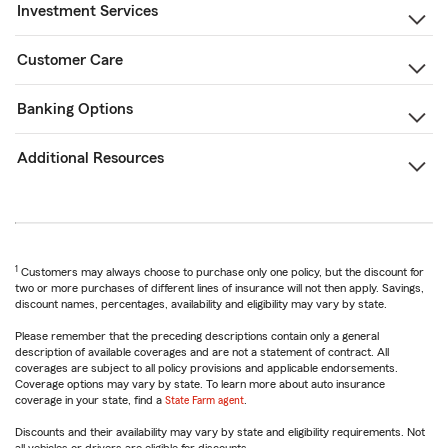
Investment Services
Customer Care
Banking Options
Additional Resources
1
Customers may always choose to purchase only one policy, but the discount for
two or more purchases of different lines of insurance will not then apply. Savings,
discount names, percentages, availability and eligibility may vary by state.
Please remember that the preceding descriptions contain only a general
description of available coverages and are not a statement of contract. All
coverages are subject to all policy provisions and applicable endorsements.
Coverage options may vary by state. To learn more about auto insurance
coverage in your state, find a
State Farm agent
.
Discounts and their availability may vary by state and eligibility requirements. Not