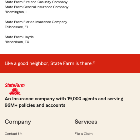
State Farm Fire and Casualty Company
State Farm General Insurance Company
Bloomington, IL
State Farm Florida Insurance Company
Tallahassee, FL
State Farm Lloyds
Richardson, TX
Like a good neighbor, State Farm is there.®
An Insurance company with 19,000 agents and serving
96M+ policies and accounts
Company
Services
Contact Us
File a Claim