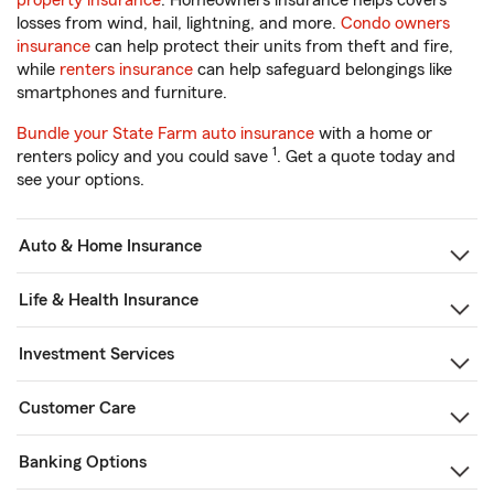
property insurance
. Homeowners insurance helps covers
losses from wind, hail, lightning, and more.
Condo owners
insurance
can help protect their units from theft and fire,
while
renters insurance
can help safeguard belongings like
smartphones and furniture.
Bundle your State Farm auto insurance
with a home or
1
renters policy and you could save
. Get a quote today and
see your options.
Auto & Home Insurance
Life & Health Insurance
Investment Services
Customer Care
Banking Options