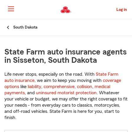
Skip
to
Log in
Main
Content
Start
South Dakota
Of
Main
Content
State Farm auto insurance agents
in Sisseton, South Dakota
Life never stops, especially on the road. With
State Farm
auto insurance
, we aim to keep you moving with
coverage
options
like
liability
,
comprehensive
,
collision
,
medical
payments
, and
uninsured motorist protection
. Whatever
your vehicle or budget, we may offer the right coverage to fit
your needs - from everyday cars to classics, motorcycles,
and off-road vehicles. State Farm is here for you, start to
finish.