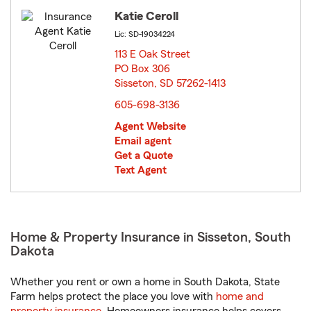
Katie Ceroll
Lic: SD-19034224
113 E Oak Street
PO Box 306
Sisseton, SD 57262-1413
opens in new window
605-698-3136
Agent Website
Email agent
Get a Quote
Text Agent
Home & Property Insurance in Sisseton, South
Dakota
Whether you rent or own a home in South Dakota, State
Farm helps protect the place you love with
home and