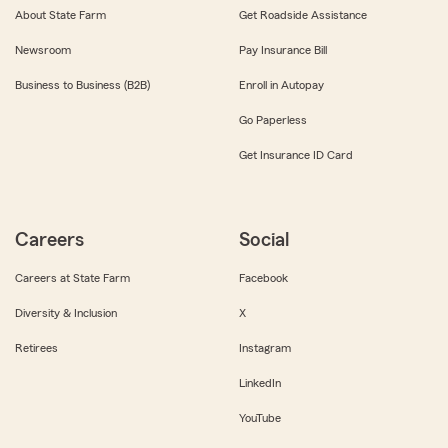
About State Farm
Get Roadside Assistance
Newsroom
Pay Insurance Bill
Business to Business (B2B)
Enroll in Autopay
Go Paperless
Get Insurance ID Card
Careers
Social
Careers at State Farm
Facebook
Diversity & Inclusion
X
Retirees
Instagram
LinkedIn
YouTube