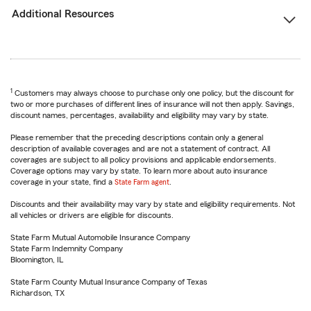
Additional Resources
1
Customers may always choose to purchase only one policy, but the discount for
two or more purchases of different lines of insurance will not then apply. Savings,
discount names, percentages, availability and eligibility may vary by state.
Please remember that the preceding descriptions contain only a general
description of available coverages and are not a statement of contract. All
coverages are subject to all policy provisions and applicable endorsements.
Coverage options may vary by state. To learn more about auto insurance
coverage in your state, find a
State Farm agent
.
Discounts and their availability may vary by state and eligibility requirements. Not
all vehicles or drivers are eligible for discounts.
State Farm Mutual Automobile Insurance Company
State Farm Indemnity Company
Bloomington, IL
State Farm County Mutual Insurance Company of Texas
Richardson, TX