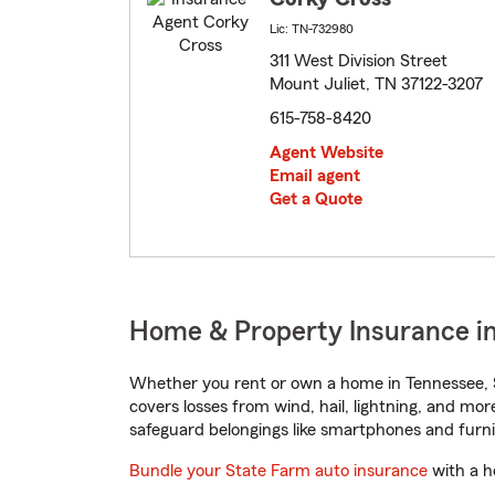
Lic: TN-732980
311 West Division Street
Mount Juliet, TN 37122-3207
615-758-8420
Agent Website
Email agent
Get a Quote
Home & Property Insurance in
Whether you rent or own a home in Tennessee, S
covers losses from wind, hail, lightning, and mor
safeguard belongings like smartphones and furni
Bundle your State Farm auto insurance
with a h