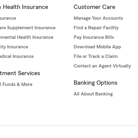
& Health Insurance
Customer Care
nsurance
Manage Your Accounts
are Supplement Insurance
Find a Repair Facility
mental Health Insurance
Pay Insurance Bills
lity Insurance
Download Mobile App
dical Insurance
File or Track a Claim
Contact an Agent Virtually
stment Services
Banking Options
l Funds & More
All About Banking