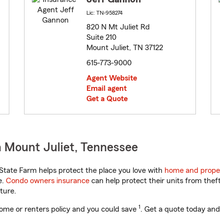
Lic: TN-958274
820 N Mt Juliet Rd
Suite 210
Mount Juliet, TN 37122
615-773-9000
Agent Website
Email agent
Get a Quote
 Mount Juliet, Tennessee
tate Farm helps protect the place you love with
home and prope
e.
Condo owners insurance
can help protect their units from theft
ture.
1
ome or renters policy and you could save
. Get a quote today and