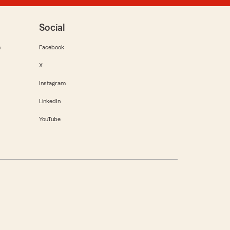
Social
m
Facebook
X
Instagram
LinkedIn
YouTube