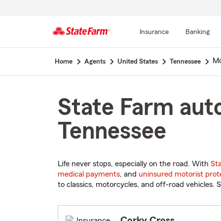
Insurance
Banking
Start
Mo
Home
Agents
United States
Tennessee
Of
Main
Content
State Farm auto
Tennessee
Life never stops, especially on the road. With
St
medical payments
, and
uninsured motorist prot
to classics, motorcycles, and off-road vehicles. S
Corky Cross