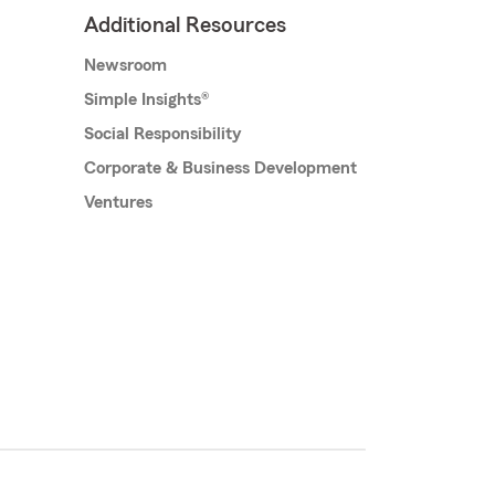
Additional Resources
Newsroom
Simple Insights®
Social Responsibility
Corporate & Business Development
Ventures