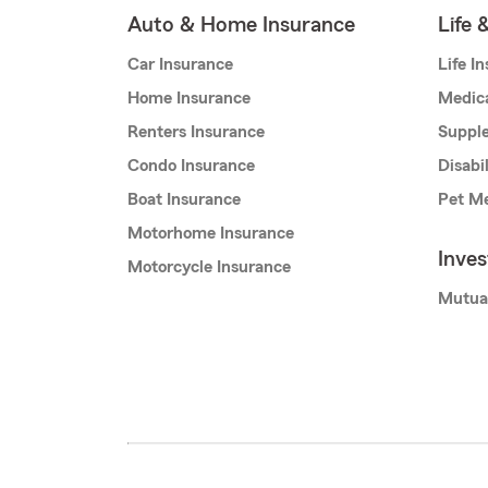
Auto & Home Insurance
Life 
Car Insurance
Life I
Home Insurance
Medic
Renters Insurance
Supple
Condo Insurance
Disabi
Boat Insurance
Pet Me
Motorhome Insurance
Inve
Motorcycle Insurance
Mutua