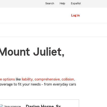
Search
Help
Español
Log in
Mount Juliet,
e options
like
liability
,
comprehensive
,
collision
,
overage to fit your needs - from everyday cars
Darian Horne, Sr.