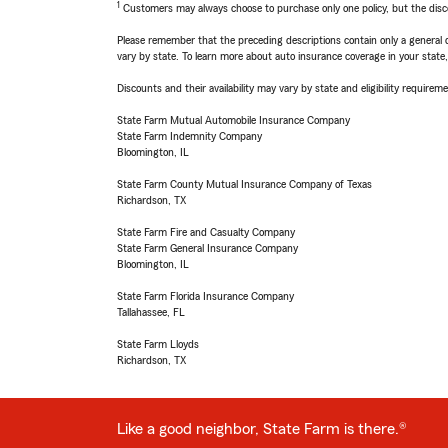
1
Customers may always choose to purchase only one policy, but the discoun
Please remember that the preceding descriptions contain only a general d
vary by state. To learn more about auto insurance coverage in your state
Discounts and their availability may vary by state and eligibility requiremen
State Farm Mutual Automobile Insurance Company
State Farm Indemnity Company
Bloomington, IL
State Farm County Mutual Insurance Company of Texas
Richardson, TX
State Farm Fire and Casualty Company
State Farm General Insurance Company
Bloomington, IL
State Farm Florida Insurance Company
Tallahassee, FL
State Farm Lloyds
Richardson, TX
Like a good neighbor, State Farm is there.®