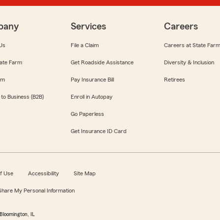
pany
Services
Careers
Us
File a Claim
Careers at State Far
ate Farm
Get Roadside Assistance
Diversity & Inclusion
om
Pay Insurance Bill
Retirees
 to Business (B2B)
Enroll in Autopay
Go Paperless
Get Insurance ID Card
f Use
Accessibility
Site Map
 Share My Personal Information
Bloomington, IL