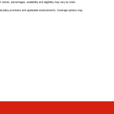
names, percentages, availability and eligibility may vary by state.
 all policy provisions and applicable endorsements. Coverage options may