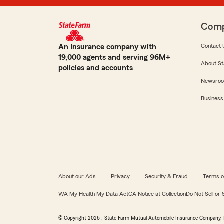
Com
An Insurance company with
Contact 
19,000 agents and serving 96M+
About St
policies and accounts
Newsro
Business
About our Ads
Privacy
Security & Fraud
Terms o
WA My Health My Data Act
CA Notice at Collection
Do Not Sell or
© Copyright
2026
, State Farm Mutual Automobile Insurance Company, 