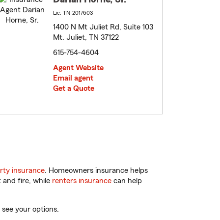
Lic: TN-2017603
1400 N Mt Juliet Rd, Suite 103
Mt. Juliet, TN 37122
615-754-4604
Agent Website
Email agent
Get a Quote
rty insurance
. Homeowners insurance helps
 and fire, while
renters insurance
can help
 see your options.