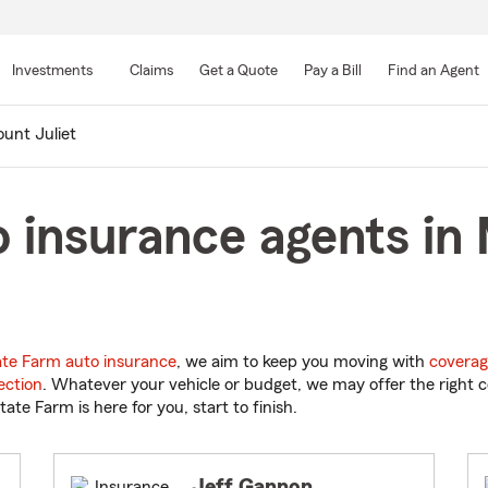
Skip
to
Investments
Claims
Get a Quote
Pay a Bill
Find an Agent
Main
Content
unt Juliet
 insurance agents in 
ate Farm auto insurance
, we aim to keep you moving with
coverag
ection
. Whatever your vehicle or budget, we may offer the right c
tate Farm is here for you, start to finish.
Jeff Gannon