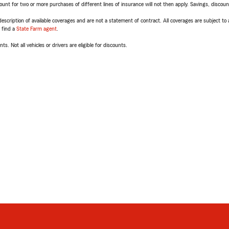
t for two or more purchases of different lines of insurance will not then apply. Savings, discount 
escription of available coverages and are not a statement of contract. All coverages are subject to
, find a
State Farm agent
.
ts. Not all vehicles or drivers are eligible for discounts.