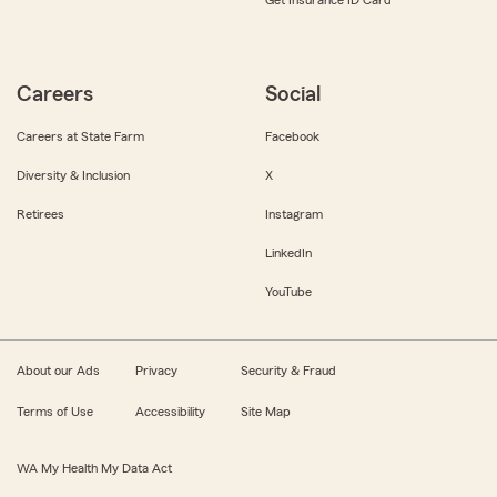
Get Insurance ID Card
Careers
Social
Careers at State Farm
Facebook
Diversity & Inclusion
X
Retirees
Instagram
LinkedIn
YouTube
About our Ads
Privacy
Security & Fraud
Terms of Use
Accessibility
Site Map
WA My Health My Data Act