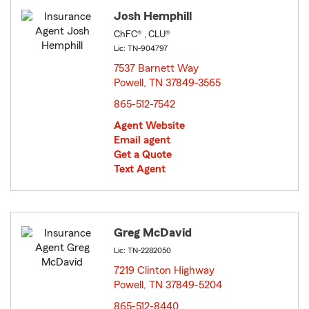
Josh Hemphill
ChFC® , CLU®
Lic: TN-904797
7537 Barnett Way
Powell, TN 37849-3565
opens in new window
865-512-7542
Agent Website
Email agent
Get a Quote
Text Agent
Greg McDavid
Lic: TN-2282050
7219 Clinton Highway
Powell, TN 37849-5204
opens in new window
865-512-8440