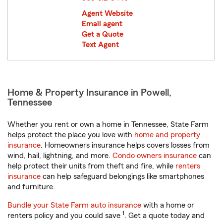
Agent Website
Email agent
Get a Quote
Text Agent
Home & Property Insurance in Powell,
Tennessee
Whether you rent or own a home in Tennessee, State Farm
helps protect the place you love with
home and property
insurance
. Homeowners insurance helps covers losses from
wind, hail, lightning, and more.
Condo owners insurance
can
help protect their units from theft and fire, while
renters
insurance
can help safeguard belongings like smartphones
and furniture.
Bundle your State Farm auto insurance
with a home or
1
renters policy and you could save
. Get a quote today and