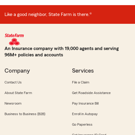
Like a good neighbor, State Farm is there.®
An Insurance company with 19,000 agents and serving
96M+ policies and accounts
Company
Services
Contact Us
File a Claim
About State Farm
Get Roadside Assistance
Newsroom
Pay Insurance Bill
Business to Business (B2B)
Enroll in Autopay
Go Paperless