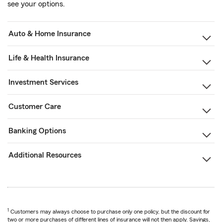
see your options.
Auto & Home Insurance
Life & Health Insurance
Investment Services
Customer Care
Banking Options
Additional Resources
1
Customers may always choose to purchase only one policy, but the discount for
two or more purchases of different lines of insurance will not then apply. Savings,