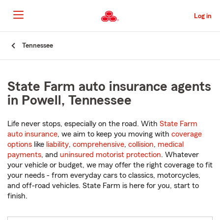
Skip
to
Log in
Main
Content
Start
Tennessee
Of
Main
Content
State Farm auto insurance agents
in Powell, Tennessee
Life never stops, especially on the road. With
State Farm
auto insurance
, we aim to keep you moving with
coverage
options
like
liability
,
comprehensive
,
collision
,
medical
payments
, and
uninsured motorist protection
. Whatever
your vehicle or budget, we may offer the right coverage to fit
your needs - from everyday cars to classics, motorcycles,
and off-road vehicles. State Farm is here for you, start to
finish.