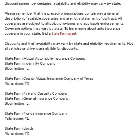
discount names, percentages, availability and eligibility may vary by state.
Please remember that the preceding descriptions contain only a general
description of available coverages and are not a statement of contract. All
coverages are subject to all policy provisions and applicable endorsements.
Coverage options may vary by state. To learn more about auto insurance
coverage in your state, find a
State Farm agent
.
Discounts and their availability may vary by state and eligibility requirements. Not
all vehicles or drivers are eligible for discounts.
State Farm Mutual Automobile Insurance Company
State Farm Indemnity Company
Bloomington, IL
State Farm County Mutual Insurance Company of Texas
Richardson, TX
State Farm Fire and Casualty Company
State Farm General Insurance Company
Bloomington, IL
State Farm Florida Insurance Company
Tallahassee, FL
State Farm Lloyds
Richardson, TX