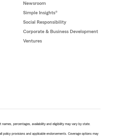
Newsroom
Simple Insights®
Social Responsibility
Corporate & Business Development
Ventures
names, percentages, availability and eligibility may vary by state.
 all policy provisions and applicable endorsements. Coverage options may