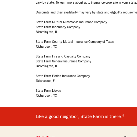
vary by state. To learn more about auto insurance coverage in your state
Discounts and their availability may vary by state and eligibility requiremen
State Farm Mutual Automobile Insurance Company
State Farm Indemnity Company
Bloomington, IL
State Farm County Mutual Insurance Company of Texas
Richardson, TX
State Farm Fire and Casualty Company
State Farm General Insurance Company
Bloomington, IL
State Farm Florida Insurance Company
Tallahassee, FL
State Farm Lloyds
Richardson, TX
Like a good neighbor, State Farm is there.®