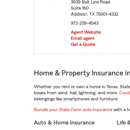
3939 Belt Line Road
Suite 160
Addison, TX 75001-4332
972-239-4543
Agent Website
Email agent
Get a Quote
Home & Property Insurance in
Whether you rent or own a home in Texas, State
losses from wind, hail, lightning, and more.
Cond
belongings like smartphones and furniture.
Bundle your State Farm auto insurance
with a h
Auto & Home Insurance
Life 