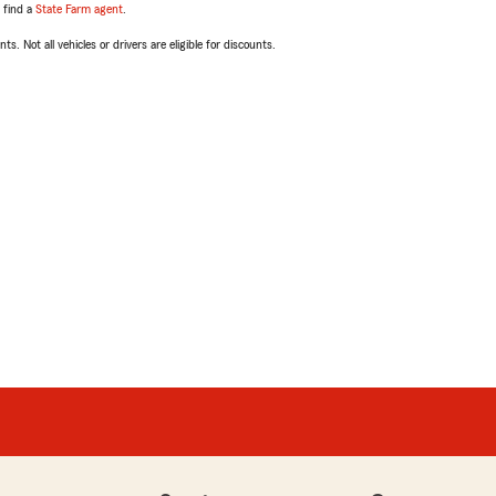
, find a
State Farm agent
.
ts. Not all vehicles or drivers are eligible for discounts.