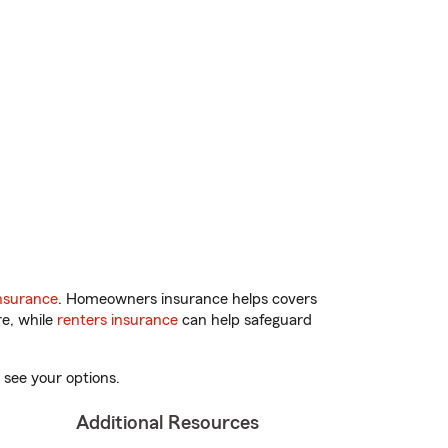
nsurance
. Homeowners insurance helps covers
re, while
renters insurance
can help safeguard
 see your options.
Additional Resources