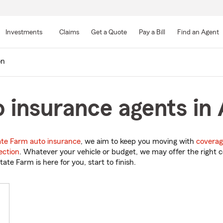
Skip
to
Investments
Claims
Get a Quote
Pay a Bill
Find an Agent
Main
Content
on
 insurance agents in 
ate Farm auto insurance
, we aim to keep you moving with
coverag
ection
. Whatever your vehicle or budget, we may offer the right c
tate Farm is here for you, start to finish.