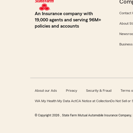
Com
An Insurance company with
Contact 
19,000 agents and serving 96M+
About St
policies and accounts
Newsro
Business
About our Ads
Privacy
Security & Fraud
Terms o
WA My Health My Data Act
CA Notice at Collection
Do Not Sell or
© Copyright
2026
, State Farm Mutual Automobile Insurance Company, 