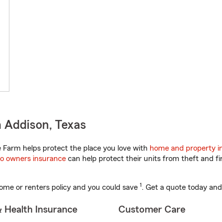
 Addison, Texas
 Farm helps protect the place you love with
home and property i
o owners insurance
can help protect their units from theft and fi
1
ome or renters policy and you could save
. Get a quote today and
& Health Insurance
Customer Care