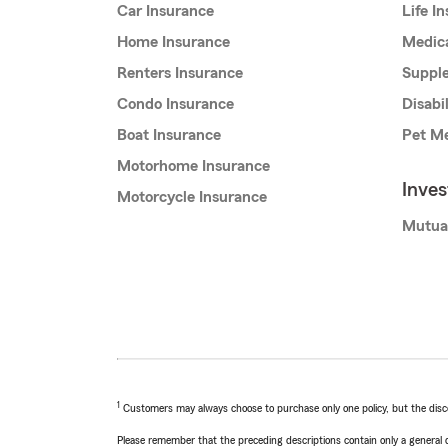
Car Insurance
Life I
Home Insurance
Medic
Renters Insurance
Supple
Condo Insurance
Disabi
Boat Insurance
Pet Me
Motorhome Insurance
Inve
Motorcycle Insurance
Mutua
1
Customers may always choose to purchase only one policy, but the discoun
Please remember that the preceding descriptions contain only a general d