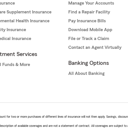
nsurance
Manage Your Accounts
are Supplement Insurance
Find a Repair Facility
mental Health Insurance
Pay Insurance Bills
lity Insurance
Download Mobile App
dical Insurance
File or Track a Claim
Contact an Agent Virtually
stment Services
Banking Options
l Funds & More
All About Banking
t for two or more purchases of different lines of insurance will not then apply. Savings, discount 
escription of available coverages and are not a statement of contract. All coverages are subject to