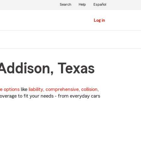
Search
Help
Español
Log in
Addison, Texas
e options
like
liability
,
comprehensive
,
collision
,
overage to fit your needs - from everyday cars