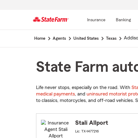
Insurance
Banking
Start
Addis
Home
Agents
United States
Texas
Of
Main
Content
State Farm auto
Life never stops, especially on the road. With
St
medical payments
, and
uninsured motorist prot
to classics, motorcycles, and off-road vehicles. S
Stali Allport
Lic: TX-1477216