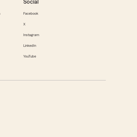
Social
m
Facebook
X
Instagram
LinkedIn
YouTube