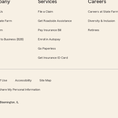
pany
Services
Careers
Us
File a Claim
Careers at State Far
ate Farm
Get Roadside Assistance
Diversity & Inclusion
om
Pay Insurance Bill
Retirees
 to Business (B2B)
Enroll in Autopay
Go Paperless
Get Insurance ID Card
f Use
Accessibility
Site Map
 Share My Personal Information
Bloomington, IL