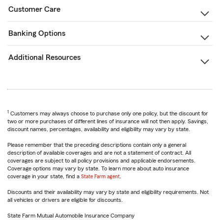
Customer Care
Banking Options
Additional Resources
1
Customers may always choose to purchase only one policy, but the discount for
two or more purchases of different lines of insurance will not then apply. Savings,
discount names, percentages, availability and eligibility may vary by state.
Please remember that the preceding descriptions contain only a general
description of available coverages and are not a statement of contract. All
coverages are subject to all policy provisions and applicable endorsements.
Coverage options may vary by state. To learn more about auto insurance
coverage in your state, find a
State Farm agent
.
Discounts and their availability may vary by state and eligibility requirements. Not
all vehicles or drivers are eligible for discounts.
State Farm Mutual Automobile Insurance Company