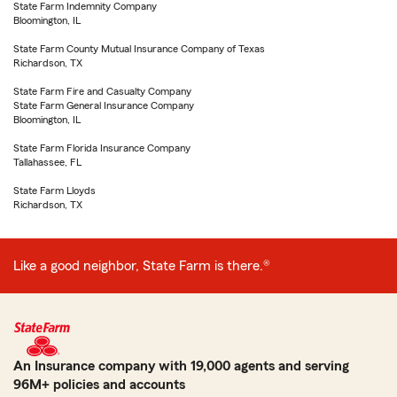
State Farm Indemnity Company
Bloomington, IL
State Farm County Mutual Insurance Company of Texas
Richardson, TX
State Farm Fire and Casualty Company
State Farm General Insurance Company
Bloomington, IL
State Farm Florida Insurance Company
Tallahassee, FL
State Farm Lloyds
Richardson, TX
Like a good neighbor, State Farm is there.®
An Insurance company with 19,000 agents and serving
96M+ policies and accounts