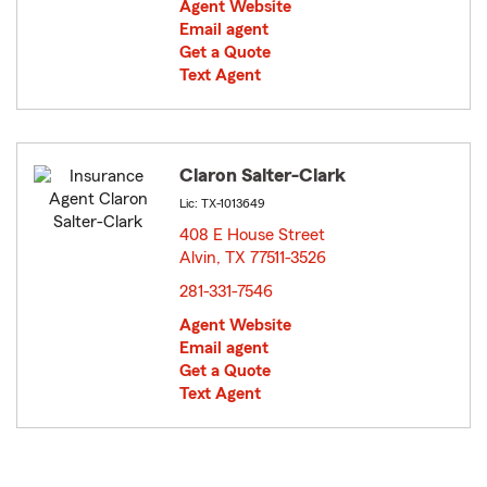
Agent Website
Email agent
Get a Quote
Text Agent
Claron Salter-Clark
Lic: TX-1013649
408 E House Street
Alvin, TX 77511-3526
opens in new window
281-331-7546
Agent Website
Email agent
Get a Quote
Text Agent