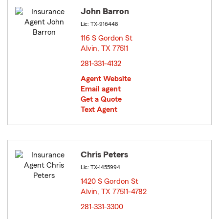
John Barron
Lic: TX-916448
116 S Gordon St
Alvin, TX 77511
opens in new window
281-331-4132
Agent Website
Email agent
Get a Quote
Text Agent
Chris Peters
Lic: TX-1455994
1420 S Gordon St
Alvin, TX 77511-4782
opens in new window
281-331-3300