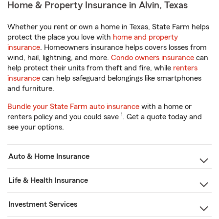
Home & Property Insurance in Alvin, Texas
Whether you rent or own a home in Texas, State Farm helps
protect the place you love with
home and property
insurance
. Homeowners insurance helps covers losses from
wind, hail, lightning, and more.
Condo owners insurance
can
help protect their units from theft and fire, while
renters
insurance
can help safeguard belongings like smartphones
and furniture.
Bundle your State Farm auto insurance
with a home or
1
renters policy and you could save
. Get a quote today and
see your options.
Auto & Home Insurance
Life & Health Insurance
Investment Services