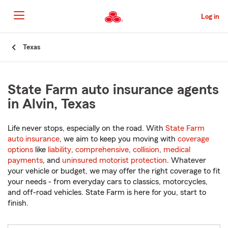
Skip
to
Log in
Main
Content
Start
Texas
Of
Main
Content
State Farm auto insurance agents
in Alvin, Texas
Life never stops, especially on the road. With
State Farm
auto insurance
, we aim to keep you moving with
coverage
options
like
liability
,
comprehensive
,
collision
,
medical
payments
, and
uninsured motorist protection
. Whatever
your vehicle or budget, we may offer the right coverage to fit
your needs - from everyday cars to classics, motorcycles,
and off-road vehicles. State Farm is here for you, start to
finish.