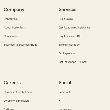
Company
Services
Contact Us
File a Claim
About State Farm
Get Roadside Assistance
Newsroom
Pay Insurance Bill
Business to Business (B2B)
Enroll in Autopay
Go Paperless
Get Insurance ID Card
Careers
Social
Careers at State Farm
Facebook
Diversity & Inclusion
X
Retirees
Instagram