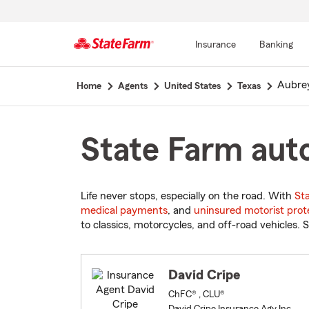
Insurance
Banking
Start
Aubre
Home
Agents
United States
Texas
Of
Main
Content
State Farm auto
Life never stops, especially on the road. With
St
medical payments
, and
uninsured motorist prot
to classics, motorcycles, and off-road vehicles. S
David Cripe
ChFC® , CLU®