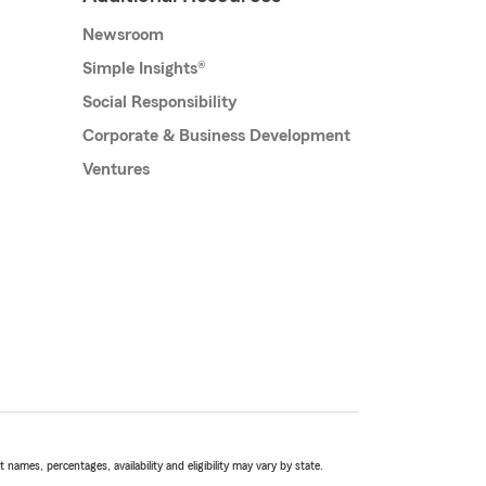
Newsroom
Simple Insights®
Social Responsibility
Corporate & Business Development
Ventures
names, percentages, availability and eligibility may vary by state.