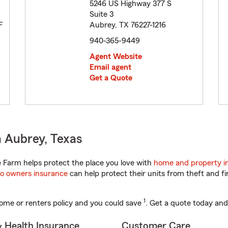
5246 US Highway 377 S
Suite 3
F
Aubrey, TX 76227-1216
940-365-9449
Agent Website
Email agent
Get a Quote
 Aubrey, Texas
 Farm helps protect the place you love with
home and property i
o owners insurance
can help protect their units from theft and fi
1
ome or renters policy and you could save
. Get a quote today and
& Health Insurance
Customer Care