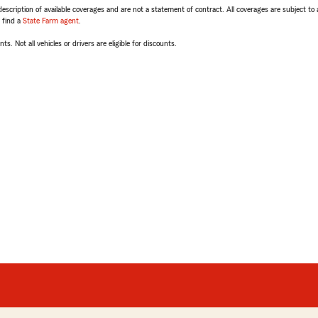
escription of available coverages and are not a statement of contract. All coverages are subject to
, find a
State Farm agent
.
ts. Not all vehicles or drivers are eligible for discounts.