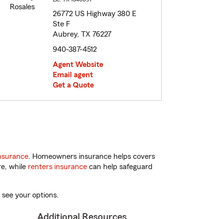
26772 US Highway 380 E
Ste F
Aubrey, TX 76227
940-387-4512
Agent Website
Email agent
Get a Quote
nsurance
. Homeowners insurance helps covers
re, while
renters insurance
can help safeguard
 see your options.
Additional Resources