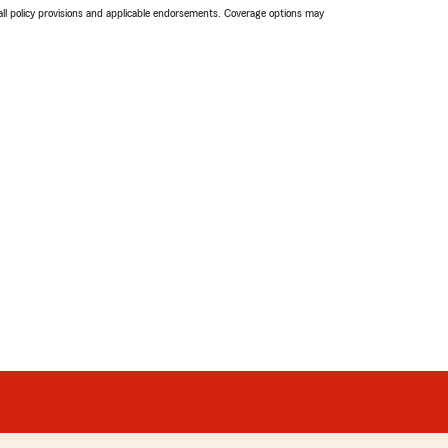
 all policy provisions and applicable endorsements. Coverage options may