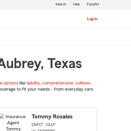
Search
Help
Español
Log in
Aubrey, Texas
e options
like
liability
,
comprehensive
,
collision
,
overage to fit your needs - from everyday cars
Tommy Rosales
ChFC® , CLU®
Lic: TX-1346091