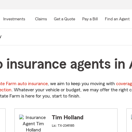
Skip
to
Investments
Claims
Get a Quote
Pay a Bill
Find an Agent
Main
Content
y
 insurance agents in 
ate Farm auto insurance
, we aim to keep you moving with
coverag
ection
. Whatever your vehicle or budget, we may offer the right c
tate Farm is here for you, start to finish.
Tim Holland
Lic: TX-2341185