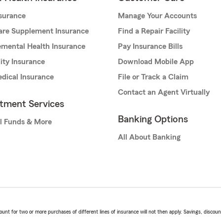
nsurance
Manage Your Accounts
are Supplement Insurance
Find a Repair Facility
mental Health Insurance
Pay Insurance Bills
lity Insurance
Download Mobile App
dical Insurance
File or Track a Claim
Contact an Agent Virtually
stment Services
Banking Options
l Funds & More
All About Banking
t for two or more purchases of different lines of insurance will not then apply. Savings, discount 