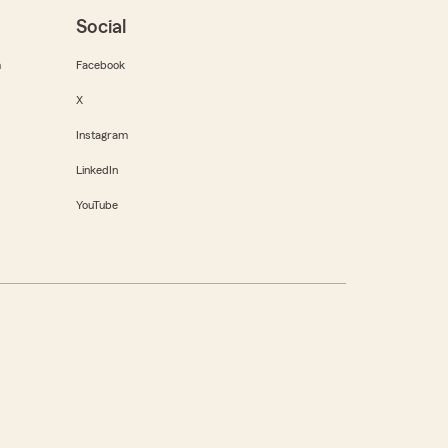
Social
m
Facebook
X
Instagram
LinkedIn
YouTube