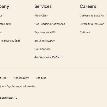
pany
Services
Careers
Us
File a Claim
Careers at State Far
ate Farm
Get Roadside Assistance
Diversity & Inclusion
om
Pay Insurance Bill
Retirees
 to Business (B2B)
Enroll in Autopay
Go Paperless
Get Insurance ID Card
f Use
Accessibility
Site Map
 Share My Personal Information
Bloomington, IL