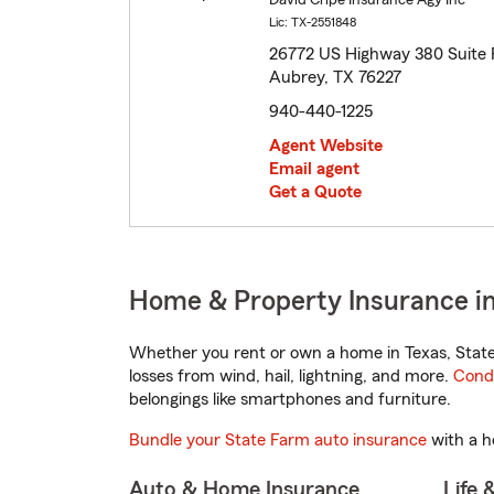
David Cripe Insurance Agy Inc
Lic: TX-2551848
26772 US Highway 380 Suite 
Aubrey, TX 76227
940-440-1225
Agent Website
Email agent
Get a Quote
Home & Property Insurance in
Whether you rent or own a home in Texas, State
losses from wind, hail, lightning, and more.
Cond
belongings like smartphones and furniture.
Bundle your State Farm auto insurance
with a h
Auto & Home Insurance
Life 