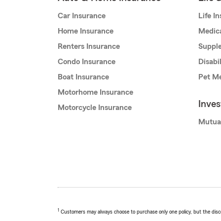
Car Insurance
Life I
Home Insurance
Medic
Renters Insurance
Supple
Condo Insurance
Disabi
Boat Insurance
Pet Me
Motorhome Insurance
Inve
Motorcycle Insurance
Mutua
1
Customers may always choose to purchase only one policy, but the discoun