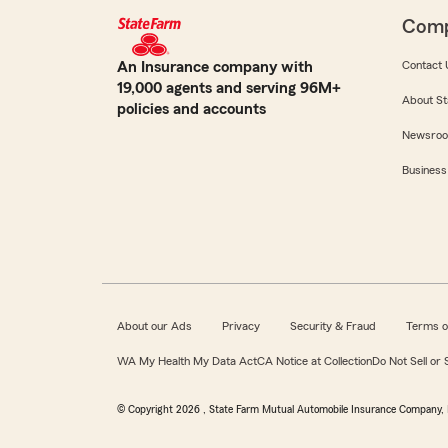
Com
An Insurance company with
Contact 
19,000 agents and serving 96M+
About St
policies and accounts
Newsro
Business
About our Ads
Privacy
Security & Fraud
Terms o
WA My Health My Data Act
CA Notice at Collection
Do Not Sell or
© Copyright
2026
, State Farm Mutual Automobile Insurance Company, 