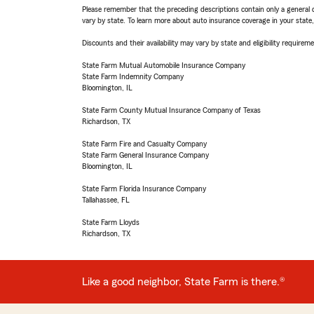
Please remember that the preceding descriptions contain only a general d
vary by state. To learn more about auto insurance coverage in your state
Discounts and their availability may vary by state and eligibility requiremen
State Farm Mutual Automobile Insurance Company
State Farm Indemnity Company
Bloomington, IL
State Farm County Mutual Insurance Company of Texas
Richardson, TX
State Farm Fire and Casualty Company
State Farm General Insurance Company
Bloomington, IL
State Farm Florida Insurance Company
Tallahassee, FL
State Farm Lloyds
Richardson, TX
Like a good neighbor, State Farm is there.®