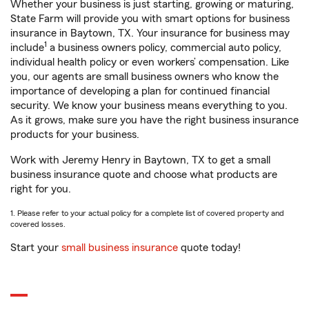
Whether your business is just starting, growing or maturing,
State Farm will provide you with smart options for business
insurance in Baytown, TX. Your insurance for business may
1
include
a business owners policy, commercial auto policy,
individual health policy or even workers’ compensation. Like
you, our agents are small business owners who know the
importance of developing a plan for continued financial
security. We know your business means everything to you.
As it grows, make sure you have the right business insurance
products for your business.
Work with Jeremy Henry in Baytown, TX to get a small
business insurance quote and choose what products are
right for you.
1. Please refer to your actual policy for a complete list of covered property and
covered losses.
Start your
small business insurance
quote today!