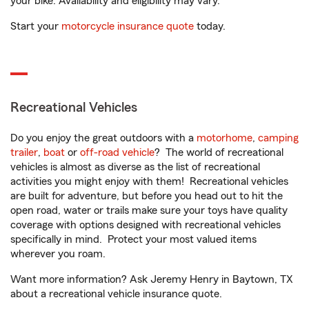
your bike. Availability and eligibility may vary.
Start your
motorcycle insurance quote
today.
Recreational Vehicles
Do you enjoy the great outdoors with a
motorhome
,
camping
trailer
,
boat
or
off-road vehicle
? The world of recreational
vehicles is almost as diverse as the list of recreational
activities you might enjoy with them! Recreational vehicles
are built for adventure, but before you head out to hit the
open road, water or trails make sure your toys have quality
coverage with options designed with recreational vehicles
specifically in mind. Protect your most valued items
wherever you roam.
Want more information? Ask Jeremy Henry in Baytown, TX
about a recreational vehicle insurance quote.