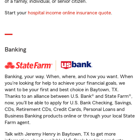
of a family, individual, or senior citizen.
Start your
hospital income online insurance quote
.
Banking
Banking, your way. When, where, and how you want. When
you're looking for help to achieve your financial goals, we
want to be your first and best choice in Baytown, TX.
Thanks to an alliance between U.S. Bank® and State Farm®,
now, you'll be able to apply for U.S. Bank Checking, Savings,
CDs, Retirement CDs, Credit Cards, Personal Loans and
Business Banking products online or through your local State
Farm agent.
Talk with Jeremy Henry in Baytown, TX to get more