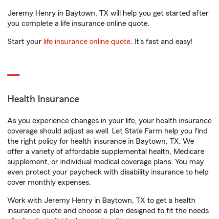
Jeremy Henry in Baytown, TX will help you get started after
you complete a life insurance online quote.
Start your
life insurance online quote
. It’s fast and easy!
Health Insurance
As you experience changes in your life, your health insurance
coverage should adjust as well. Let State Farm help you find
the right policy for health insurance in Baytown, TX. We
offer a variety of affordable supplemental health, Medicare
supplement, or individual medical coverage plans. You may
even protect your paycheck with disability insurance to help
cover monthly expenses.
Work with Jeremy Henry in Baytown, TX to get a health
insurance quote and choose a plan designed to fit the needs