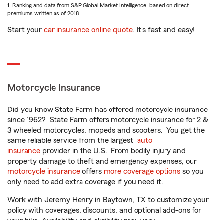
1. Ranking and data from S&P Global Market Intelligence, based on direct
premiums written as of 2018.
Start your
car insurance online quote
. It’s fast and easy!
Motorcycle Insurance
Did you know State Farm has offered motorcycle insurance
since 1962? State Farm offers motorcycle insurance for 2 &
3 wheeled motorcycles, mopeds and scooters. You get the
same reliable service from the largest
auto
insurance
provider in the U.S. From bodily injury and
property damage to theft and emergency expenses, our
motorcycle insurance
offers
more coverage options
so you
only need to add extra coverage if you need it.
Work with Jeremy Henry in Baytown, TX to customize your
policy with coverages, discounts, and optional add-ons for