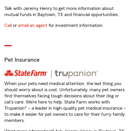
Talk with Jeremy Henry to get more information about
mutual funds in Baytown, TX and financial opportunities.
Call
or
email an agent
for investment information.
Pet Insurance
When your pets need medical attention, the last thing you
should worry about is cost. Unfortunately, many pet owners
find themselves facing tough decisions about their dog or
cat’s care. We’re here to help. State Farm works with
Trupanion® – a leader in high-quality pet medical insurance –
to make it easier for pet owners to care for their furry family
members.