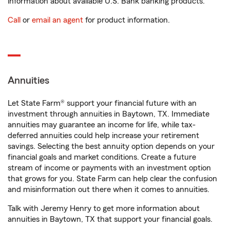
information about available U.S. Bank banking products.
Call
or
email an agent
for product information.
Annuities
Let State Farm® support your financial future with an
investment through annuities in Baytown, TX. Immediate
annuities may guarantee an income for life, while tax-
deferred annuities could help increase your retirement
savings. Selecting the best annuity option depends on your
financial goals and market conditions. Create a future
stream of income or payments with an investment option
that grows for you. State Farm can help clear the confusion
and misinformation out there when it comes to annuities.
Talk with Jeremy Henry to get more information about
annuities in Baytown, TX that support your financial goals.