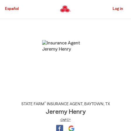
Skip
to
Español
Log in
Main
Content
Start
Of
Main
Content
®
STATE FARM
INSURANCE AGENT
,
BAYTOWN
, TX
Jeremy Henry
ChFC®