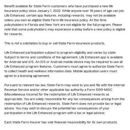
Benefit available for State Farm customers who have purchased a new life
insurance policy since January 1, 2022. While anyone over 18 years of age can join
Life Enhanced, certain app features, including rewards, may not be available
unless you own an eligible State Farm life insurance policy. At this time,
policyholders in Florida and New York are not eligible for the full program. Please
note that some policyholders may experience a delay before a new policy is eligible
for rewards.
This is not a solicitation to buy or sell State Farm insurance products.
Life Enhanced participation subject to program eligibility and varies by state.
Subject to terms and conditions of the agreement. Life Enhanced app is available
for Android and iOS. An iOS or Android mobile device may be required to use all
Life Enhanced program features. Customers must agree to authorize State Farm
to collect health and wellness information data. Mobile application users must
agree to a licensing agreement.
Pursuant to relevant tax law, State Farm may send to you and file with the Internal
Revenue Service and/or other applicable tax authority a Form 1099-MISC
(Miscellaneous Income) for the redemption of Life Enhanced rewards as
appropriate. You are solely responsible for any tax consequences arising from the
redemption of Life Enhanced rewards. State Farm does not provide tax or legal
advice. You may wish to discuss the potential tax consequences of your
participation in the Life Enhanced program with a tax or legal advisor.
Each State Farm Insurer has sole financial responsibility for its own products.