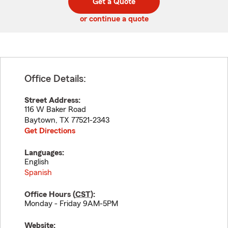
Get a Quote
code
or continue a quote
Office Details:
Street Address:
116 W Baker Road
Baytown
,
TX
77521-2343
Get Directions
Languages:
English
Spanish
Office Hours (
CST
):
Monday - Friday 9AM-5PM
Website: