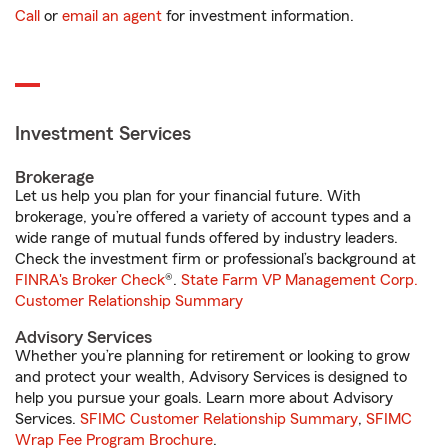
Call
or
email an agent
for investment information.
Investment Services
Brokerage
Let us help you plan for your financial future. With
brokerage, you’re offered a variety of account types and a
wide range of mutual funds offered by industry leaders.
Check the investment firm or professional’s background at
FINRA's Broker Check
®.
State Farm VP Management Corp.
Customer Relationship Summary
Advisory Services
Whether you’re planning for retirement or looking to grow
and protect your wealth, Advisory Services is designed to
help you pursue your goals. Learn more about Advisory
Services.
SFIMC Customer Relationship Summary
,
SFIMC
Wrap Fee Program Brochure
.