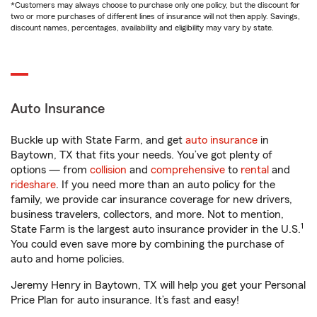
*Customers may always choose to purchase only one policy, but the discount for
two or more purchases of different lines of insurance will not then apply. Savings,
discount names, percentages, availability and eligibility may vary by state.
Auto Insurance
Buckle up with State Farm, and get
auto insurance
in
Baytown, TX that fits your needs. You’ve got plenty of
options — from
collision
and
comprehensive
to
rental
and
rideshare
. If you need more than an auto policy for the
family, we provide car insurance coverage for new drivers,
business travelers, collectors, and more. Not to mention,
1
State Farm is the largest auto insurance provider in the U.S.
You could even save more by combining the purchase of
auto and home policies.
Jeremy Henry in Baytown, TX will help you get your Personal
Price Plan for auto insurance. It’s fast and easy!