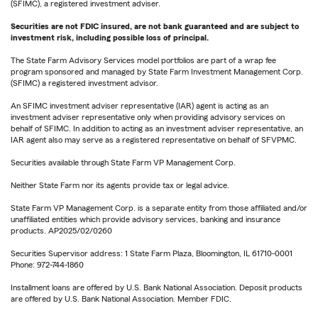
(SFIMC), a registered investment adviser.
Securities are not FDIC insured, are not bank guaranteed and are subject to
investment risk, including possible loss of principal.
The State Farm Advisory Services model portfolios are part of a wrap fee
program sponsored and managed by State Farm Investment Management Corp.
(SFIMC) a registered investment advisor.
An SFIMC investment adviser representative (IAR) agent is acting as an
investment adviser representative only when providing advisory services on
behalf of SFIMC. In addition to acting as an investment adviser representative, an
IAR agent also may serve as a registered representative on behalf of SFVPMC.
Securities available through State Farm VP Management Corp.
Neither State Farm nor its agents provide tax or legal advice.
State Farm VP Management Corp. is a separate entity from those affiliated and/or
unaffiliated entities which provide advisory services, banking and insurance
products. AP2025/02/0260
Securities Supervisor address: 1 State Farm Plaza, Bloomington, IL 61710-0001
Phone: 972-744-1860
Installment loans are offered by U.S. Bank National Association. Deposit products
are offered by U.S. Bank National Association. Member FDIC.