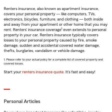
Renters insurance, also known as apartment insurance,
covers your personal property — like computers, TVs,
electronics, bicycles, furniture, and clothing — both inside
and away from your apartment or other home that you may
1
rent. Renters’ insurance coverage
even extends to personal
property in your car. Renters insurance typically covers
losses to your personal property caused by fire, smoke
damage, sudden and accidental covered water damage,
thefts, burglaries, vandalism or vehicle damage.
1. Please refer to your actual policy for a complete list of covered property and
covered losses.
Start your
renters insurance quote
. It’s fast and easy!
Personal Articles