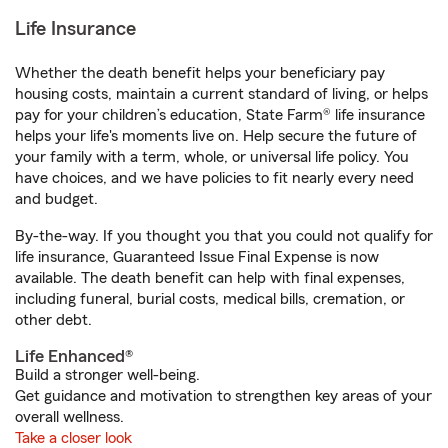
Life Insurance
Whether the death benefit helps your beneficiary pay
housing costs, maintain a current standard of living, or helps
pay for your children’s education, State Farm® life insurance
helps your life's moments live on. Help secure the future of
your family with a term, whole, or universal life policy. You
have choices, and we have policies to fit nearly every need
and budget.
By-the-way. If you thought you that you could not qualify for
life insurance, Guaranteed Issue Final Expense is now
available. The death benefit can help with final expenses,
including funeral, burial costs, medical bills, cremation, or
other debt.
Life Enhanced®
Build a stronger well-being.
Get guidance and motivation to strengthen key areas of your
overall wellness.
Take a closer look