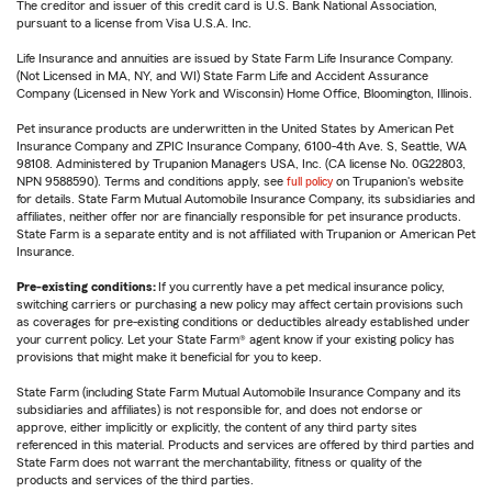
The creditor and issuer of this credit card is U.S. Bank National Association,
pursuant to a license from Visa U.S.A. Inc.
Life Insurance and annuities are issued by State Farm Life Insurance Company.
(Not Licensed in MA, NY, and WI) State Farm Life and Accident Assurance
Company (Licensed in New York and Wisconsin) Home Office, Bloomington, Illinois.
Pet insurance products are underwritten in the United States by American Pet
Insurance Company and ZPIC Insurance Company, 6100-4th Ave. S, Seattle, WA
98108. Administered by Trupanion Managers USA, Inc. (CA license No. 0G22803,
NPN 9588590). Terms and conditions apply, see
full policy
on Trupanion's website
for details. State Farm Mutual Automobile Insurance Company, its subsidiaries and
affiliates, neither offer nor are financially responsible for pet insurance products.
State Farm is a separate entity and is not affiliated with Trupanion or American Pet
Insurance.
Pre-existing conditions:
If you currently have a pet medical insurance policy,
switching carriers or purchasing a new policy may affect certain provisions such
as coverages for pre-existing conditions or deductibles already established under
your current policy. Let your State Farm® agent know if your existing policy has
provisions that might make it beneficial for you to keep.
State Farm (including State Farm Mutual Automobile Insurance Company and its
subsidiaries and affiliates) is not responsible for, and does not endorse or
approve, either implicitly or explicitly, the content of any third party sites
referenced in this material. Products and services are offered by third parties and
State Farm does not warrant the merchantability, fitness or quality of the
products and services of the third parties.