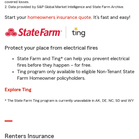
covered losses.
2. Data provided by S&P Global Market Intelligence and State Farm Archive.
Start your
homeowners insurance quote
. It’s fast and easy!
Protect your place from electrical fires
State Farm and Ting* can help you prevent electrical
fires before they happen – for free.
Ting program only available to eligible Non-Tenant State
Farm Homeowner policyholders.
Explore Ting
* The State Farm Ting program is currently unavailable in AK, DE, NC, SD and WY
Renters Insurance