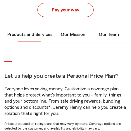
Pay your way
Products and Services
Our Mission
Our Team
Let us help you create a Personal Price Plan®
Everyone loves saving money. Customize a coverage plan
that helps protect what’s important to you – family, things
and your bottom line. From safe driving rewards, bundling
options and discounts*, Jeremy Henry can help you create a
solution that’s right for you.
Prices are based on rating plans that may vary by state. Coverage options are
selected by the customer, and availability and eligibility may vary.