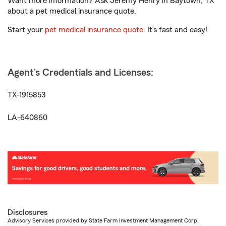
Want more information? Ask Jeremy Henry in Baytown, TX
about a pet medical insurance quote.
Start your
pet medical insurance quote
. It’s fast and easy!
Agent's Credentials and Licenses:
TX-1915853
LA-640860
Disclosures
Advisory Services provided by State Farm Investment Management Corp.