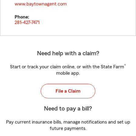
www.baytownagent.com
Phone:
281-427-7471
Need help with a claim?
®
Start or track your claim online, or with the State Farm
mobile app.
File a Claim
Need to pay a bill?
Pay current insurance bills, manage notifications and set up
future payments.