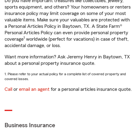
Do you have important treasures like collectibles, jewelry,
sports equipment, and others? Your homeowners or renters
insurance policy may limit coverage on some of your most
valuable items. Make sure your valuables are protected with
a Personal Articles Policy in Baytown, TX. A State Farm®
Personal Articles Policy can even provide personal property
1
coverage
worldwide (perfect for vacations) in case of theft,
accidental damage, or loss.
Want more information? Ask Jeremy Henry in Baytown, TX
about a personal property insurance quote.
1. Please refer to your actual policy for a complete list of covered property and
covered losses.
Call
or
email an agent
for a personal articles insurance quote.
Business Insurance