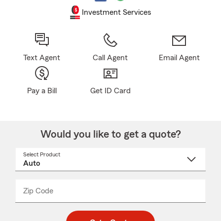
Investment Services
Text Agent
Call Agent
Email Agent
Pay a Bill
Get ID Card
Would you like to get a quote?
Select Product
Select
a
product
name
from
dropdown
Zip Code
Enter
Enter
_____
5
5
digit
digits
zip