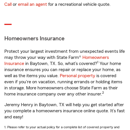
Call
or
email an agent
for a recreational vehicle quote.
Homeowners Insurance
Protect your largest investment from unexpected events life
may throw your way with State Farm®
Homeowners
1
Insurance
in Baytown, TX. So, what’s covered?
Your home
insurance ensures you can repair or replace your home, as
well as the items you value.
Personal property
is covered
even if you're on vacation, running errands or holding items
in storage. More homeowners choose State Farm as their
2
home insurance company over any other insurer.
Jeremy Henry in Baytown, TX will help you get started after
you complete a homeowners insurance online quote. It’s fast
and easy!
1. Please refer to your actual policy for a complete list of covered property and