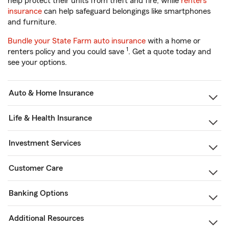
help protect their units from theft and fire, while
renters
insurance
can help safeguard belongings like smartphones
and furniture.
Bundle your State Farm auto insurance
with a home or
1
renters policy and you could save
. Get a quote today and
see your options.
Auto & Home Insurance
Life & Health Insurance
Investment Services
Customer Care
Banking Options
Additional Resources