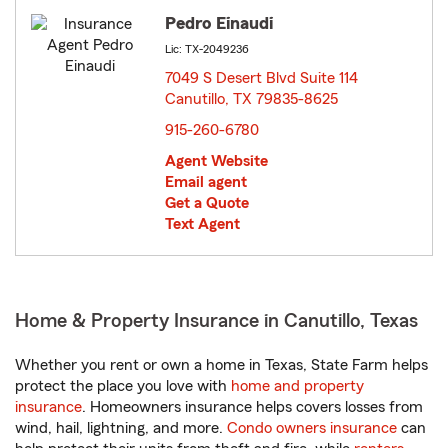
Pedro Einaudi
Lic: TX-2049236
7049 S Desert Blvd Suite 114
Canutillo, TX 79835-8625
opens in new window
915-260-6780
Agent Website
Email agent
Get a Quote
Text Agent
Home & Property Insurance in Canutillo, Texas
Whether you rent or own a home in Texas, State Farm helps
protect the place you love with
home and property
insurance
. Homeowners insurance helps covers losses from
wind, hail, lightning, and more.
Condo owners insurance
can