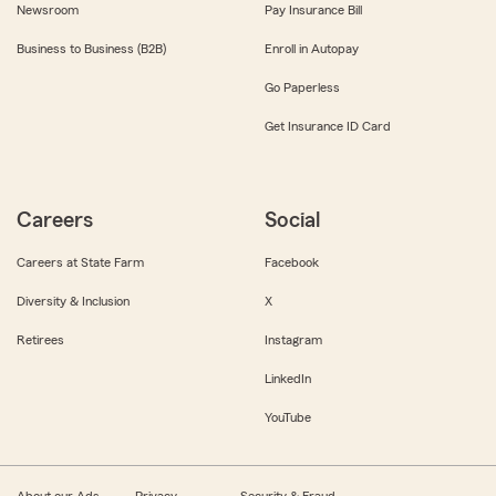
Newsroom
Pay Insurance Bill
Business to Business (B2B)
Enroll in Autopay
Go Paperless
Get Insurance ID Card
Careers
Social
Careers at State Farm
Facebook
Diversity & Inclusion
X
Retirees
Instagram
LinkedIn
YouTube