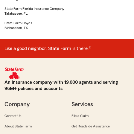
State Farm Florida Insurance Company
Tallahassee, FL
State Farm Lloyds
Richardson, TX
Like a good neighbor, State Farm is there.®
An Insurance company with 19,000 agents and serving
96M+ policies and accounts
Company
Services
Contact Us
File a Claim
About State Farm
Get Roadside Assistance