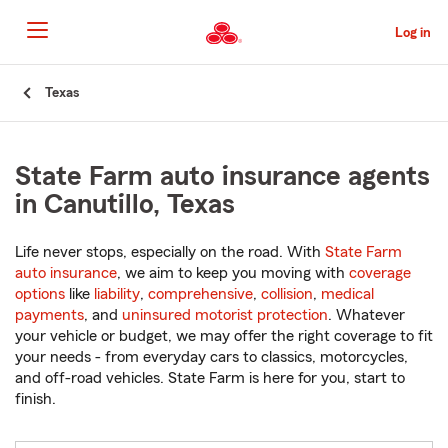
Skip
to
Log in
Main
Content
Start
Texas
Of
Main
Content
State Farm auto insurance agents
in Canutillo, Texas
Life never stops, especially on the road. With
State Farm
auto insurance
, we aim to keep you moving with
coverage
options
like
liability
,
comprehensive
,
collision
,
medical
payments
, and
uninsured motorist protection
. Whatever
your vehicle or budget, we may offer the right coverage to fit
your needs - from everyday cars to classics, motorcycles,
and off-road vehicles. State Farm is here for you, start to
finish.