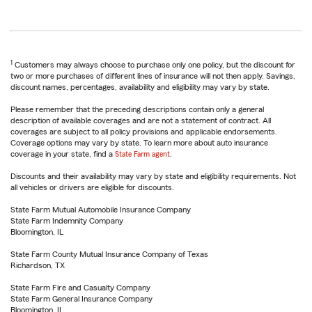
1
Customers may always choose to purchase only one policy, but the discount for
two or more purchases of different lines of insurance will not then apply. Savings,
discount names, percentages, availability and eligibility may vary by state.
Please remember that the preceding descriptions contain only a general
description of available coverages and are not a statement of contract. All
coverages are subject to all policy provisions and applicable endorsements.
Coverage options may vary by state. To learn more about auto insurance
coverage in your state, find a
State Farm agent
.
Discounts and their availability may vary by state and eligibility requirements. Not
all vehicles or drivers are eligible for discounts.
State Farm Mutual Automobile Insurance Company
State Farm Indemnity Company
Bloomington, IL
State Farm County Mutual Insurance Company of Texas
Richardson, TX
State Farm Fire and Casualty Company
State Farm General Insurance Company
Bloomington, IL