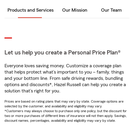
Products and Services
Our Mission
Our Team
Let us help you create a Personal Price Plan®
Everyone loves saving money. Customize a coverage plan
that helps protect what’s important to you – family, things
and your bottom line. From safe driving rewards, bundling
options and discounts*, Hazel Russell can help you create a
solution that’s right for you.
Prices are based on rating plans that may vary by state. Coverage options are
selected by the customer, and availability and eligibility may vary.
*Customers may always choose to purchase only one policy, but the discount for
two or more purchases of different lines of insurance will not then apply. Savings,
discount names, percentages, availability and eligibility may vary by state.