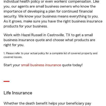
individual health policy or even workers’ compensation. Like
you, our agents are small business owners who know the
importance of developing a plan for continued financial
security. We know your business means everything to you.
As it grows, make sure you have the right business insurance
products for your business.
Work with Hazel Russell in Castroville, TX to get a small
business insurance quote and choose what products are
right for you.
1. Please refer to your actual policy for a complete list of covered property and
covered losses.
Start your
small business insurance
quote today!
Life Insurance
Whether the death benefit helps your beneficiary pay