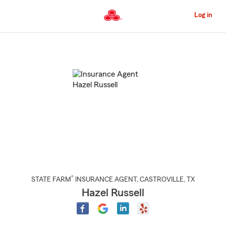
Skip
to
Log in
Main
Content
Start
Of
Main
Content
®
STATE FARM
INSURANCE AGENT
,
CASTROVILLE
, TX
Hazel Russell