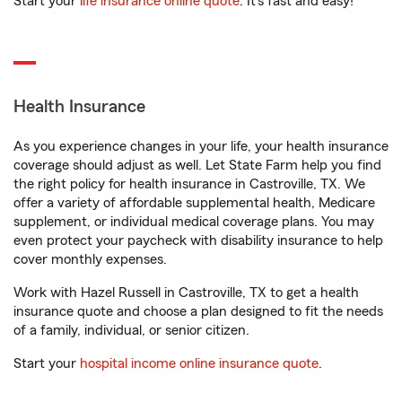
Start your
life insurance online quote
. It’s fast and easy!
Health Insurance
As you experience changes in your life, your health insurance
coverage should adjust as well. Let State Farm help you find
the right policy for health insurance in Castroville, TX. We
offer a variety of affordable supplemental health, Medicare
supplement, or individual medical coverage plans. You may
even protect your paycheck with disability insurance to help
cover monthly expenses.
Work with Hazel Russell in Castroville, TX to get a health
insurance quote and choose a plan designed to fit the needs
of a family, individual, or senior citizen.
Start your
hospital income online insurance quote
.