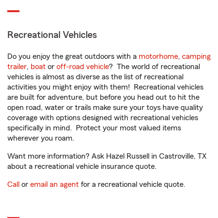
Recreational Vehicles
Do you enjoy the great outdoors with a
motorhome
,
camping
trailer
,
boat
or
off-road vehicle
? The world of recreational
vehicles is almost as diverse as the list of recreational
activities you might enjoy with them! Recreational vehicles
are built for adventure, but before you head out to hit the
open road, water or trails make sure your toys have quality
coverage with options designed with recreational vehicles
specifically in mind. Protect your most valued items
wherever you roam.
Want more information? Ask Hazel Russell in Castroville, TX
about a recreational vehicle insurance quote.
Call
or
email an agent
for a recreational vehicle quote.