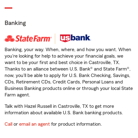
Banking
Banking, your way. When, where, and how you want. When
you're looking for help to achieve your financial goals, we
want to be your first and best choice in Castroville, TX.
Thanks to an alliance between U.S. Bank® and State Farm®,
now, you'll be able to apply for U.S. Bank Checking, Savings,
CDs, Retirement CDs, Credit Cards, Personal Loans and
Business Banking products online or through your local State
Farm agent.
Talk with Hazel Russell in Castroville, TX to get more
information about available U.S. Bank banking products.
Call
or
email an agent
for product information.