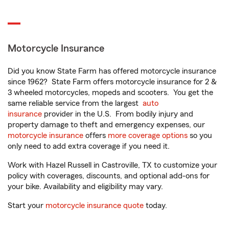
Motorcycle Insurance
Did you know State Farm has offered motorcycle insurance
since 1962? State Farm offers motorcycle insurance for 2 &
3 wheeled motorcycles, mopeds and scooters. You get the
same reliable service from the largest
auto
insurance
provider in the U.S. From bodily injury and
property damage to theft and emergency expenses, our
motorcycle insurance
offers
more coverage options
so you
only need to add extra coverage if you need it.
Work with Hazel Russell in Castroville, TX to customize your
policy with coverages, discounts, and optional add-ons for
your bike. Availability and eligibility may vary.
Start your
motorcycle insurance quote
today.