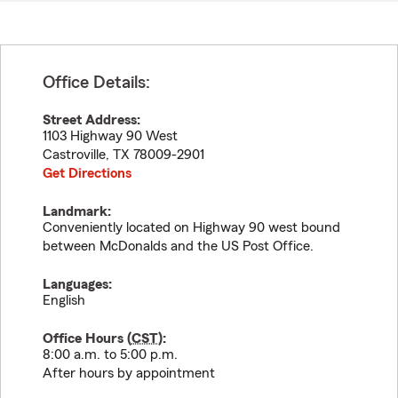
Office Details:
Street Address:
1103 Highway 90 West
Castroville
,
TX
78009-2901
Get Directions
Landmark:
Conveniently located on Highway 90 west bound
between McDonalds and the US Post Office.
Languages:
English
Office Hours (
CST
):
8:00 a.m. to 5:00 p.m.
After hours by appointment