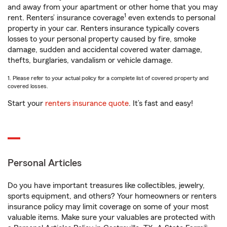
and away from your apartment or other home that you may
1
rent. Renters’ insurance coverage
even extends to personal
property in your car. Renters insurance typically covers
losses to your personal property caused by fire, smoke
damage, sudden and accidental covered water damage,
thefts, burglaries, vandalism or vehicle damage.
1. Please refer to your actual policy for a complete list of covered property and
covered losses.
Start your
renters insurance quote
. It’s fast and easy!
Personal Articles
Do you have important treasures like collectibles, jewelry,
sports equipment, and others? Your homeowners or renters
insurance policy may limit coverage on some of your most
valuable items. Make sure your valuables are protected with