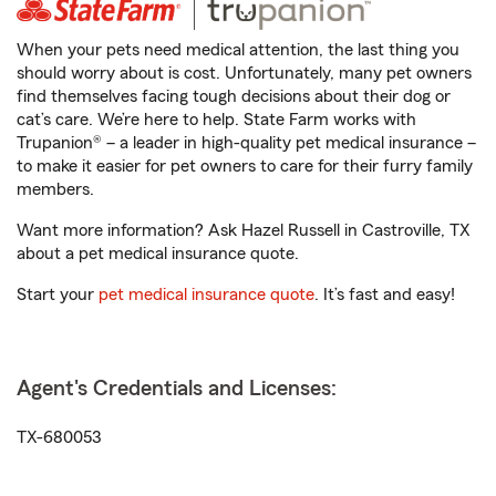
When your pets need medical attention, the last thing you
should worry about is cost. Unfortunately, many pet owners
find themselves facing tough decisions about their dog or
cat’s care. We’re here to help. State Farm works with
Trupanion® – a leader in high-quality pet medical insurance –
to make it easier for pet owners to care for their furry family
members.
Want more information? Ask Hazel Russell in Castroville, TX
about a pet medical insurance quote.
Start your
pet medical insurance quote
. It’s fast and easy!
Agent's Credentials and Licenses:
TX-680053