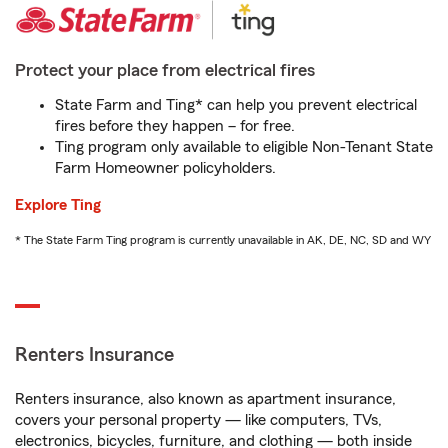
Protect your place from electrical fires
State Farm and Ting* can help you prevent electrical
fires before they happen – for free.
Ting program only available to eligible Non-Tenant State
Farm Homeowner policyholders.
Explore Ting
* The State Farm Ting program is currently unavailable in AK, DE, NC, SD and WY
Renters Insurance
Renters insurance, also known as apartment insurance,
covers your personal property — like computers, TVs,
electronics, bicycles, furniture, and clothing — both inside