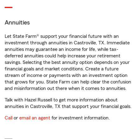
Annuities
Let State Farm® support your financial future with an
investment through annuities in Castroville, TX. Immediate
annuities may guarantee an income for life, while tax-
deferred annuities could help increase your retirement
savings. Selecting the best annuity option depends on your
financial goals and market conditions. Create a future
stream of income or payments with an investment option
that grows for you. State Farm can help clear the confusion
and misinformation out there when it comes to annuities.
Talk with Hazel Russell to get more information about
annuities in Castroville, TX that support your financial goals.
Call
or
email an agent
for investment information.