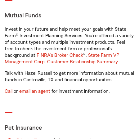
Mutual Funds
Invest in your future and help meet your goals with State
Farm® Investment Planning Services. You’re offered a variety
of account types and multiple investment products. Feel
free to check the investment firm or professional’s
background at
FINRA's Broker Check
®.
State Farm VP
Management Corp. Customer Relationship Summary
Talk with Hazel Russell to get more information about mutual
funds in Castroville, TX and financial opportunities.
Call
or
email an agent
for investment information.
Pet Insurance