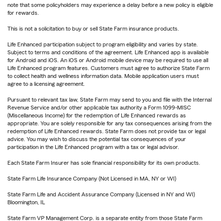
note that some policyholders may experience a delay before a new policy is eligible
for rewards.
This is not a solicitation to buy or sell State Farm insurance products.
Life Enhanced participation subject to program eligibility and varies by state.
Subject to terms and conditions of the agreement. Life Enhanced app is available
for Android and iOS. An iOS or Android mobile device may be required to use all
Life Enhanced program features. Customers must agree to authorize State Farm
to collect health and wellness information data. Mobile application users must
agree to a licensing agreement.
Pursuant to relevant tax law, State Farm may send to you and file with the Internal
Revenue Service and/or other applicable tax authority a Form 1099-MISC
(Miscellaneous Income) for the redemption of Life Enhanced rewards as
appropriate. You are solely responsible for any tax consequences arising from the
redemption of Life Enhanced rewards. State Farm does not provide tax or legal
advice. You may wish to discuss the potential tax consequences of your
participation in the Life Enhanced program with a tax or legal advisor.
Each State Farm Insurer has sole financial responsibility for its own products.
State Farm Life Insurance Company (Not Licensed in MA, NY or WI)
State Farm Life and Accident Assurance Company (Licensed in NY and WI)
Bloomington, IL
State Farm VP Management Corp. is a separate entity from those State Farm