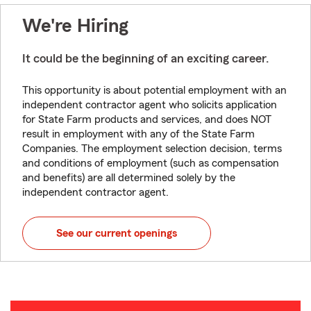
We're Hiring
It could be the beginning of an exciting career.
This opportunity is about potential employment with an
independent contractor agent who solicits application
for State Farm products and services, and does NOT
result in employment with any of the State Farm
Companies. The employment selection decision, terms
and conditions of employment (such as compensation
and benefits) are all determined solely by the
independent contractor agent.
See our current openings