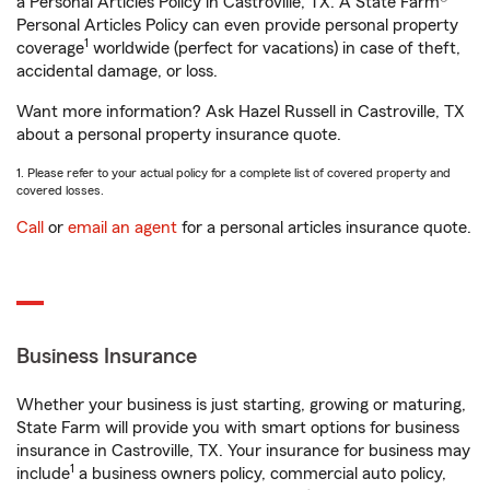
a Personal Articles Policy in Castroville, TX. A State Farm®
Personal Articles Policy can even provide personal property
1
coverage
worldwide (perfect for vacations) in case of theft,
accidental damage, or loss.
Want more information? Ask Hazel Russell in Castroville, TX
about a personal property insurance quote.
1. Please refer to your actual policy for a complete list of covered property and
covered losses.
Call
or
email an agent
for a personal articles insurance quote.
Business Insurance
Whether your business is just starting, growing or maturing,
State Farm will provide you with smart options for business
insurance in Castroville, TX. Your insurance for business may
1
include
a business owners policy, commercial auto policy,