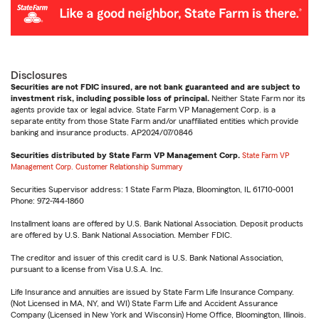
Disclosures
Securities are not FDIC insured, are not bank guaranteed and are subject to
investment risk, including possible loss of principal.
Neither State Farm nor its
agents provide tax or legal advice. State Farm VP Management Corp. is a
separate entity from those State Farm and/or unaffiliated entities which provide
banking and insurance products. AP2024/07/0846
Securities distributed by State Farm VP Management Corp.
State Farm VP
Management Corp. Customer Relationship Summary
Securities Supervisor address: 1 State Farm Plaza, Bloomington, IL 61710-0001
Phone: 972-744-1860
Installment loans are offered by U.S. Bank National Association. Deposit products
are offered by U.S. Bank National Association. Member FDIC.
The creditor and issuer of this credit card is U.S. Bank National Association,
pursuant to a license from Visa U.S.A. Inc.
Life Insurance and annuities are issued by State Farm Life Insurance Company.
(Not Licensed in MA, NY, and WI) State Farm Life and Accident Assurance
Company (Licensed in New York and Wisconsin) Home Office, Bloomington, Illinois.