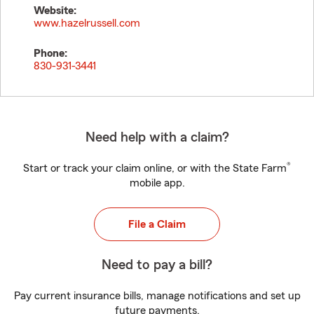
Website:
www.hazelrussell.com
Phone:
830-931-3441
Need help with a claim?
®
Start or track your claim online, or with the State Farm
mobile app.
File a Claim
Need to pay a bill?
Pay current insurance bills, manage notifications and set up
future payments.