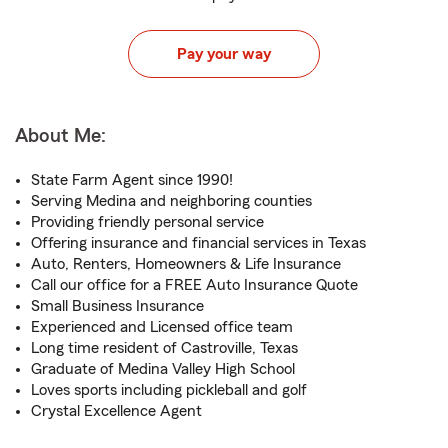
Pay your way
About Me:
State Farm Agent since 1990!
Serving Medina and neighboring counties
Providing friendly personal service
Offering insurance and financial services in Texas
Auto, Renters, Homeowners & Life Insurance
Call our office for a FREE Auto Insurance Quote
Small Business Insurance
Experienced and Licensed office team
Long time resident of Castroville, Texas
Graduate of Medina Valley High School
Loves sports including pickleball and golf
Crystal Excellence Agent