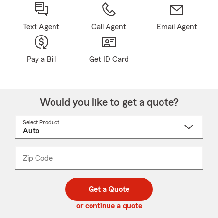
Text Agent
Call Agent
Email Agent
Pay a Bill
Get ID Card
Would you like to get a quote?
Select Product
Select
a
product
name
from
dropdown
Zip Code
Enter
Enter
_____
5
5
digit
digits
zip
Get a Quote
code
or continue a quote