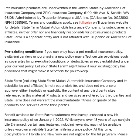
Pet insurance products are underwritten in the United States by American Pet
Insurance Company and ZPIC Insurance Company, 6100-4th Ave. S, Seattle, WA
98108. Administered by Trupanion Managers USA, Inc. (CA license No. 0G22803,
NPN 9588590). Terms and conditions apply, see
full policy
on Trupanion's website
for details. State Farm Mutual Automobile Insurance Company, its subsidiaries and
affiliates, neither offer nor are financially responsible for pet insurance products.
State Farm is a separate entity and is not affiliated with Trupanion or American Pet
Insurance.
Pre-existing conditions:
If you currently have a pet medical insurance policy,
switching carriers or purchasing a new policy may affect certain provisions such
as coverages for pre-existing conditions or deductibles already established under
your current policy. Let your State Farm® agent know if your existing policy has
provisions that might make it beneficial for you to keep.
State Farm (including State Farm Mutual Automobile Insurance Company and its
subsidiaries and affiliates) is not responsible for, and does not endorse or
approve, either implicitly or explicitly, the content of any third party sites
referenced in this material. Products and services are offered by third parties and
State Farm does not warrant the merchantability, fitness or quality of the
products and services of the third parties.
Benefit available for State Farm customers who have purchased a new life
insurance policy since January 1, 2022. While anyone over 18 years of age can join
Life Enhanced, certain app features, including rewards, may not be available
unless you own an eligible State Farm life insurance policy. At this time,
policyholders in Florida and New York are not eligible for the full program. Please