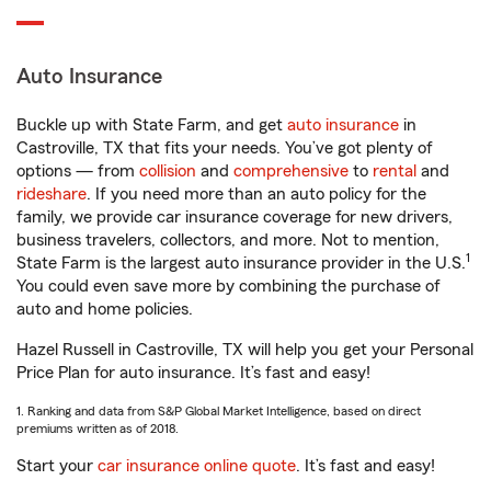
Auto Insurance
Buckle up with State Farm, and get
auto insurance
in
Castroville, TX that fits your needs. You’ve got plenty of
options — from
collision
and
comprehensive
to
rental
and
rideshare
. If you need more than an auto policy for the
family, we provide car insurance coverage for new drivers,
business travelers, collectors, and more. Not to mention,
1
State Farm is the largest auto insurance provider in the U.S.
You could even save more by combining the purchase of
auto and home policies.
Hazel Russell in Castroville, TX will help you get your Personal
Price Plan for auto insurance. It’s fast and easy!
1. Ranking and data from S&P Global Market Intelligence, based on direct
premiums written as of 2018.
Start your
car insurance online quote
. It’s fast and easy!