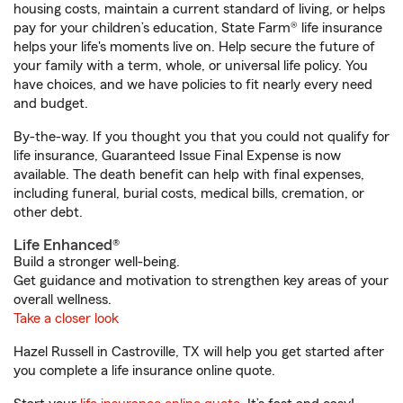
housing costs, maintain a current standard of living, or helps
pay for your children’s education, State Farm® life insurance
helps your life's moments live on. Help secure the future of
your family with a term, whole, or universal life policy. You
have choices, and we have policies to fit nearly every need
and budget.
By-the-way. If you thought you that you could not qualify for
life insurance, Guaranteed Issue Final Expense is now
available. The death benefit can help with final expenses,
including funeral, burial costs, medical bills, cremation, or
other debt.
Life Enhanced®
Build a stronger well-being.
Get guidance and motivation to strengthen key areas of your
overall wellness.
Take a closer look
Hazel Russell in Castroville, TX will help you get started after
you complete a life insurance online quote.