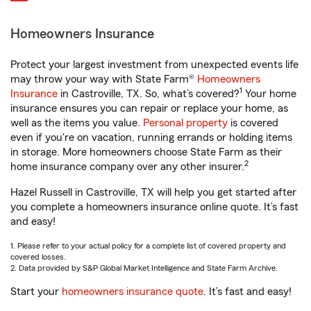
Homeowners Insurance
Protect your largest investment from unexpected events life
may throw your way with State Farm®
Homeowners
1
Insurance
in Castroville, TX. So, what’s covered?
Your home
insurance ensures you can repair or replace your home, as
well as the items you value.
Personal property
is covered
even if you're on vacation, running errands or holding items
in storage. More homeowners choose State Farm as their
2
home insurance company over any other insurer.
Hazel Russell in Castroville, TX will help you get started after
you complete a homeowners insurance online quote. It’s fast
and easy!
1. Please refer to your actual policy for a complete list of covered property and
covered losses.
2. Data provided by S&P Global Market Intelligence and State Farm Archive.
Start your
homeowners insurance quote
. It’s fast and easy!