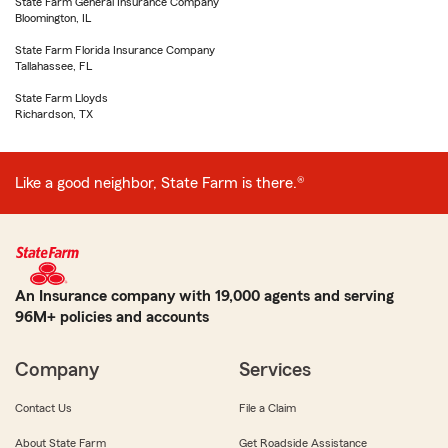
State Farm General Insurance Company
Bloomington, IL
State Farm Florida Insurance Company
Tallahassee, FL
State Farm Lloyds
Richardson, TX
Like a good neighbor, State Farm is there.®
An Insurance company with 19,000 agents and serving
96M+ policies and accounts
Company
Services
Contact Us
File a Claim
About State Farm
Get Roadside Assistance