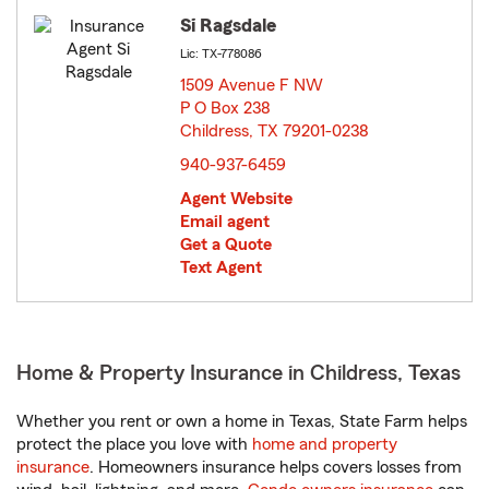
Si Ragsdale
Lic: TX-778086
1509 Avenue F NW
P O Box 238
Childress, TX 79201-0238
opens in new window
940-937-6459
Agent Website
Email agent
Get a Quote
Text Agent
Home & Property Insurance in Childress, Texas
Whether you rent or own a home in Texas, State Farm helps
protect the place you love with
home and property
insurance
. Homeowners insurance helps covers losses from