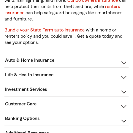
wind, hail, lightning, and more.
Condo owners insurance
can
help protect their units from theft and fire, while
renters
insurance
can help safeguard belongings like smartphones
and furniture.
Bundle your State Farm auto insurance
with a home or
1
renters policy and you could save
. Get a quote today and
see your options.
Auto & Home Insurance
Life & Health Insurance
Investment Services
Customer Care
Banking Options