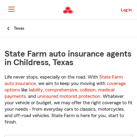
Skip
to
Log in
Main
Content
Start
Texas
Of
Main
Content
State Farm auto insurance agents
in Childress, Texas
Life never stops, especially on the road. With
State Farm
auto insurance
, we aim to keep you moving with
coverage
options
like
liability
,
comprehensive
,
collision
,
medical
payments
, and
uninsured motorist protection
. Whatever
your vehicle or budget, we may offer the right coverage to fit
your needs - from everyday cars to classics, motorcycles,
and off-road vehicles. State Farm is here for you, start to
finish.