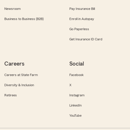
Newsroom
Pay Insurance Bill
Business to Business (B2B)
Enroll in Autopay
Go Paperless
Get Insurance ID Card
Careers
Social
Careers at State Farm
Facebook
Diversity & Inclusion
X
Retirees
Instagram
LinkedIn
YouTube