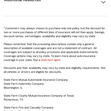
Additional Resources
1
Customers may always choose to purchase only one policy, but the discount for
two or more purchases of different lines of insurance will not then apply. Savings,
discount names, percentages, availability and eligibility may vary by state.
Please remember that the preceding descriptions contain only a general
description of available coverages and are not a statement of contract. All
coverages are subject to all policy provisions and applicable endorsements.
Coverage options may vary by state. To learn more about auto insurance
coverage in your state, find a
State Farm agent
.
Discounts and their availability may vary by state and eligibility requirements. Not
all vehicles or drivers are eligible for discounts.
State Farm Mutual Automobile Insurance Company
State Farm Indemnity Company
Bloomington, IL
State Farm County Mutual Insurance Company of Texas
Richardson, TX
State Farm Fire and Casualty Company