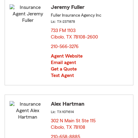
Jeremy Fuller
Fuller Insurance Agency Inc
Lic: TX-2371878
733 FM 1103
Cibolo, TX 78108-2600
opens in new window
210-566-3276
Agent Website
Email agent
Get a Quote
Text Agent
Alex Hartman
Lic: TX-1071614
302 N Main St Ste 115
Cibolo, TX 78108
opens in new window
210-658-8885