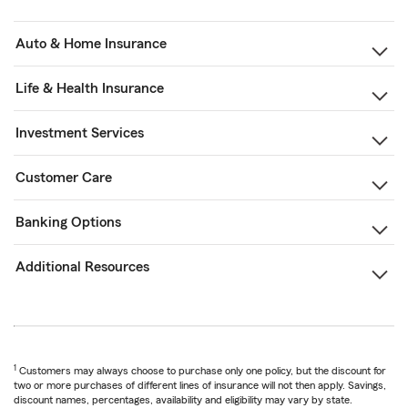
Auto & Home Insurance
Life & Health Insurance
Investment Services
Customer Care
Banking Options
Additional Resources
1
Customers may always choose to purchase only one policy, but the discount for
two or more purchases of different lines of insurance will not then apply. Savings,
discount names, percentages, availability and eligibility may vary by state.