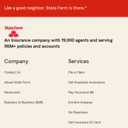
Like a good neighbor, State Farm is there.®
An Insurance company with 19,000 agents and serving
96M+ policies and accounts
Company
Services
Contact Us
File a Claim
About State Farm
Get Roadside Assistance
Newsroom
Pay Insurance Bill
Business to Business (B2B)
Enroll in Autopay
Go Paperless
Get Insurance ID Card