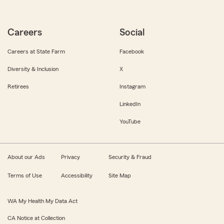
Careers
Social
Careers at State Farm
Facebook
Diversity & Inclusion
X
Retirees
Instagram
LinkedIn
YouTube
About our Ads
Privacy
Security & Fraud
Terms of Use
Accessibility
Site Map
WA My Health My Data Act
CA Notice at Collection