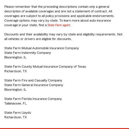
Please remember that the preceding descriptions contain only a general
description of available coverages and are not a statement of contract. All
coverages are subject to all policy provisions and applicable endorsements.
Coverage options may vary by state. To learn more about auto insurance
coverage in your state, find a
State Farm agent
.
Discounts and their availability may vary by state and eligibility requirements. Not
all vehicles or drivers are eligible for discounts.
State Farm Mutual Automobile Insurance Company
State Farm Indemnity Company
Bloomington, IL
State Farm County Mutual Insurance Company of Texas
Richardson, TX
State Farm Fire and Casualty Company
State Farm General Insurance Company
Bloomington, IL
State Farm Florida Insurance Company
Tallahassee, FL
State Farm Lloyds
Richardson, TX