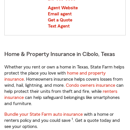
Agent Website
Email agent
Get a Quote
Text Agent
Home & Property Insurance in Cibolo, Texas
Whether you rent or own a home in Texas, State Farm helps
protect the place you love with
home and property
insurance
. Homeowners insurance helps covers losses from
wind, hail, lightning, and more.
Condo owners insurance
can
help protect their units from theft and fire, while
renters
insurance
can help safeguard belongings like smartphones
and furniture.
Bundle your State Farm auto insurance
with a home or
1
renters policy and you could save
. Get a quote today and
see your options.