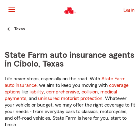
Skip
to
Log in
Main
Content
Start
Texas
Of
Main
Content
State Farm auto insurance agents
in Cibolo, Texas
Life never stops, especially on the road. With
State Farm
auto insurance
, we aim to keep you moving with
coverage
options
like
liability
,
comprehensive
,
collision
,
medical
payments
, and
uninsured motorist protection
. Whatever
your vehicle or budget, we may offer the right coverage to fit
your needs - from everyday cars to classics, motorcycles,
and off-road vehicles. State Farm is here for you, start to
finish.