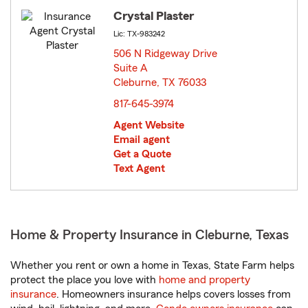
Crystal Plaster
Lic: TX-983242
506 N Ridgeway Drive
Suite A
Cleburne, TX 76033
opens in new window
817-645-3974
Agent Website
Email agent
Get a Quote
Text Agent
Home & Property Insurance in Cleburne, Texas
Whether you rent or own a home in Texas, State Farm helps
protect the place you love with
home and property
insurance
. Homeowners insurance helps covers losses from