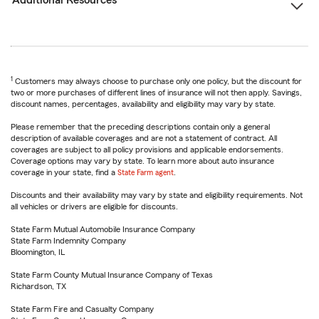
Additional Resources
1
Customers may always choose to purchase only one policy, but the discount for
two or more purchases of different lines of insurance will not then apply. Savings,
discount names, percentages, availability and eligibility may vary by state.
Please remember that the preceding descriptions contain only a general
description of available coverages and are not a statement of contract. All
coverages are subject to all policy provisions and applicable endorsements.
Coverage options may vary by state. To learn more about auto insurance
coverage in your state, find a
State Farm agent
.
Discounts and their availability may vary by state and eligibility requirements. Not
all vehicles or drivers are eligible for discounts.
State Farm Mutual Automobile Insurance Company
State Farm Indemnity Company
Bloomington, IL
State Farm County Mutual Insurance Company of Texas
Richardson, TX
State Farm Fire and Casualty Company