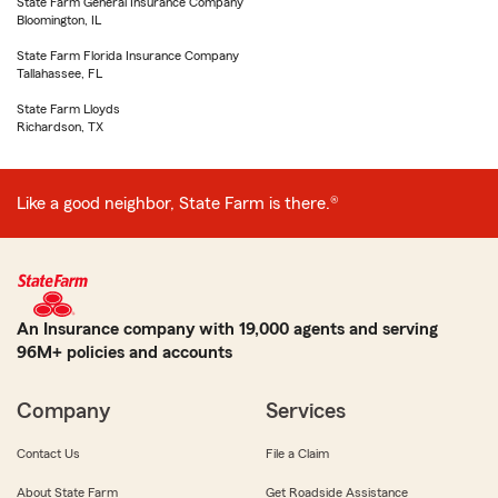
State Farm General Insurance Company
Bloomington, IL
State Farm Florida Insurance Company
Tallahassee, FL
State Farm Lloyds
Richardson, TX
Like a good neighbor, State Farm is there.®
An Insurance company with 19,000 agents and serving
96M+ policies and accounts
Company
Services
Contact Us
File a Claim
About State Farm
Get Roadside Assistance