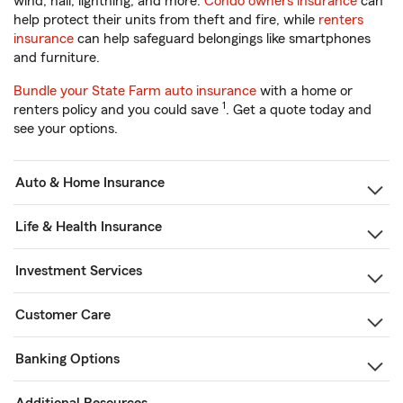
wind, hail, lightning, and more.
Condo owners insurance
can
help protect their units from theft and fire, while
renters
insurance
can help safeguard belongings like smartphones
and furniture.
Bundle your State Farm auto insurance
with a home or
1
renters policy and you could save
. Get a quote today and
see your options.
Auto & Home Insurance
Life & Health Insurance
Investment Services
Customer Care
Banking Options