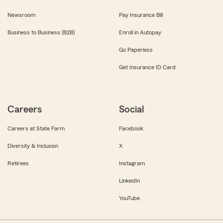
Newsroom
Pay Insurance Bill
Business to Business (B2B)
Enroll in Autopay
Go Paperless
Get Insurance ID Card
Careers
Social
Careers at State Farm
Facebook
Diversity & Inclusion
X
Retirees
Instagram
LinkedIn
YouTube