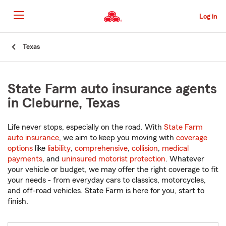
Skip
to
Log in
Main
Content
Start
Texas
Of
Main
Content
State Farm auto insurance agents
in Cleburne, Texas
Life never stops, especially on the road. With
State Farm
auto insurance
, we aim to keep you moving with
coverage
options
like
liability
,
comprehensive
,
collision
,
medical
payments
, and
uninsured motorist protection
. Whatever
your vehicle or budget, we may offer the right coverage to fit
your needs - from everyday cars to classics, motorcycles,
and off-road vehicles. State Farm is here for you, start to
finish.