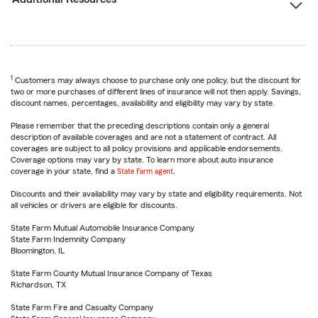
1
Customers may always choose to purchase only one policy, but the discount for
two or more purchases of different lines of insurance will not then apply. Savings,
discount names, percentages, availability and eligibility may vary by state.
Please remember that the preceding descriptions contain only a general
description of available coverages and are not a statement of contract. All
coverages are subject to all policy provisions and applicable endorsements.
Coverage options may vary by state. To learn more about auto insurance
coverage in your state, find a
State Farm agent
.
Discounts and their availability may vary by state and eligibility requirements. Not
all vehicles or drivers are eligible for discounts.
State Farm Mutual Automobile Insurance Company
State Farm Indemnity Company
Bloomington, IL
State Farm County Mutual Insurance Company of Texas
Richardson, TX
State Farm Fire and Casualty Company