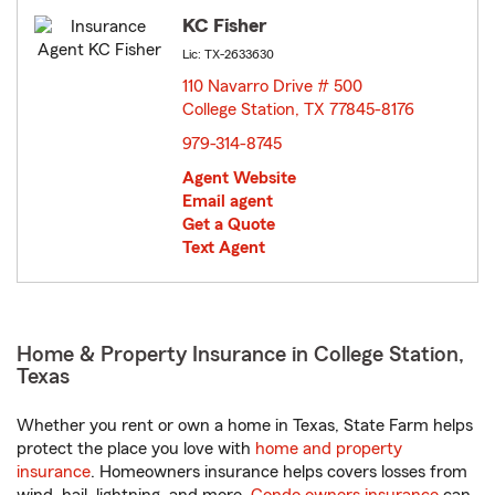
KC Fisher
Lic: TX-2633630
110 Navarro Drive # 500
College Station, TX 77845-8176
opens in new window
979-314-8745
Agent Website
Email agent
Get a Quote
Text Agent
Home & Property Insurance in College Station,
Texas
Whether you rent or own a home in Texas, State Farm helps
protect the place you love with
home and property
insurance
. Homeowners insurance helps covers losses from