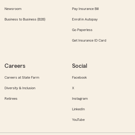
Newsroom
Pay Insurance Bill
Business to Business (B2B)
Enroll in Autopay
Go Paperless
Get Insurance ID Card
Careers
Social
Careers at State Farm
Facebook
Diversity & Inclusion
X
Retirees
Instagram
LinkedIn
YouTube