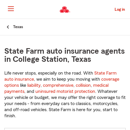
Skip
to
Log in
Main
Content
Start
Texas
Of
Main
Content
State Farm auto insurance agents
in College Station, Texas
Life never stops, especially on the road. With
State Farm
auto insurance
, we aim to keep you moving with
coverage
options
like
liability
,
comprehensive
,
collision
,
medical
payments
, and
uninsured motorist protection
. Whatever
your vehicle or budget, we may offer the right coverage to fit
your needs - from everyday cars to classics, motorcycles,
and off-road vehicles. State Farm is here for you, start to
finish.