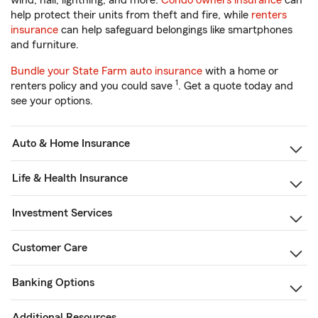
wind, hail, lightning, and more.
Condo owners insurance
can
help protect their units from theft and fire, while
renters
insurance
can help safeguard belongings like smartphones
and furniture.
Bundle your State Farm auto insurance
with a home or
1
renters policy and you could save
. Get a quote today and
see your options.
Auto & Home Insurance
Life & Health Insurance
Investment Services
Customer Care
Banking Options
Additional Resources