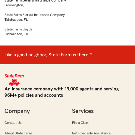
State Farm General Insurance Company
Bloomington, IL
State Farm Florida Insurance Company
Tallahassee, FL
State Farm Lloyds
Richardson, TX
Like a good neighbor, State Farm is there.®
An Insurance company with 19,000 agents and serving
96M+ policies and accounts
Company
Services
Contact Us
File a Claim
About State Farm
Get Roadside Assistance