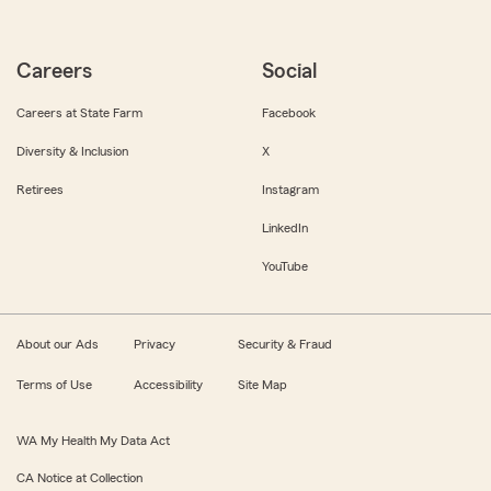
Careers
Social
Careers at State Farm
Facebook
Diversity & Inclusion
X
Retirees
Instagram
LinkedIn
YouTube
About our Ads
Privacy
Security & Fraud
Terms of Use
Accessibility
Site Map
WA My Health My Data Act
CA Notice at Collection