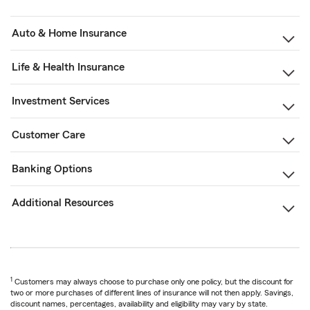
Auto & Home Insurance
Life & Health Insurance
Investment Services
Customer Care
Banking Options
Additional Resources
1
Customers may always choose to purchase only one policy, but the discount for
two or more purchases of different lines of insurance will not then apply. Savings,
discount names, percentages, availability and eligibility may vary by state.