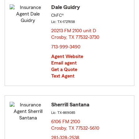
Dale Guidry
ChFC®
Lic: TX-1727658
20213 FM 2100 unit D
Crosby, TX 77532-3730
opens in new window
713-999-3490
Agent Website
Email agent
Get a Quote
Text Agent
Sherrill Santana
Lic: TX-869085
6106 FM 2100
Crosby, TX 77532-5610
opens in new window
281-328-2538