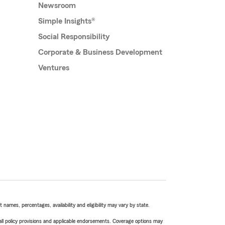
Newsroom
Simple Insights®
Social Responsibility
Corporate & Business Development
Ventures
names, percentages, availability and eligibility may vary by state.
 all policy provisions and applicable endorsements. Coverage options may