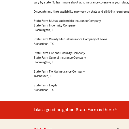
vary by state. To learn more about auto insurance coverage in your state
Discounts and their availability may vary by state and eligibility requiremen
State Farm Mutual Automobile Insurance Company
State Farm Indemnity Company
Bloomington, IL
State Farm County Mutual Insurance Company of Texas
Richardson, TX
State Farm Fire and Casualty Company
State Farm General Insurance Company
Bloomington, IL
State Farm Florida Insurance Company
Tallahassee, FL
State Farm Lloyds
Richardson, TX
Like a good neighbor, State Farm is there.®