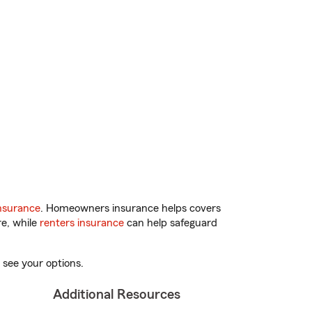
nsurance
. Homeowners insurance helps covers
re, while
renters insurance
can help safeguard
 see your options.
Additional Resources