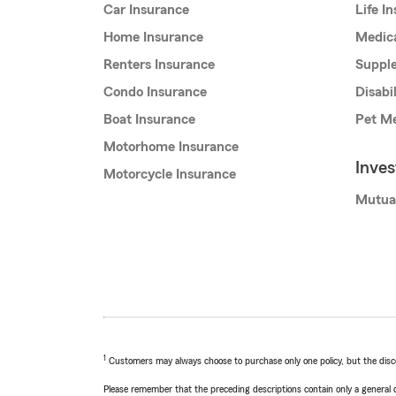
Car Insurance
Life I
Home Insurance
Medic
Renters Insurance
Supple
Condo Insurance
Disabi
Boat Insurance
Pet Me
Motorhome Insurance
Inve
Motorcycle Insurance
Mutua
1
Customers may always choose to purchase only one policy, but the discoun
Please remember that the preceding descriptions contain only a general d