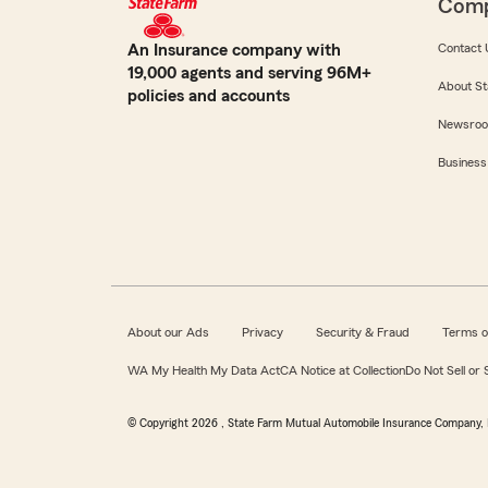
Com
An Insurance company with
Contact 
19,000 agents and serving 96M+
About St
policies and accounts
Newsro
Business
About our Ads
Privacy
Security & Fraud
Terms o
WA My Health My Data Act
CA Notice at Collection
Do Not Sell or
© Copyright
2026
, State Farm Mutual Automobile Insurance Company, 