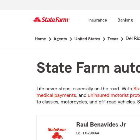
Insurance
Banking
Start
Del Ri
Home
Agents
United States
Texas
Of
Main
Content
State Farm auto
Life never stops, especially on the road. With
St
medical payments
, and
uninsured motorist prot
to classics, motorcycles, and off-road vehicles. S
Raul Benavides Jr
Lic: TX-798974