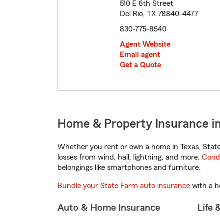
510 E 6th Street
Del Rio, TX 78840-4477
830-775-8540
Agent Website
Email agent
Get a Quote
Home & Property Insurance in
Whether you rent or own a home in Texas, State
losses from wind, hail, lightning, and more.
Cond
belongings like smartphones and furniture.
Bundle your State Farm auto insurance
with a h
Auto & Home Insurance
Life 