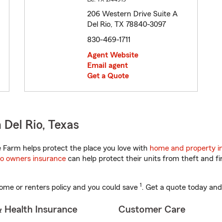
206 Western Drive Suite A
Del Rio, TX 78840-3097
830-469-1711
Agent Website
Email agent
Get a Quote
 Del Rio, Texas
 Farm helps protect the place you love with
home and property i
o owners insurance
can help protect their units from theft and fi
1
ome or renters policy and you could save
. Get a quote today and
& Health Insurance
Customer Care