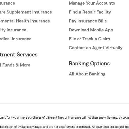
nsurance
Manage Your Accounts
are Supplement Insurance
Find a Repair Facility
mental Health Insurance
Pay Insurance Bills
lity Insurance
Download Mobile App
dical Insurance
File or Track a Claim
Contact an Agent Virtually
stment Services
Banking Options
l Funds & More
All About Banking
t for two or more purchases of different lines of insurance will not then apply. Savings, discount 
escription of available coverages and are not a statement of contract. All coverages are subject to