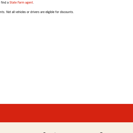
, find a
State Farm agent
.
ts. Not all vehicles or drivers are eligible for discounts.