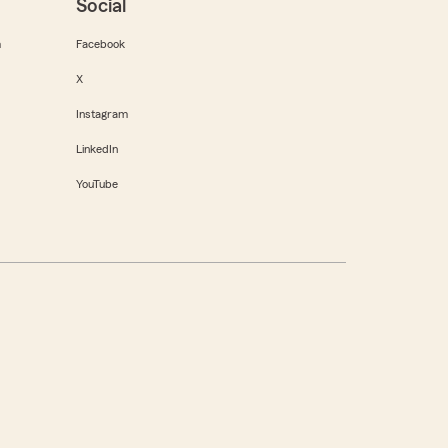
Social
m
Facebook
X
Instagram
LinkedIn
YouTube