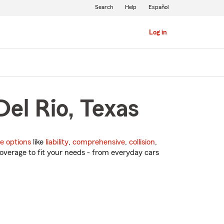
Search
Help
Español
Log in
Del Rio, Texas
e options
like
liability
,
comprehensive
,
collision
,
overage to fit your needs - from everyday cars