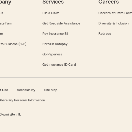
pany
Services
Careers
Us
File a Claim
Careers at State Far
ate Farm
Get Roadside Assistance
Diversity & Inclusion
om
Pay Insurance Bill
Retirees
 to Business (B2B)
Enroll in Autopay
Go Paperless
Get Insurance ID Card
f Use
Accessibility
Site Map
 Share My Personal Information
Bloomington, IL