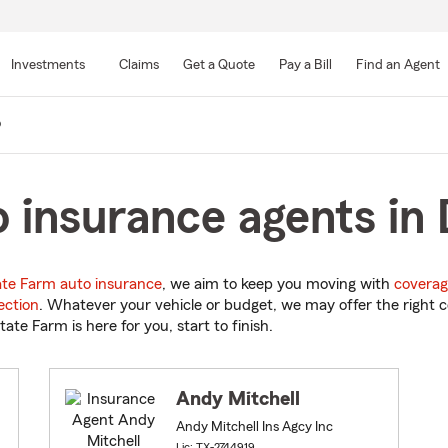
Skip
to
Investments
Claims
Get a Quote
Pay a Bill
Find an Agent
Main
Content
o
 insurance agents in 
ate Farm auto insurance
, we aim to keep you moving with
coverag
ection
. Whatever your vehicle or budget, we may offer the right c
tate Farm is here for you, start to finish.
Andy Mitchell
Andy Mitchell Ins Agcy Inc
Lic: TX-2744919