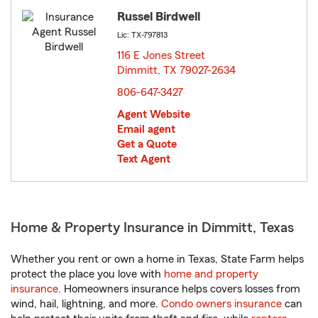
Russel Birdwell
Lic: TX-797813
116 E Jones Street
Dimmitt, TX 79027-2634
opens in new window
806-647-3427
Agent Website
Email agent
Get a Quote
Text Agent
Home & Property Insurance in Dimmitt, Texas
Whether you rent or own a home in Texas, State Farm helps
protect the place you love with
home and property
insurance
. Homeowners insurance helps covers losses from
wind, hail, lightning, and more.
Condo owners insurance
can