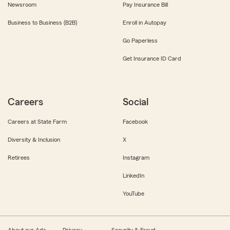
Newsroom
Pay Insurance Bill
Business to Business (B2B)
Enroll in Autopay
Go Paperless
Get Insurance ID Card
Careers
Social
Careers at State Farm
Facebook
Diversity & Inclusion
X
Retirees
Instagram
LinkedIn
YouTube