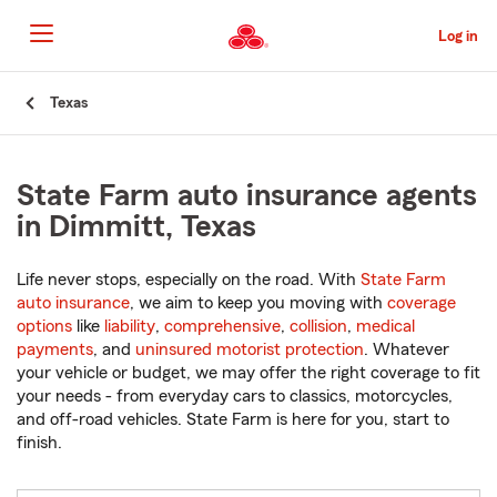
Skip
to
Log in
Main
Content
Start
Texas
Of
Main
Content
State Farm auto insurance agents
in Dimmitt, Texas
Life never stops, especially on the road. With
State Farm
auto insurance
, we aim to keep you moving with
coverage
options
like
liability
,
comprehensive
,
collision
,
medical
payments
, and
uninsured motorist protection
. Whatever
your vehicle or budget, we may offer the right coverage to fit
your needs - from everyday cars to classics, motorcycles,
and off-road vehicles. State Farm is here for you, start to
finish.