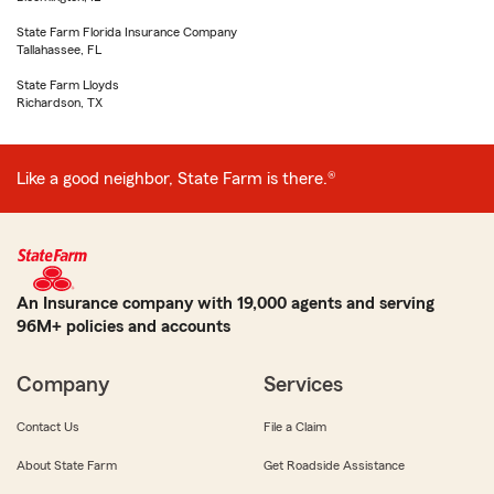
State Farm Florida Insurance Company
Tallahassee, FL
State Farm Lloyds
Richardson, TX
Like a good neighbor, State Farm is there.®
An Insurance company with 19,000 agents and serving
96M+ policies and accounts
Company
Services
Contact Us
File a Claim
About State Farm
Get Roadside Assistance