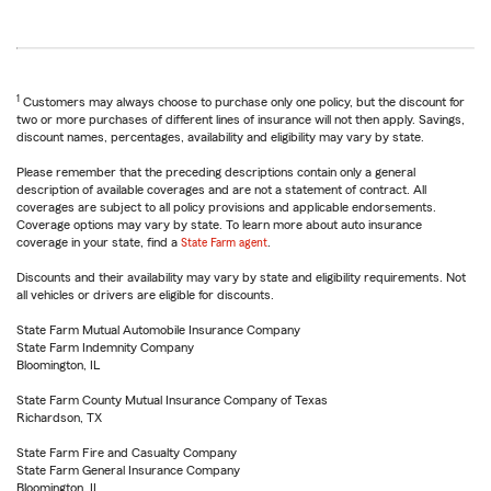
1
Customers may always choose to purchase only one policy, but the discount for
two or more purchases of different lines of insurance will not then apply. Savings,
discount names, percentages, availability and eligibility may vary by state.
Please remember that the preceding descriptions contain only a general
description of available coverages and are not a statement of contract. All
coverages are subject to all policy provisions and applicable endorsements.
Coverage options may vary by state. To learn more about auto insurance
coverage in your state, find a
State Farm agent
.
Discounts and their availability may vary by state and eligibility requirements. Not
all vehicles or drivers are eligible for discounts.
State Farm Mutual Automobile Insurance Company
State Farm Indemnity Company
Bloomington, IL
State Farm County Mutual Insurance Company of Texas
Richardson, TX
State Farm Fire and Casualty Company
State Farm General Insurance Company
Bloomington, IL