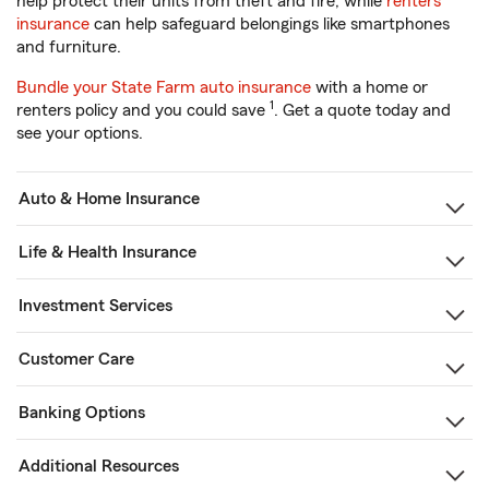
help protect their units from theft and fire, while
renters
insurance
can help safeguard belongings like smartphones
and furniture.
Bundle your State Farm auto insurance
with a home or
1
renters policy and you could save
. Get a quote today and
see your options.
Auto & Home Insurance
Life & Health Insurance
Investment Services
Customer Care
Banking Options
Additional Resources