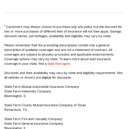
1
Customers may always choose to purchase only one policy, but the discount for
two or more purchases of different lines of insurance will not then apply. Savings,
discount names, percentages, availability and eligibility may vary by state.
Please remember that the preceding descriptions contain only a general
description of available coverages and are not a statement of contract. All
coverages are subject to all policy provisions and applicable endorsements.
Coverage options may vary by state. To learn more about auto insurance
coverage in your state, find a
State Farm agent
.
Discounts and their availability may vary by state and eligibility requirements. Not
all vehicles or drivers are eligible for discounts.
State Farm Mutual Automobile Insurance Company
State Farm Indemnity Company
Bloomington, IL
State Farm County Mutual Insurance Company of Texas
Richardson, TX
State Farm Fire and Casualty Company
State Farm General Insurance Company
Bloomington, IL