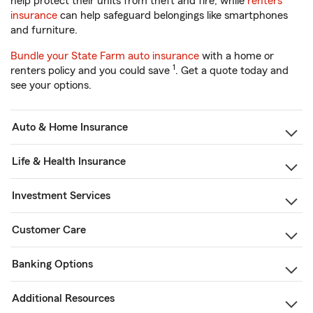
help protect their units from theft and fire, while
renters
insurance
can help safeguard belongings like smartphones
and furniture.
Bundle your State Farm auto insurance
with a home or
1
renters policy and you could save
. Get a quote today and
see your options.
Auto & Home Insurance
Life & Health Insurance
Investment Services
Customer Care
Banking Options
Additional Resources