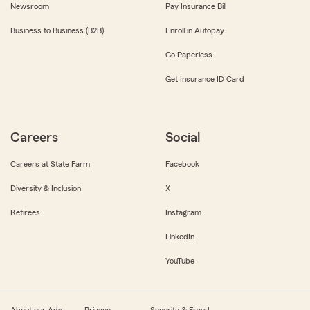
Newsroom
Pay Insurance Bill
Business to Business (B2B)
Enroll in Autopay
Go Paperless
Get Insurance ID Card
Careers
Social
Careers at State Farm
Facebook
Diversity & Inclusion
X
Retirees
Instagram
LinkedIn
YouTube