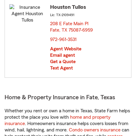
Houston Tullos
Lic: TX-2109491
208 E Fate Main Pl
Fate, TX 75087-6959
opens in new window
972-961-3531
Agent Website
Email agent
Get a Quote
Text Agent
Home & Property Insurance in Fate, Texas
Whether you rent or own a home in Texas, State Farm helps
protect the place you love with
home and property
insurance
. Homeowners insurance helps covers losses from
wind, hail, lightning, and more.
Condo owners insurance
can