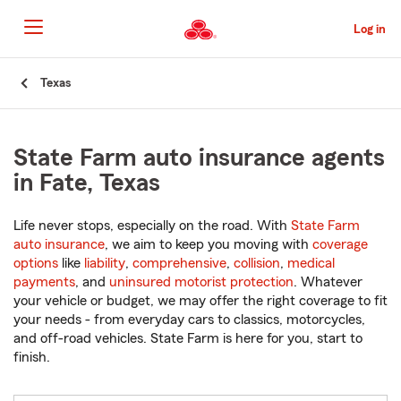
Skip
to
Log in
Main
Content
Start
Texas
Of
Main
Content
State Farm auto insurance agents
in Fate, Texas
Life never stops, especially on the road. With
State Farm
auto insurance
, we aim to keep you moving with
coverage
options
like
liability
,
comprehensive
,
collision
,
medical
payments
, and
uninsured motorist protection
. Whatever
your vehicle or budget, we may offer the right coverage to fit
your needs - from everyday cars to classics, motorcycles,
and off-road vehicles. State Farm is here for you, start to
finish.