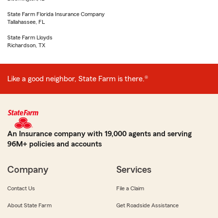
State Farm Florida Insurance Company
Tallahassee, FL
State Farm Lloyds
Richardson, TX
Like a good neighbor, State Farm is there.®
An Insurance company with 19,000 agents and serving
96M+ policies and accounts
Company
Services
Contact Us
File a Claim
About State Farm
Get Roadside Assistance