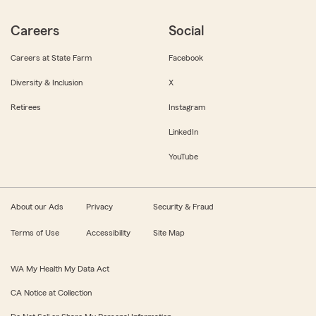
Careers
Social
Careers at State Farm
Facebook
Diversity & Inclusion
X
Retirees
Instagram
LinkedIn
YouTube
About our Ads
Privacy
Security & Fraud
Terms of Use
Accessibility
Site Map
WA My Health My Data Act
CA Notice at Collection