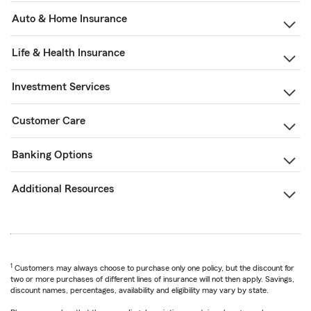
Auto & Home Insurance
Life & Health Insurance
Investment Services
Customer Care
Banking Options
Additional Resources
1
Customers may always choose to purchase only one policy, but the discount for
two or more purchases of different lines of insurance will not then apply. Savings,
discount names, percentages, availability and eligibility may vary by state.