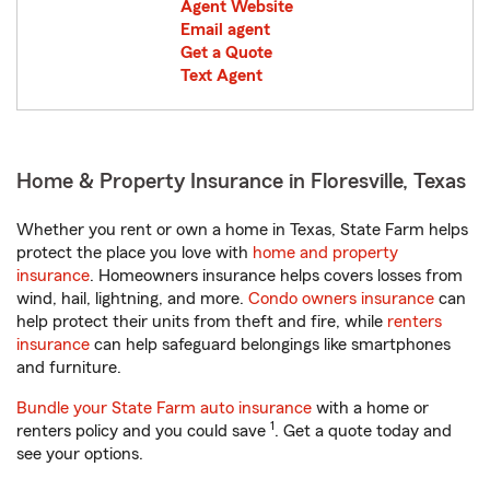
Agent Website
Email agent
Get a Quote
Text Agent
Home & Property Insurance in Floresville, Texas
Whether you rent or own a home in Texas, State Farm helps
protect the place you love with
home and property
insurance
. Homeowners insurance helps covers losses from
wind, hail, lightning, and more.
Condo owners insurance
can
help protect their units from theft and fire, while
renters
insurance
can help safeguard belongings like smartphones
and furniture.
Bundle your State Farm auto insurance
with a home or
1
renters policy and you could save
. Get a quote today and
see your options.