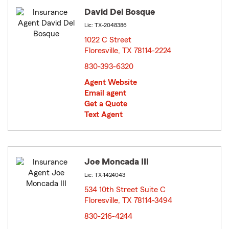
David Del Bosque
Lic: TX-2048386
1022 C Street
Floresville, TX 78114-2224
opens in new window
830-393-6320
Agent Website
Email agent
Get a Quote
Text Agent
Joe Moncada III
Lic: TX-1424043
534 10th Street Suite C
Floresville, TX 78114-3494
opens in new window
830-216-4244