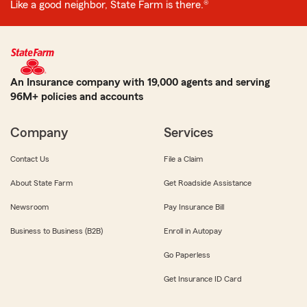
Like a good neighbor, State Farm is there.®
An Insurance company with 19,000 agents and serving
96M+ policies and accounts
Company
Services
Contact Us
File a Claim
About State Farm
Get Roadside Assistance
Newsroom
Pay Insurance Bill
Business to Business (B2B)
Enroll in Autopay
Go Paperless
Get Insurance ID Card