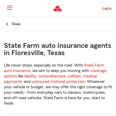
Skip
to
Log in
Main
Content
Start
Texas
Of
Main
Content
State Farm auto insurance agents
in Floresville, Texas
Life never stops, especially on the road. With
State Farm
auto insurance
, we aim to keep you moving with
coverage
options
like
liability
,
comprehensive
,
collision
,
medical
payments
, and
uninsured motorist protection
. Whatever
your vehicle or budget, we may offer the right coverage to fit
your needs - from everyday cars to classics, motorcycles,
and off-road vehicles. State Farm is here for you, start to
finish.