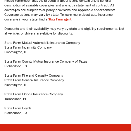
Please remember that the preceding descriptions contain only a general
description of available coverages and are not a statement of contract. All
coverages are subject to all policy provisions and applicable endorsements.
Coverage options may vary by state. To learn more about auto insurance
coverage in your state, find a
State Farm agent
.
Discounts and their availability may vary by state and eligibility requirements. Not
all vehicles or drivers are eligible for discounts.
State Farm Mutual Automobile Insurance Company
State Farm Indemnity Company
Bloomington, IL
State Farm County Mutual Insurance Company of Texas
Richardson, TX
State Farm Fire and Casualty Company
State Farm General Insurance Company
Bloomington, IL
State Farm Florida Insurance Company
Tallahassee, FL
State Farm Lloyds
Richardson, TX