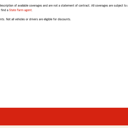
escription of available coverages and are not a statement of contract. All coverages are subject to
, find a
State Farm agent
.
ts. Not all vehicles or drivers are eligible for discounts.