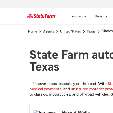
Insurance
Banking
Start
Glade
Home
Agents
United States
Texas
Of
Main
Content
State Farm auto
Texas
Life never stops, especially on the road. With
St
medical payments
, and
uninsured motorist prot
to classics, motorcycles, and off-road vehicles. S
Harold Wells