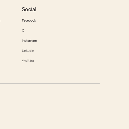
Social
m
Facebook
X
Instagram
LinkedIn
YouTube