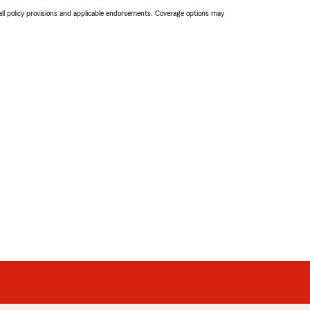
 all policy provisions and applicable endorsements. Coverage options may