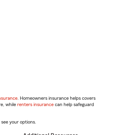
nsurance
. Homeowners insurance helps covers
re, while
renters insurance
can help safeguard
 see your options.