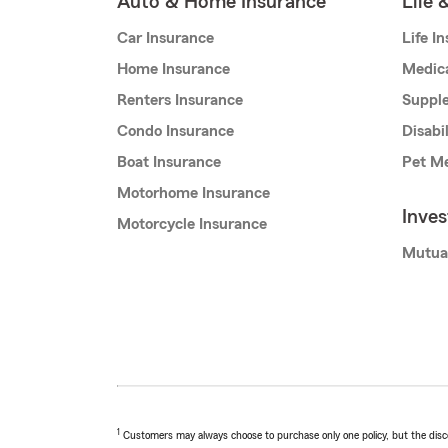
Auto & Home Insurance
Life 
Car Insurance
Life I
Home Insurance
Medic
Renters Insurance
Supple
Condo Insurance
Disabi
Boat Insurance
Pet Me
Motorhome Insurance
Inve
Motorcycle Insurance
Mutua
1
Customers may always choose to purchase only one policy, but the discoun