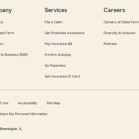
pany
Services
Careers
Us
File a Claim
Careers at State Far
ate Farm
Get Roadside Assistance
Diversity & Inclusion
om
Pay Insurance Bill
Retirees
 to Business (B2B)
Enroll in Autopay
Go Paperless
Get Insurance ID Card
f Use
Accessibility
Site Map
 Share My Personal Information
Bloomington, IL