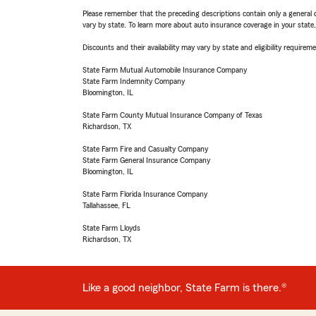
Please remember that the preceding descriptions contain only a general d
vary by state. To learn more about auto insurance coverage in your state
Discounts and their availability may vary by state and eligibility requiremen
State Farm Mutual Automobile Insurance Company
State Farm Indemnity Company
Bloomington, IL
State Farm County Mutual Insurance Company of Texas
Richardson, TX
State Farm Fire and Casualty Company
State Farm General Insurance Company
Bloomington, IL
State Farm Florida Insurance Company
Tallahassee, FL
State Farm Lloyds
Richardson, TX
Like a good neighbor, State Farm is there.®