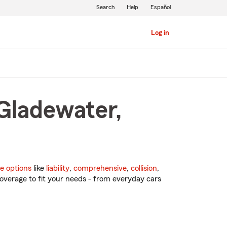
Search
Help
Español
Log in
 Gladewater,
e options
like
liability
,
comprehensive
,
collision
,
overage to fit your needs - from everyday cars