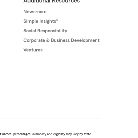
Additional Resources
Newsroom
Simple Insights®
Social Responsibility
Corporate & Business Development
Ventures
names, percentages, availability and eligibility may vary by state.