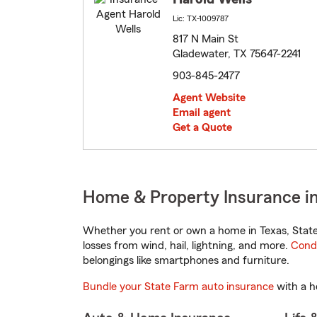
Lic: TX-1009787
817 N Main St
Gladewater, TX 75647-2241
903-845-2477
Agent Website
Email agent
Get a Quote
Home & Property Insurance in
Whether you rent or own a home in Texas, State
losses from wind, hail, lightning, and more.
Cond
belongings like smartphones and furniture.
Bundle your State Farm auto insurance
with a h