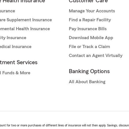
& Health Insurance
Customer Care
nsurance
Manage Your Accounts
are Supplement Insurance
Find a Repair Facility
mental Health Insurance
Pay Insurance Bills
lity Insurance
Download Mobile App
dical Insurance
File or Track a Claim
Contact an Agent Virtually
stment Services
Banking Options
l Funds & More
All About Banking
t for two or more purchases of different lines of insurance will not then apply. Savings, discount 