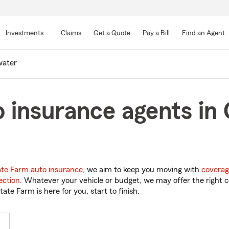
Skip
to
Investments
Claims
Get a Quote
Pay a Bill
Find an Agent
Main
Content
water
 insurance agents in
ate Farm auto insurance
, we aim to keep you moving with
coverag
ection
. Whatever your vehicle or budget, we may offer the right c
tate Farm is here for you, start to finish.