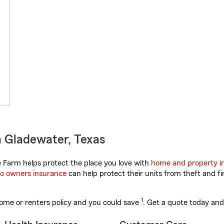
 Gladewater, Texas
 Farm helps protect the place you love with
home and property i
o owners insurance
can help protect their units from theft and fi
1
ome or renters policy and you could save
. Get a quote today and