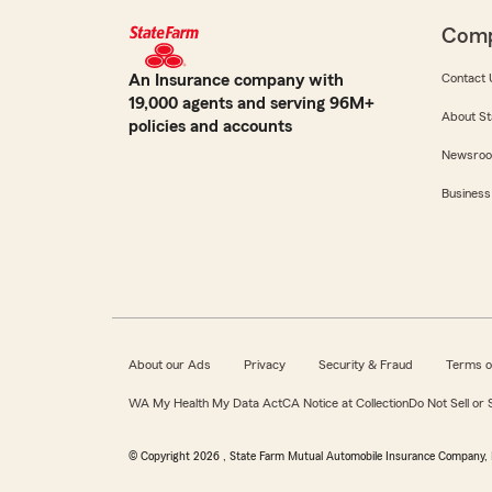
Com
An Insurance company with
Contact 
19,000 agents and serving 96M+
About St
policies and accounts
Newsro
Business
About our Ads
Privacy
Security & Fraud
Terms o
WA My Health My Data Act
CA Notice at Collection
Do Not Sell or
© Copyright
2026
, State Farm Mutual Automobile Insurance Company, 