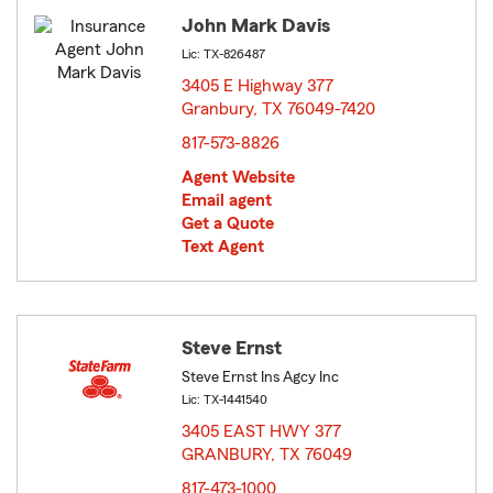
John Mark Davis
Lic: TX-826487
3405 E Highway 377
Granbury, TX 76049-7420
opens in new window
817-573-8826
Agent Website
Email agent
Get a Quote
Text Agent
Steve Ernst
Steve Ernst Ins Agcy Inc
Lic: TX-1441540
3405 EAST HWY 377
GRANBURY, TX 76049
opens in new window
817-473-1000