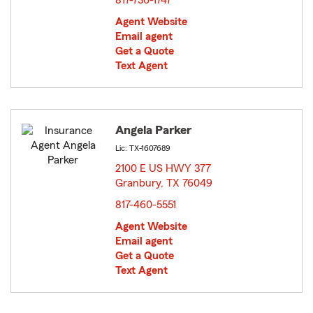
817-736-1747
Agent Website
Email agent
Get a Quote
Text Agent
Angela Parker
Lic: TX-1607689
2100 E US HWY 377
Granbury, TX 76049
opens in new window
817-460-5551
Agent Website
Email agent
Get a Quote
Text Agent