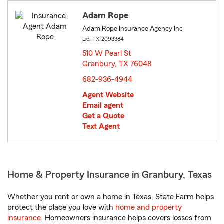
Adam Rope
Adam Rope Insurance Agency Inc
Lic: TX-2093384
510 W Pearl St
Granbury, TX 76048
opens in new window
682-936-4944
Agent Website
Email agent
Get a Quote
Text Agent
Home & Property Insurance in Granbury, Texas
Whether you rent or own a home in Texas, State Farm helps
protect the place you love with
home and property
insurance
. Homeowners insurance helps covers losses from