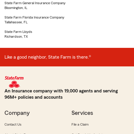
State Farm General Insurance Company
Bloomington, IL
State Farm Florida Insurance Company
Tallahassee, FL
State Farm Lloyds
Richardson, TX
Like a good neighbor, State Farm is there.®
An Insurance company with 19,000 agents and serving
96M+ policies and accounts
Company
Services
Contact Us
File a Claim