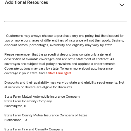
Additional Resources
1
Customers may always choose to purchase only one policy, but the discount for
two or more purchases of different lines of insurance will not then apply. Savings,
discount names, percentages, availability and eligibility may vary by state.
Please remember that the preceding descriptions contain only a general
description of available coverages and are not a statement of contract. All
coverages are subject to all policy provisions and applicable endorsements.
Coverage options may vary by state. To learn more about auto insurance
coverage in your state, find a
State Farm agent
.
Discounts and their availability may vary by state and eligibility requirements. Not
all vehicles or drivers are eligible for discounts.
State Farm Mutual Automobile Insurance Company
State Farm Indemnity Company
Bloomington, IL
State Farm County Mutual Insurance Company of Texas
Richardson, TX
State Farm Fire and Casualty Company