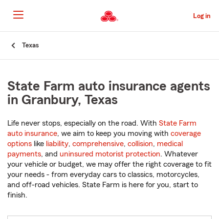
Skip
to
Log in
Main
Content
Start
Texas
Of
Main
Content
State Farm auto insurance agents
in Granbury, Texas
Life never stops, especially on the road. With
State Farm
auto insurance
, we aim to keep you moving with
coverage
options
like
liability
,
comprehensive
,
collision
,
medical
payments
, and
uninsured motorist protection
. Whatever
your vehicle or budget, we may offer the right coverage to fit
your needs - from everyday cars to classics, motorcycles,
and off-road vehicles. State Farm is here for you, start to
finish.