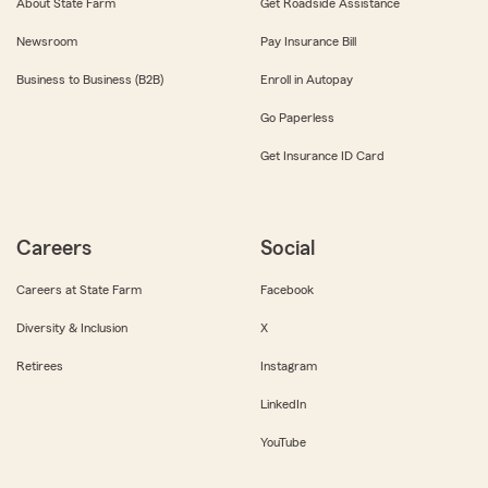
About State Farm
Get Roadside Assistance
Newsroom
Pay Insurance Bill
Business to Business (B2B)
Enroll in Autopay
Go Paperless
Get Insurance ID Card
Careers
Social
Careers at State Farm
Facebook
Diversity & Inclusion
X
Retirees
Instagram
LinkedIn
YouTube