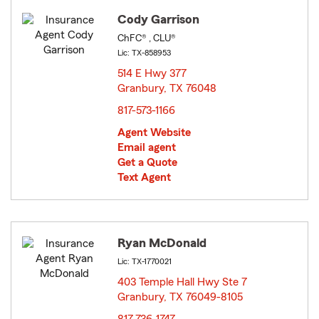
Cody Garrison
ChFC® , CLU®
Lic: TX-858953
514 E Hwy 377
Granbury, TX 76048
opens in new window
817-573-1166
Agent Website
Email agent
Get a Quote
Text Agent
Ryan McDonald
Lic: TX-1770021
403 Temple Hall Hwy Ste 7
Granbury, TX 76049-8105
opens in new window