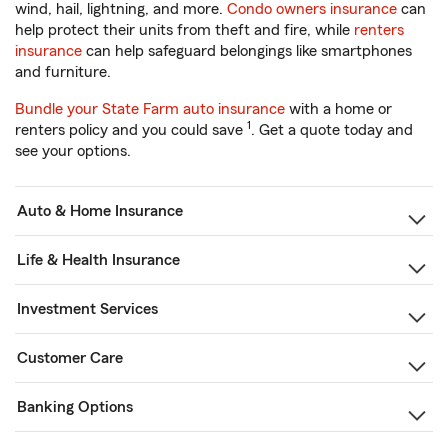
wind, hail, lightning, and more.
Condo owners insurance
can
help protect their units from theft and fire, while
renters
insurance
can help safeguard belongings like smartphones
and furniture.
Bundle your State Farm auto insurance
with a home or
1
renters policy and you could save
. Get a quote today and
see your options.
Auto & Home Insurance
Life & Health Insurance
Investment Services
Customer Care
Banking Options