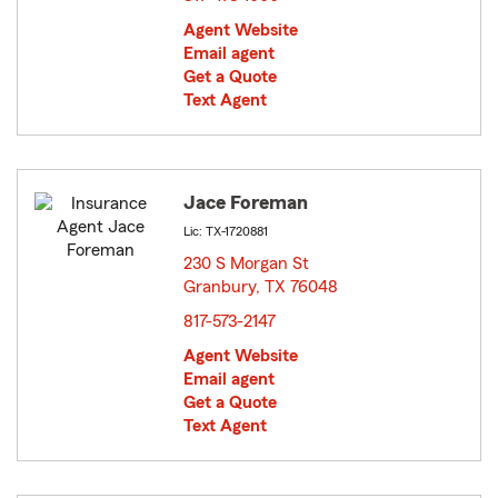
Agent Website
Email agent
Get a Quote
Text Agent
Jace Foreman
Lic: TX-1720881
230 S Morgan St
Granbury, TX 76048
opens in new window
817-573-2147
Agent Website
Email agent
Get a Quote
Text Agent