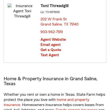
Toni Threadgill
Lic: TX-1971699
202 W Frank St
Grand Saline, TX 75140
opens in new window
903-962-7519
Agent Website
Email agent
Get a Quote
Text Agent
Home & Property Insurance in Grand Saline,
Texas
Whether you rent or own a home in Texas, State Farm helps
protect the place you love with
home and property
insurance
. Homeowners insurance helps covers losses from