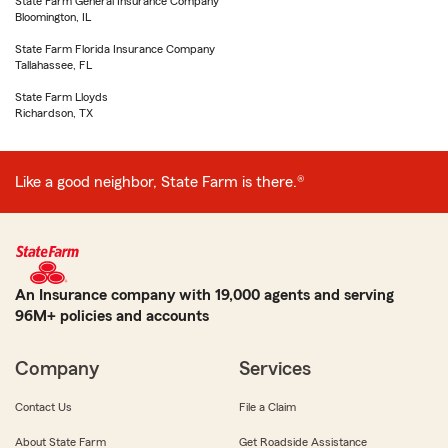
State Farm General Insurance Company
Bloomington, IL
State Farm Florida Insurance Company
Tallahassee, FL
State Farm Lloyds
Richardson, TX
Like a good neighbor, State Farm is there.®
An Insurance company with 19,000 agents and serving
96M+ policies and accounts
Company
Services
Contact Us
File a Claim
About State Farm
Get Roadside Assistance