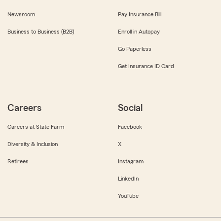
Newsroom
Pay Insurance Bill
Business to Business (B2B)
Enroll in Autopay
Go Paperless
Get Insurance ID Card
Careers
Social
Careers at State Farm
Facebook
Diversity & Inclusion
X
Retirees
Instagram
LinkedIn
YouTube