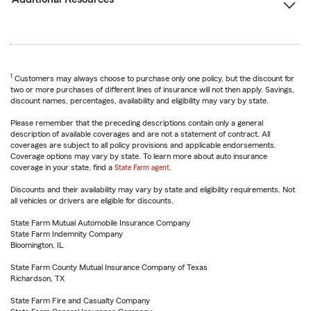
1
Customers may always choose to purchase only one policy, but the discount for
two or more purchases of different lines of insurance will not then apply. Savings,
discount names, percentages, availability and eligibility may vary by state.
Please remember that the preceding descriptions contain only a general
description of available coverages and are not a statement of contract. All
coverages are subject to all policy provisions and applicable endorsements.
Coverage options may vary by state. To learn more about auto insurance
coverage in your state, find a
State Farm agent
.
Discounts and their availability may vary by state and eligibility requirements. Not
all vehicles or drivers are eligible for discounts.
State Farm Mutual Automobile Insurance Company
State Farm Indemnity Company
Bloomington, IL
State Farm County Mutual Insurance Company of Texas
Richardson, TX
State Farm Fire and Casualty Company