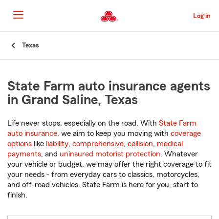
Skip
to
Log in
Main
Content
Start
Texas
Of
Main
Content
State Farm auto insurance agents
in Grand Saline, Texas
Life never stops, especially on the road. With
State Farm
auto insurance
, we aim to keep you moving with
coverage
options
like
liability
,
comprehensive
,
collision
,
medical
payments
, and
uninsured motorist protection
. Whatever
your vehicle or budget, we may offer the right coverage to fit
your needs - from everyday cars to classics, motorcycles,
and off-road vehicles. State Farm is here for you, start to
finish.