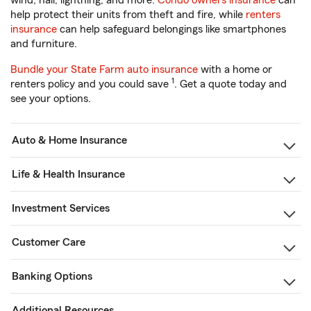
wind, hail, lightning, and more.
Condo owners insurance
can
help protect their units from theft and fire, while
renters
insurance
can help safeguard belongings like smartphones
and furniture.
Bundle your State Farm auto insurance
with a home or
1
renters policy and you could save
. Get a quote today and
see your options.
Auto & Home Insurance
Life & Health Insurance
Investment Services
Customer Care
Banking Options
Additional Resources