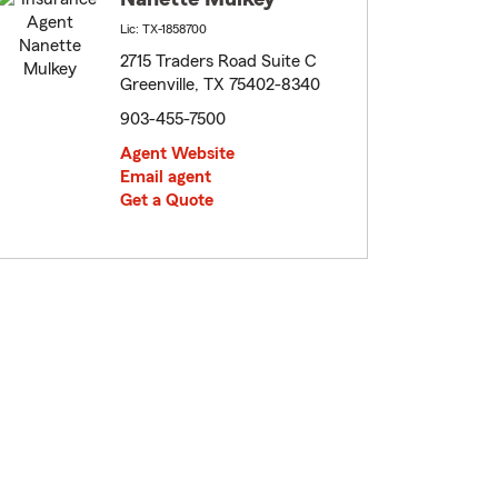
Lic: TX-1858700
2715 Traders Road Suite C
Greenville, TX 75402-8340
903-455-7500
Agent Website
Email agent
Get a Quote