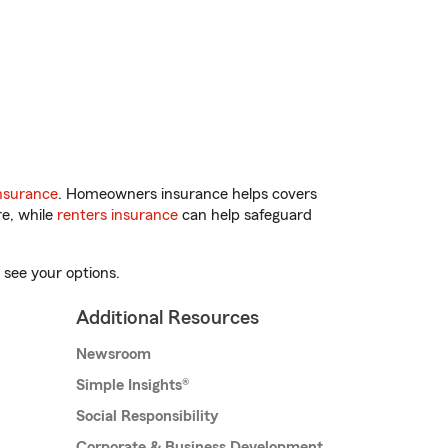
nsurance
. Homeowners insurance helps covers
re, while
renters insurance
can help safeguard
 see your options.
Additional Resources
Newsroom
Simple Insights®
Social Responsibility
Corporate & Business Development