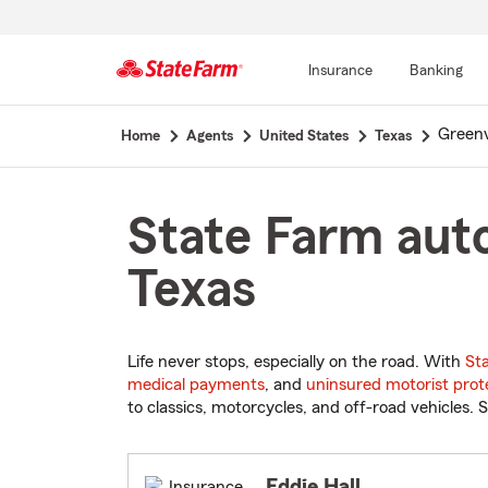
Insurance
Banking
Start
Greenv
Home
Agents
United States
Texas
Of
Main
Content
State Farm auto
Texas
Life never stops, especially on the road. With
St
medical payments
, and
uninsured motorist prot
to classics, motorcycles, and off-road vehicles. S
Eddie Hall