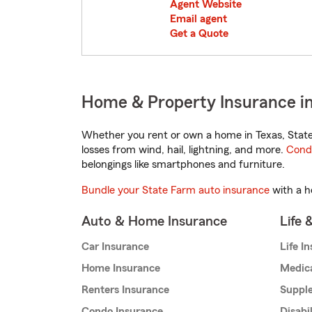
Agent Website
Email agent
Get a Quote
Home & Property Insurance in
Whether you rent or own a home in Texas, State
losses from wind, hail, lightning, and more.
Cond
belongings like smartphones and furniture.
Bundle your State Farm auto insurance
with a h
Auto & Home Insurance
Life 
Car Insurance
Life I
Home Insurance
Medic
Renters Insurance
Supple
Condo Insurance
Disabi