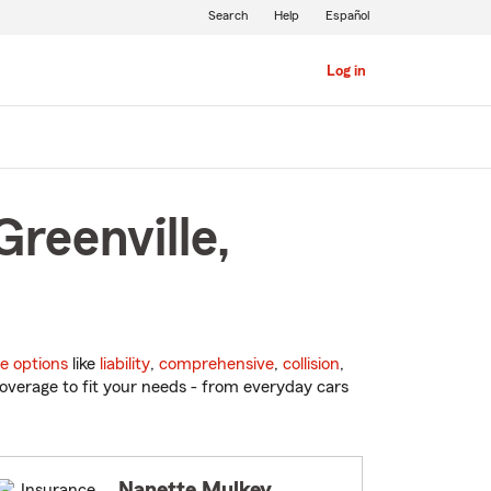
Search
Help
Español
Log in
reenville,
e options
like
liability
,
comprehensive
,
collision
,
overage to fit your needs - from everyday cars
Nanette Mulkey