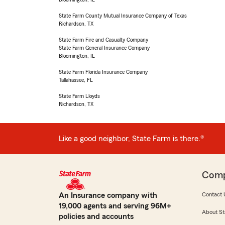
State Farm County Mutual Insurance Company of Texas
Richardson, TX
State Farm Fire and Casualty Company
State Farm General Insurance Company
Bloomington, IL
State Farm Florida Insurance Company
Tallahassee, FL
State Farm Lloyds
Richardson, TX
Like a good neighbor, State Farm is there.®
Com
An Insurance company with
Contact 
19,000 agents and serving 96M+
About St
policies and accounts