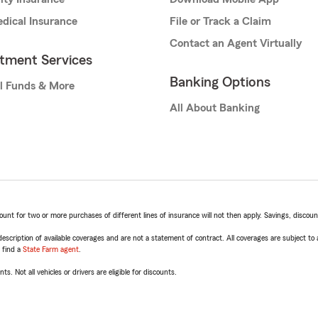
dical Insurance
File or Track a Claim
Contact an Agent Virtually
stment Services
Banking Options
l Funds & More
All About Banking
t for two or more purchases of different lines of insurance will not then apply. Savings, discount 
escription of available coverages and are not a statement of contract. All coverages are subject to
, find a
State Farm agent
.
ts. Not all vehicles or drivers are eligible for discounts.