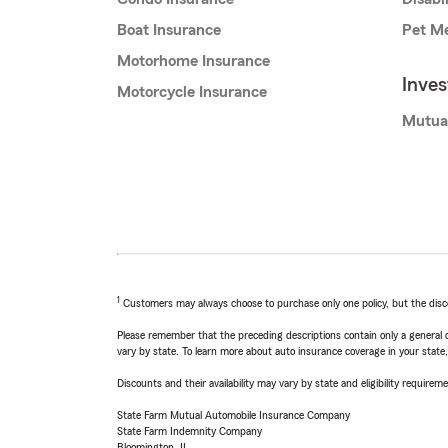
Boat Insurance
Pet Me
Motorhome Insurance
Inve
Motorcycle Insurance
Mutua
1
Customers may always choose to purchase only one policy, but the discoun
Please remember that the preceding descriptions contain only a general d
vary by state. To learn more about auto insurance coverage in your state
Discounts and their availability may vary by state and eligibility requiremen
State Farm Mutual Automobile Insurance Company
State Farm Indemnity Company
Bloomington, IL