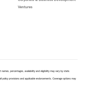
Ventures
names, percentages, availability and eligibility may vary by state.
 all policy provisions and applicable endorsements. Coverage options may