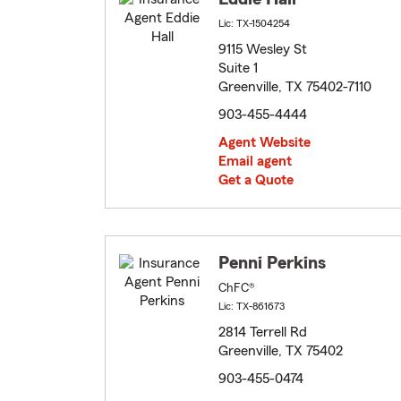
Lic: TX-1504254
9115 Wesley St
Suite 1
Greenville, TX 75402-7110
903-455-4444
Agent Website
Email agent
Get a Quote
Penni Perkins
ChFC®
Lic: TX-861673
2814 Terrell Rd
Greenville, TX 75402
903-455-0474