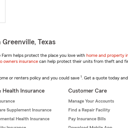
 Greenville, Texas
 Farm helps protect the place you love with
home and property i
o owners insurance
can help protect their units from theft and fi
1
ome or renters policy and you could save
. Get a quote today and
& Health Insurance
Customer Care
nsurance
Manage Your Accounts
are Supplement Insurance
Find a Repair Facility
mental Health Insurance
Pay Insurance Bills
lity Insurance
Download Mobile App