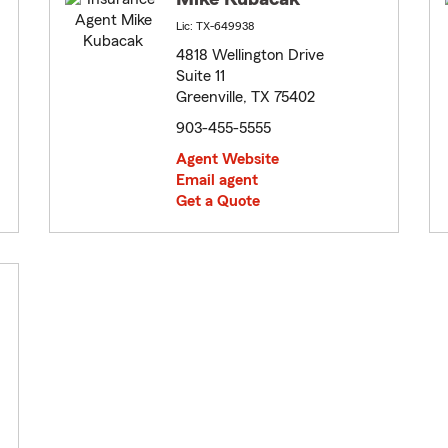
Lic: TX-649938
4818 Wellington Drive
Suite 11
Greenville, TX 75402
903-455-5555
Agent Website
Email agent
Get a Quote