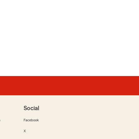
Social
m
Facebook
X