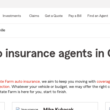
Skip
to
Investments
Claims
Get a Quote
Pay a Bill
Find an Agent
Main
Content
ille
 insurance agents in G
ate Farm auto insurance
, we aim to keep you moving with
coverag
ection
. Whatever your vehicle or budget, we may offer the right c
tate Farm is here for you, start to finish.
Mike Kubacak