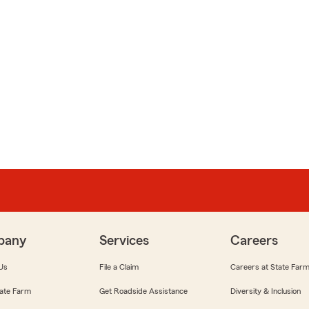
pany
Services
Careers
Us
File a Claim
Careers at State Far
ate Farm
Get Roadside Assistance
Diversity & Inclusion