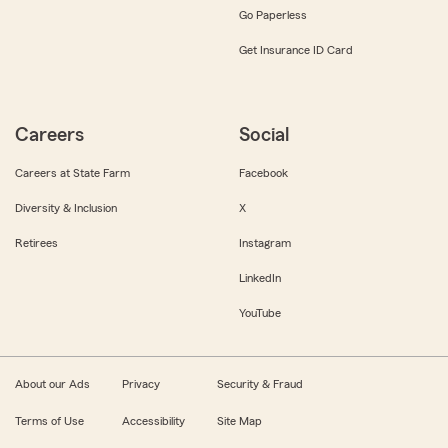
Go Paperless
Get Insurance ID Card
Careers
Social
Careers at State Farm
Facebook
Diversity & Inclusion
X
Retirees
Instagram
LinkedIn
YouTube
About our Ads
Privacy
Security & Fraud
Terms of Use
Accessibility
Site Map