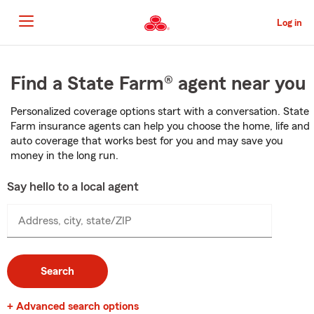
Skip
to
Log in
Main
Content
Start
Of
Find a State Farm® agent near you
Main
Content
Personalized coverage options start with a conversation. State
Farm insurance agents can help you choose the home, life and
auto coverage that works best for you and may save you
money in the long run.
Say hello to a local agent
Address, city, state/ZIP
Search
+ Advanced search options