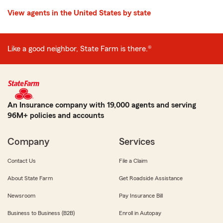
View agents in the United States by state
Like a good neighbor, State Farm is there.®
An Insurance company with 19,000 agents and serving
96M+ policies and accounts
Company
Services
Contact Us
File a Claim
About State Farm
Get Roadside Assistance
Newsroom
Pay Insurance Bill
Business to Business (B2B)
Enroll in Autopay