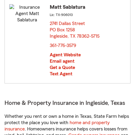
Matt Sablatura
Lic: TX-906013
2741 Dallas Street
PO Box 1258
Ingleside, TX 78362-5715
opens in new window
361-776-3579
Agent Website
Email agent
Get a Quote
Text Agent
Home & Property Insurance in Ingleside, Texas
Whether you rent or own a home in Texas, State Farm helps
protect the place you love with
home and property
insurance
. Homeowners insurance helps covers losses from