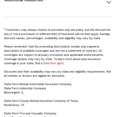
Additional Resources
1
Customers may always choose to purchase only one policy, but the discount for
two or more purchases of different lines of insurance will not then apply. Savings,
discount names, percentages, availability and eligibility may vary by state.
Please remember that the preceding descriptions contain only a general
description of available coverages and are not a statement of contract. All
coverages are subject to all policy provisions and applicable endorsements.
Coverage options may vary by state. To learn more about auto insurance
coverage in your state, find a
State Farm agent
.
Discounts and their availability may vary by state and eligibility requirements. Not
all vehicles or drivers are eligible for discounts.
State Farm Mutual Automobile Insurance Company
State Farm Indemnity Company
Bloomington, IL
State Farm County Mutual Insurance Company of Texas
Richardson, TX
State Farm Fire and Casualty Company