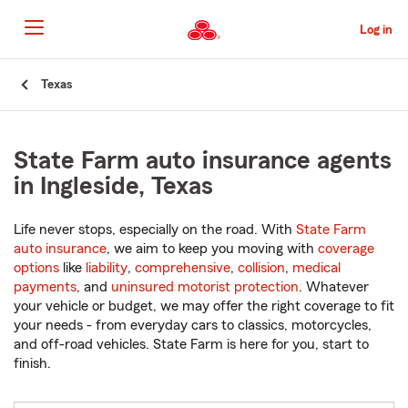
Skip
to
Log in
Main
Content
Start
Texas
Of
Main
Content
State Farm auto insurance agents
in Ingleside, Texas
Life never stops, especially on the road. With
State Farm
auto insurance
, we aim to keep you moving with
coverage
options
like
liability
,
comprehensive
,
collision
,
medical
payments
, and
uninsured motorist protection
. Whatever
your vehicle or budget, we may offer the right coverage to fit
your needs - from everyday cars to classics, motorcycles,
and off-road vehicles. State Farm is here for you, start to
finish.