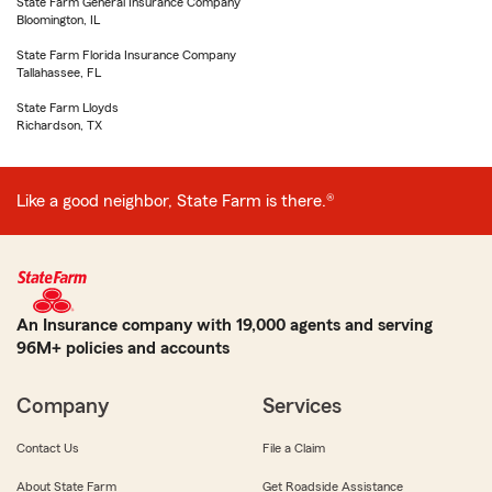
State Farm General Insurance Company
Bloomington, IL
State Farm Florida Insurance Company
Tallahassee, FL
State Farm Lloyds
Richardson, TX
Like a good neighbor, State Farm is there.®
An Insurance company with 19,000 agents and serving
96M+ policies and accounts
Company
Services
Contact Us
File a Claim
About State Farm
Get Roadside Assistance