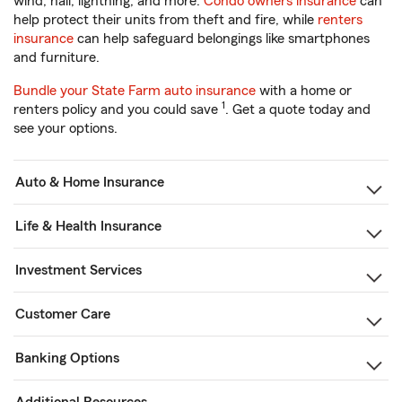
wind, hail, lightning, and more.
Condo owners insurance
can
help protect their units from theft and fire, while
renters
insurance
can help safeguard belongings like smartphones
and furniture.
Bundle your State Farm auto insurance
with a home or
1
renters policy and you could save
. Get a quote today and
see your options.
Auto & Home Insurance
Life & Health Insurance
Investment Services
Customer Care
Banking Options