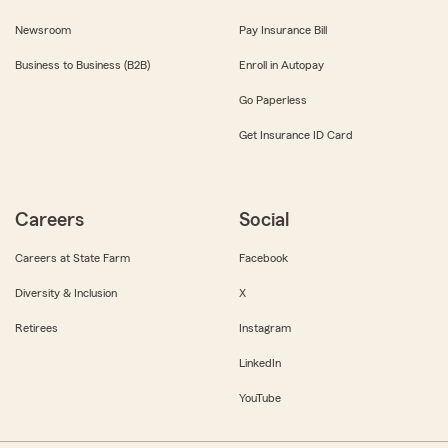
Newsroom
Pay Insurance Bill
Business to Business (B2B)
Enroll in Autopay
Go Paperless
Get Insurance ID Card
Careers
Social
Careers at State Farm
Facebook
Diversity & Inclusion
X
Retirees
Instagram
LinkedIn
YouTube