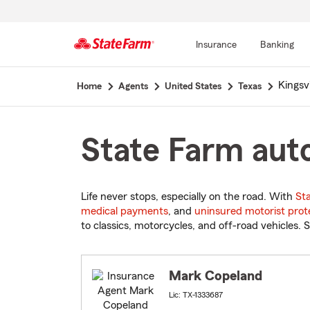
Insurance
Banking
Start
Kingsvi
Home
Agents
United States
Texas
Of
Main
Content
State Farm auto
Life never stops, especially on the road. With
St
medical payments
, and
uninsured motorist prot
to classics, motorcycles, and off-road vehicles. S
Mark Copeland
Lic: TX-1333687