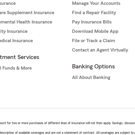
nsurance
Manage Your Accounts
are Supplement Insurance
Find a Repair Facility
mental Health Insurance
Pay Insurance Bills
lity Insurance
Download Mobile App
dical Insurance
File or Track a Claim
Contact an Agent Virtually
stment Services
Banking Options
l Funds & More
All About Banking
t for two or more purchases of different lines of insurance will not then apply. Savings, discount 
escription of available coverages and are not a statement of contract. All coverages are subject to