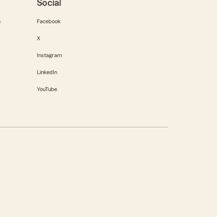
Social
m
Facebook
X
Instagram
LinkedIn
YouTube