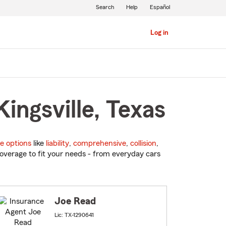
Search
Help
Español
Log in
ingsville, Texas
e options
like
liability
,
comprehensive
,
collision
,
overage to fit your needs - from everyday cars
Joe Read
Lic: TX-1290641