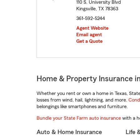
110 S. University Blvd
Kingsville, TX 78363
361-592-5244
Agent Website
Email agent
Get a Quote
Home & Property Insurance in 
Whether you rent or own a home in Texas, State
losses from wind, hail, lightning, and more.
Cond
belongings like smartphones and furniture.
Bundle your State Farm auto insurance
with a h
Auto & Home Insurance
Life 