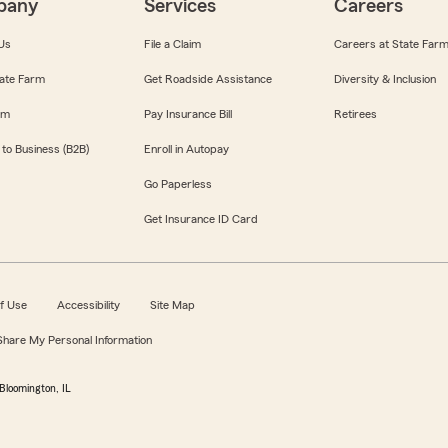
pany
Services
Careers
Us
File a Claim
Careers at State Far
ate Farm
Get Roadside Assistance
Diversity & Inclusion
om
Pay Insurance Bill
Retirees
 to Business (B2B)
Enroll in Autopay
Go Paperless
Get Insurance ID Card
f Use
Accessibility
Site Map
 Share My Personal Information
Bloomington, IL