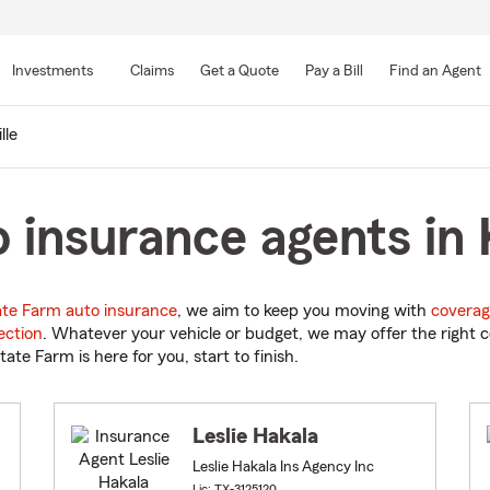
Skip
to
Investments
Claims
Get a Quote
Pay a Bill
Find an Agent
Main
Content
lle
 insurance agents in K
ate Farm auto insurance
, we aim to keep you moving with
coverag
ection
. Whatever your vehicle or budget, we may offer the right c
tate Farm is here for you, start to finish.
Leslie Hakala
Leslie Hakala Ins Agency Inc
Lic: TX-3125120