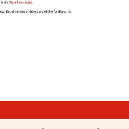
, find a
State Farm agent
.
ts. Not all vehicles or drivers are eligible for discounts.