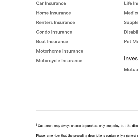
Car Insurance
Life I
Home Insurance
Medic
Renters Insurance
Supple
Condo Insurance
Disabi
Boat Insurance
Pet Me
Motorhome Insurance
Inve
Motorcycle Insurance
Mutua
1
Customers may always choose to purchase only one policy, but the discoun
Please remember that the preceding descriptions contain only a general d