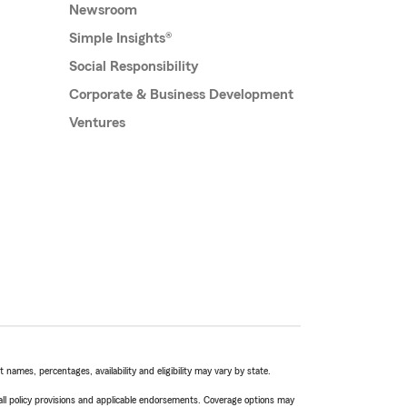
Newsroom
Simple Insights®
Social Responsibility
Corporate & Business Development
Ventures
names, percentages, availability and eligibility may vary by state.
 all policy provisions and applicable endorsements. Coverage options may