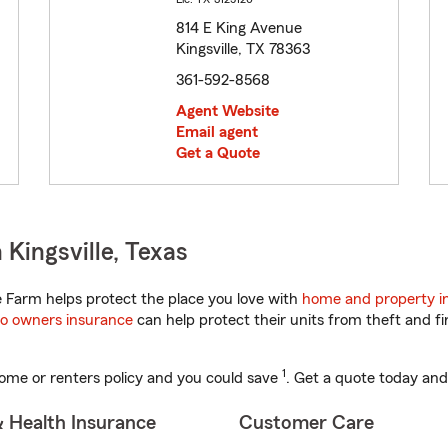
814 E King Avenue
Kingsville, TX 78363
361-592-8568
Agent Website
Email agent
Get a Quote
Kingsville, Texas
 Farm helps protect the place you love with
home and property i
o owners insurance
can help protect their units from theft and fi
1
ome or renters policy and you could save
. Get a quote today and
& Health Insurance
Customer Care