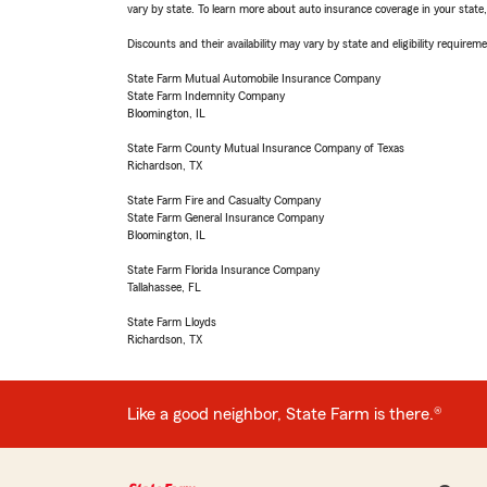
vary by state. To learn more about auto insurance coverage in your state
Discounts and their availability may vary by state and eligibility requiremen
State Farm Mutual Automobile Insurance Company
State Farm Indemnity Company
Bloomington, IL
State Farm County Mutual Insurance Company of Texas
Richardson, TX
State Farm Fire and Casualty Company
State Farm General Insurance Company
Bloomington, IL
State Farm Florida Insurance Company
Tallahassee, FL
State Farm Lloyds
Richardson, TX
Like a good neighbor, State Farm is there.®