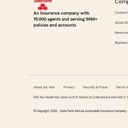
Com
An Insurance company with
Contact 
19,000 agents and serving 96M+
About St
policies and accounts
Newsro
Business
About our Ads
Privacy
Security & Fraud
Terms o
WA My Health My Data Act
CA Notice at Collection
Do Not Sell or
© Copyright
2026
, State Farm Mutual Automobile Insurance Company, 