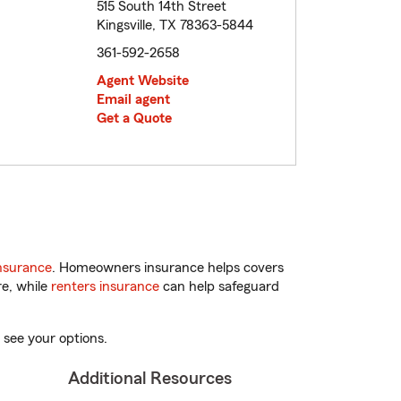
515 South 14th Street
Kingsville, TX 78363-5844
361-592-2658
Agent Website
Email agent
Get a Quote
nsurance
. Homeowners insurance helps covers
re, while
renters insurance
can help safeguard
 see your options.
Additional Resources