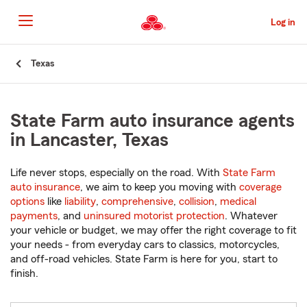
Skip
to
Log in
Main
Content
Start
Texas
Of
Main
Content
State Farm auto insurance agents
in Lancaster, Texas
Life never stops, especially on the road. With
State Farm
auto insurance
, we aim to keep you moving with
coverage
options
like
liability
,
comprehensive
,
collision
,
medical
payments
, and
uninsured motorist protection
. Whatever
your vehicle or budget, we may offer the right coverage to fit
your needs - from everyday cars to classics, motorcycles,
and off-road vehicles. State Farm is here for you, start to
finish.