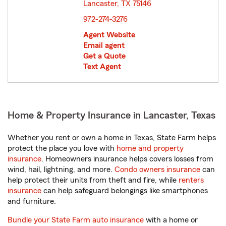
Lancaster, TX 75146
opens in new window
972-274-3276
Agent Website
Email agent
Get a Quote
Text Agent
Home & Property Insurance in Lancaster, Texas
Whether you rent or own a home in Texas, State Farm helps
protect the place you love with
home and property
insurance
. Homeowners insurance helps covers losses from
wind, hail, lightning, and more.
Condo owners insurance
can
help protect their units from theft and fire, while
renters
insurance
can help safeguard belongings like smartphones
and furniture.
Bundle your State Farm auto insurance
with a home or