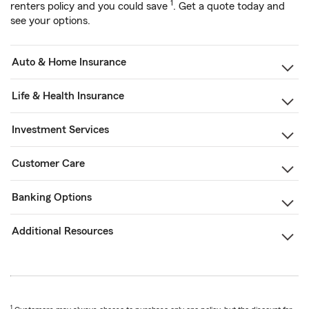
1
renters policy and you could save
. Get a quote today and
see your options.
Auto & Home Insurance
Life & Health Insurance
Investment Services
Customer Care
Banking Options
Additional Resources
1