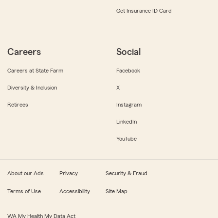
Get Insurance ID Card
Careers
Social
Careers at State Farm
Facebook
Diversity & Inclusion
X
Retirees
Instagram
LinkedIn
YouTube
About our Ads
Privacy
Security & Fraud
Terms of Use
Accessibility
Site Map
WA My Health My Data Act