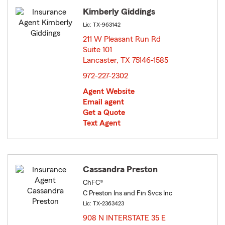
Kimberly Giddings
Lic: TX-963142
211 W Pleasant Run Rd
Suite 101
Lancaster, TX 75146-1585
opens in new window
972-227-2302
Agent Website
Email agent
Get a Quote
Text Agent
Cassandra Preston
ChFC®
C Preston Ins and Fin Svcs Inc
Lic: TX-2363423
908 N INTERSTATE 35 E