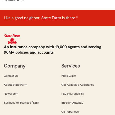
Richardson, TX
Like a good neighbor, State Farm is there.®
An Insurance company with 19,000 agents and serving
96M+ policies and accounts
Company
Services
Contact Us
File a Claim
About State Farm
Get Roadside Assistance
Newsroom
Pay Insurance Bill
Business to Business (B2B)
Enroll in Autopay
Go Paperless