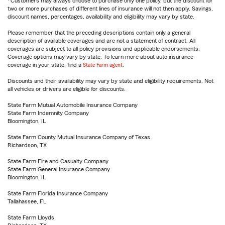
Customers may always choose to purchase only one policy, but the discount for
two or more purchases of different lines of insurance will not then apply. Savings,
discount names, percentages, availability and eligibility may vary by state.
Please remember that the preceding descriptions contain only a general
description of available coverages and are not a statement of contract. All
coverages are subject to all policy provisions and applicable endorsements.
Coverage options may vary by state. To learn more about auto insurance
coverage in your state, find a
State Farm agent
.
Discounts and their availability may vary by state and eligibility requirements. Not
all vehicles or drivers are eligible for discounts.
State Farm Mutual Automobile Insurance Company
State Farm Indemnity Company
Bloomington, IL
State Farm County Mutual Insurance Company of Texas
Richardson, TX
State Farm Fire and Casualty Company
State Farm General Insurance Company
Bloomington, IL
State Farm Florida Insurance Company
Tallahassee, FL
State Farm Lloyds