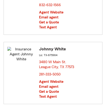
832-632-1566
Agent Website
Email agent
Get a Quote
Text Agent
Johnny White
Lic: TX-675964
3480 W Main St.
League City, TX 77573
opens in new window
281-333-5050
Agent Website
Email agent
Get a Quote
Text Agent