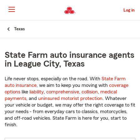
Skip
to
Log in
Main
Content
Start
Texas
Of
Main
Content
State Farm auto insurance agents
in League City, Texas
Life never stops, especially on the road. With
State Farm
auto insurance
, we aim to keep you moving with
coverage
options
like
liability
,
comprehensive
,
collision
,
medical
payments
, and
uninsured motorist protection
. Whatever
your vehicle or budget, we may offer the right coverage to fit
your needs - from everyday cars to classics, motorcycles,
and off-road vehicles. State Farm is here for you, start to
finish.