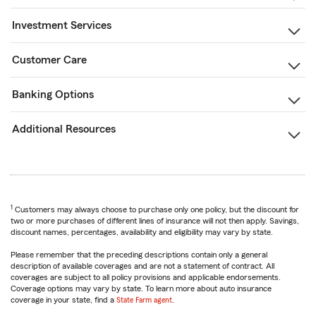
Investment Services
Customer Care
Banking Options
Additional Resources
1
Customers may always choose to purchase only one policy, but the discount for
two or more purchases of different lines of insurance will not then apply. Savings,
discount names, percentages, availability and eligibility may vary by state.
Please remember that the preceding descriptions contain only a general
description of available coverages and are not a statement of contract. All
coverages are subject to all policy provisions and applicable endorsements.
Coverage options may vary by state. To learn more about auto insurance
coverage in your state, find a
State Farm agent
.