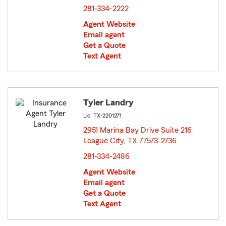
281-334-2222
Agent Website
Email agent
Get a Quote
Text Agent
Tyler Landry
Lic: TX-2201271
2951 Marina Bay Drive Suite 216
League City, TX 77573-2736
opens in new window
281-334-2486
Agent Website
Email agent
Get a Quote
Text Agent