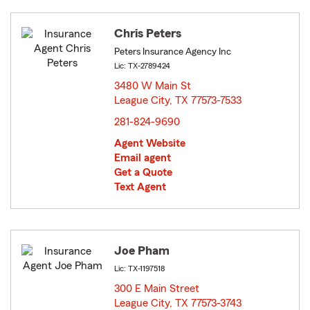
Chris Peters
Peters Insurance Agency Inc
Lic: TX-2789424
3480 W Main St
League City, TX 77573-7533
opens in new window
281-824-9690
Agent Website
Email agent
Get a Quote
Text Agent
Joe Pham
Lic: TX-1197518
300 E Main Street
League City, TX 77573-3743
opens in new window