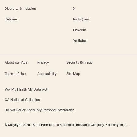
Diversity & Inclusion
X
Retirees
Instagram
LinkedIn
YouTube
About our Ads
Privacy
Security & Fraud
Terms of Use
Accessibility
Site Map
WA My Health My Data Act
CA Notice at Collection
Do Not Sell or Share My Personal Information
© Copyright
2026
, State Farm Mutual Automobile Insurance Company, Bloomington, IL