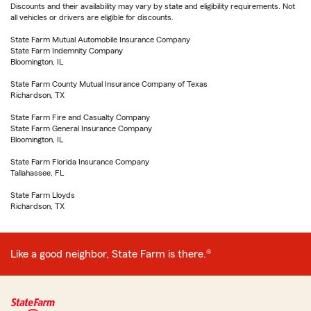
Discounts and their availability may vary by state and eligibility requirements. Not
all vehicles or drivers are eligible for discounts.
State Farm Mutual Automobile Insurance Company
State Farm Indemnity Company
Bloomington, IL
State Farm County Mutual Insurance Company of Texas
Richardson, TX
State Farm Fire and Casualty Company
State Farm General Insurance Company
Bloomington, IL
State Farm Florida Insurance Company
Tallahassee, FL
State Farm Lloyds
Richardson, TX
Like a good neighbor, State Farm is there.®