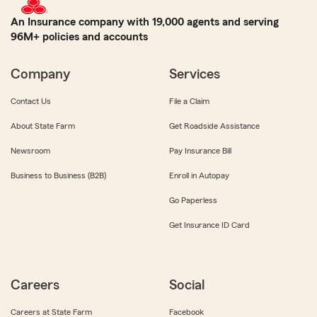
An Insurance company with 19,000 agents and serving
96M+ policies and accounts
Company
Services
Contact Us
File a Claim
About State Farm
Get Roadside Assistance
Newsroom
Pay Insurance Bill
Business to Business (B2B)
Enroll in Autopay
Go Paperless
Get Insurance ID Card
Careers
Social
Careers at State Farm
Facebook