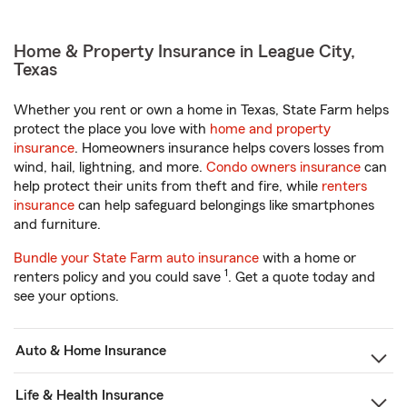
Home & Property Insurance in League City,
Texas
Whether you rent or own a home in Texas, State Farm helps
protect the place you love with
home and property
insurance
. Homeowners insurance helps covers losses from
wind, hail, lightning, and more.
Condo owners insurance
can
help protect their units from theft and fire, while
renters
insurance
can help safeguard belongings like smartphones
and furniture.
Bundle your State Farm auto insurance
with a home or
1
renters policy and you could save
. Get a quote today and
see your options.
Auto & Home Insurance
Life & Health Insurance