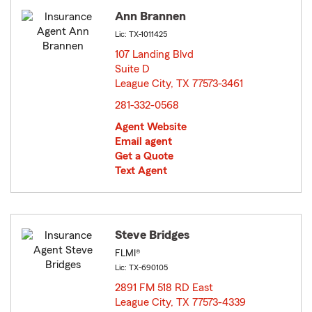
Ann Brannen
Lic: TX-1011425
107 Landing Blvd
Suite D
League City, TX 77573-3461
opens in new window
281-332-0568
Agent Website
Email agent
Get a Quote
Text Agent
Steve Bridges
FLMI®
Lic: TX-690105
2891 FM 518 RD East
League City, TX 77573-4339
opens in new window