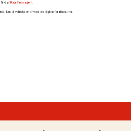
, find a
State Farm agent
.
ts. Not all vehicles or drivers are eligible for discounts.