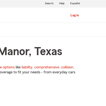
Search
Help
Español
Log in
 Manor, Texas
e options
like
liability
,
comprehensive
,
collision
,
overage to fit your needs - from everyday cars