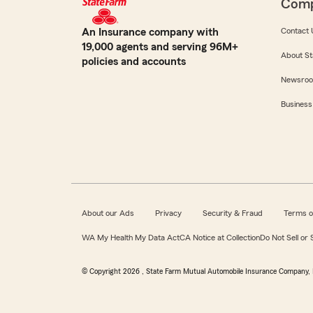
Com
An Insurance company with
Contact 
19,000 agents and serving 96M+
About St
policies and accounts
Newsro
Business
About our Ads
Privacy
Security & Fraud
Terms o
WA My Health My Data Act
CA Notice at Collection
Do Not Sell or
© Copyright
2026
, State Farm Mutual Automobile Insurance Company, 