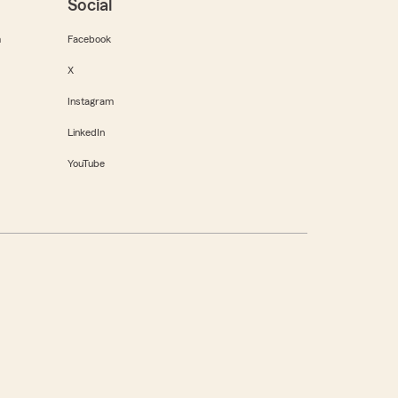
Social
m
Facebook
X
Instagram
LinkedIn
YouTube