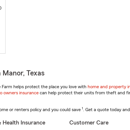
0
n Manor, Texas
 Farm helps protect the place you love with
home and property i
o owners insurance
can help protect their units from theft and fi
1
ome or renters policy and you could save
. Get a quote today and
& Health Insurance
Customer Care