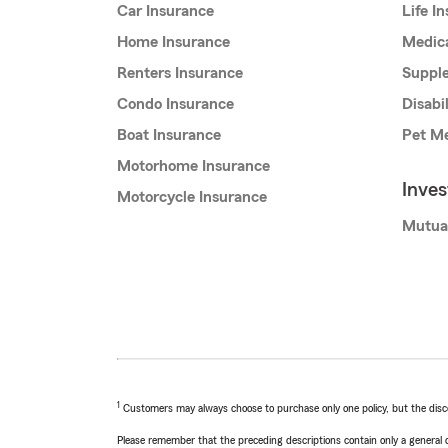
Car Insurance
Life I
Home Insurance
Medic
Renters Insurance
Supple
Condo Insurance
Disabi
Boat Insurance
Pet Me
Motorhome Insurance
Inve
Motorcycle Insurance
Mutua
1
Customers may always choose to purchase only one policy, but the discoun
Please remember that the preceding descriptions contain only a general d