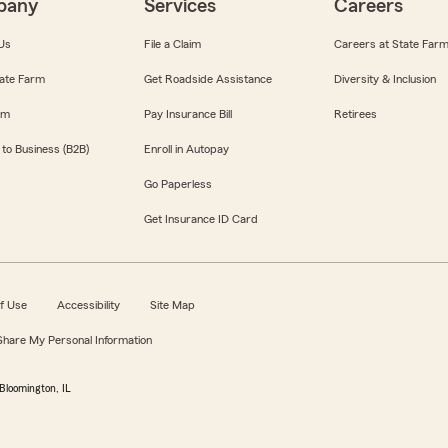
pany
Services
Careers
Us
File a Claim
Careers at State Far
ate Farm
Get Roadside Assistance
Diversity & Inclusion
om
Pay Insurance Bill
Retirees
 to Business (B2B)
Enroll in Autopay
Go Paperless
Get Insurance ID Card
f Use
Accessibility
Site Map
 Share My Personal Information
Bloomington, IL