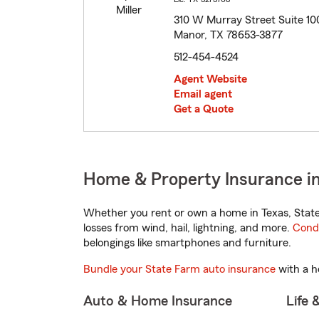
310 W Murray Street Suite 10
Manor, TX 78653-3877
512-454-4524
Agent Website
Email agent
Get a Quote
Home & Property Insurance i
Whether you rent or own a home in Texas, State
losses from wind, hail, lightning, and more.
Cond
belongings like smartphones and furniture.
Bundle your State Farm auto insurance
with a h
Auto & Home Insurance
Life 