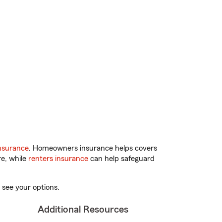
nsurance
. Homeowners insurance helps covers
re, while
renters insurance
can help safeguard
 see your options.
Additional Resources