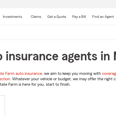
Skip
to
Investments
Claims
Get a Quote
Pay a Bill
Find an Agent
Main
Content
 insurance agents in
ate Farm auto insurance
, we aim to keep you moving with
coverag
ection
. Whatever your vehicle or budget, we may offer the right c
tate Farm is here for you, start to finish.