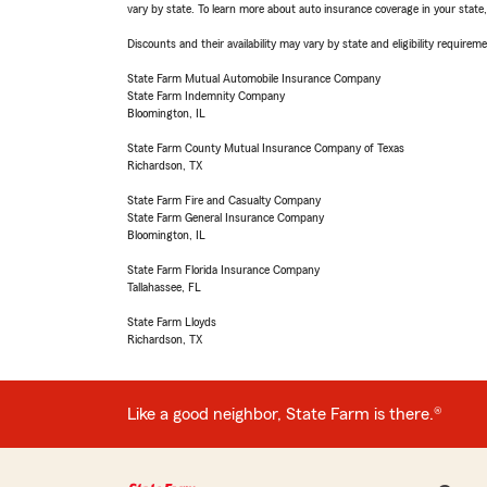
vary by state. To learn more about auto insurance coverage in your state
Discounts and their availability may vary by state and eligibility requiremen
State Farm Mutual Automobile Insurance Company
State Farm Indemnity Company
Bloomington, IL
State Farm County Mutual Insurance Company of Texas
Richardson, TX
State Farm Fire and Casualty Company
State Farm General Insurance Company
Bloomington, IL
State Farm Florida Insurance Company
Tallahassee, FL
State Farm Lloyds
Richardson, TX
Like a good neighbor, State Farm is there.®