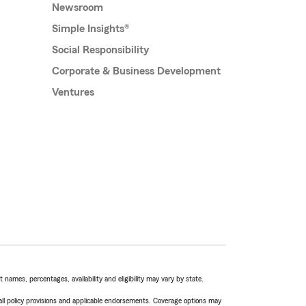
Newsroom
Simple Insights®
Social Responsibility
Corporate & Business Development
Ventures
names, percentages, availability and eligibility may vary by state.
 all policy provisions and applicable endorsements. Coverage options may