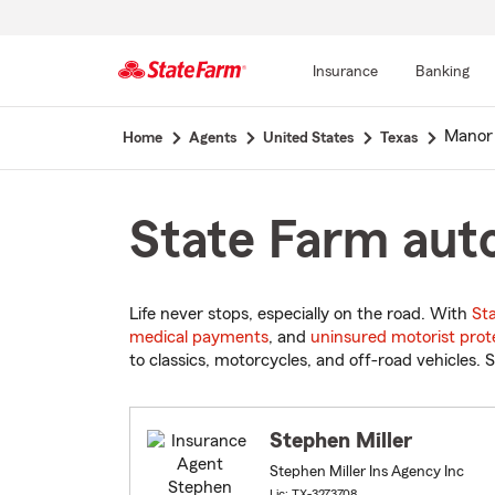
Insurance
Banking
Start
Manor
Home
Agents
United States
Texas
Of
Main
Content
State Farm auto
Life never stops, especially on the road. With
St
medical payments
, and
uninsured motorist prot
to classics, motorcycles, and off-road vehicles. S
Stephen Miller
Stephen Miller Ins Agency Inc
Lic: TX-3273708