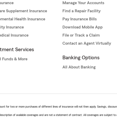
nsurance
Manage Your Accounts
are Supplement Insurance
Find a Repair Facility
mental Health Insurance
Pay Insurance Bills
lity Insurance
Download Mobile App
dical Insurance
File or Track a Claim
Contact an Agent Virtually
stment Services
Banking Options
l Funds & More
All About Banking
t for two or more purchases of different lines of insurance will not then apply. Savings, discount 
escription of available coverages and are not a statement of contract. All coverages are subject to