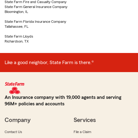
State Farm Fire and Casualty Company
State Farm General Insurance Company
Bloomington, IL
State Farm Florida Insurance Company
Tallahassee, FL
State Farm Lloyds
Richardson, TX
Like a good neighbor, State Farm is there.®
An Insurance company with 19,000 agents and serving
96M+ policies and accounts
Company
Services
Contact Us
File a Claim