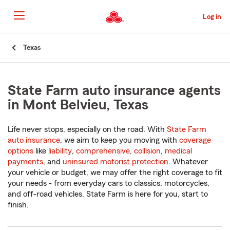
Skip
to
Log in
Main
Content
Start
Texas
Of
Main
Content
State Farm auto insurance agents
in Mont Belvieu, Texas
Life never stops, especially on the road. With
State Farm
auto insurance
, we aim to keep you moving with
coverage
options
like
liability
,
comprehensive
,
collision
,
medical
payments
, and
uninsured motorist protection
. Whatever
your vehicle or budget, we may offer the right coverage to fit
your needs - from everyday cars to classics, motorcycles,
and off-road vehicles. State Farm is here for you, start to
finish.