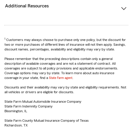
Additional Resources
1
Customers may always choose to purchase only one policy, but the discount for
two or more purchases of different lines of insurance will not then apply. Savings,
discount names, percentages, availability and eligibility may vary by state.
Please remember that the preceding descriptions contain only a general
description of available coverages and are not a statement of contract. All
coverages are subject to all policy provisions and applicable endorsements.
Coverage options may vary by state. To learn more about auto insurance
coverage in your state, find a
State Farm agent
.
Discounts and their availability may vary by state and eligibility requirements. Not
all vehicles or drivers are eligible for discounts.
State Farm Mutual Automobile Insurance Company
State Farm Indemnity Company
Bloomington, IL
State Farm County Mutual Insurance Company of Texas
Richardson, TX