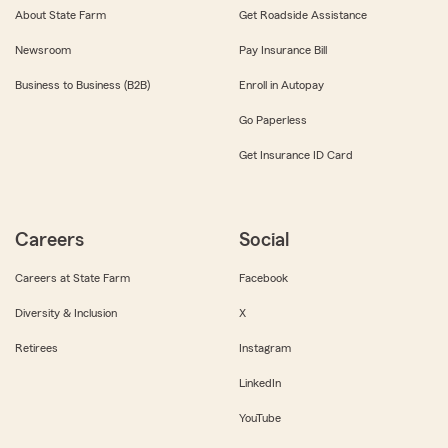
About State Farm
Get Roadside Assistance
Newsroom
Pay Insurance Bill
Business to Business (B2B)
Enroll in Autopay
Go Paperless
Get Insurance ID Card
Careers
Social
Careers at State Farm
Facebook
Diversity & Inclusion
X
Retirees
Instagram
LinkedIn
YouTube