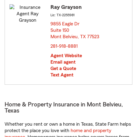
Ray Grayson
Lic: TX-2255981
9855 Eagle Dr
Suite 150
Mont Belvieu, TX 77523
opens in new window
281-918-8881
Agent Website
Email agent
Get a Quote
Text Agent
Home & Property Insurance in Mont Belvieu,
Texas
Whether you rent or own a home in Texas, State Farm helps
protect the place you love with
home and property