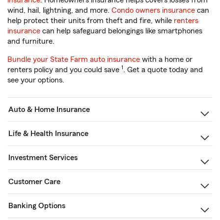
insurance
. Homeowners insurance helps covers losses from
wind, hail, lightning, and more.
Condo owners insurance
can
help protect their units from theft and fire, while
renters
insurance
can help safeguard belongings like smartphones
and furniture.
Bundle your State Farm auto insurance
with a home or
1
renters policy and you could save
. Get a quote today and
see your options.
Auto & Home Insurance
Life & Health Insurance
Investment Services
Customer Care
Banking Options