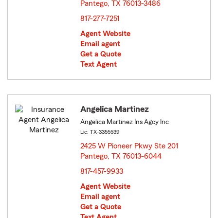
Pantego, TX 76013-3486
opens in new window
817-277-7251
Agent Website
Email agent
Get a Quote
Text Agent
Angelica Martinez
Angelica Martinez Ins Agcy Inc
Lic: TX-3355539
2425 W Pioneer Pkwy Ste 201
Pantego, TX 76013-6044
opens in new window
817-457-9933
Agent Website
Email agent
Get a Quote
Text Agent