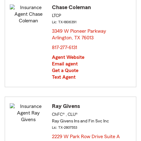
Chase Coleman
LTCP
Lic: TX-1806391
3349 W Pioneer Parkway
Arlington, TX 76013
opens in new window
817-277-6131
Agent Website
Email agent
Get a Quote
Text Agent
Ray Givens
ChFC® , CLU®
Ray Givens Ins and Fin Svc Inc
Lic: TX-2807553
2229 W Park Row Drive Suite A