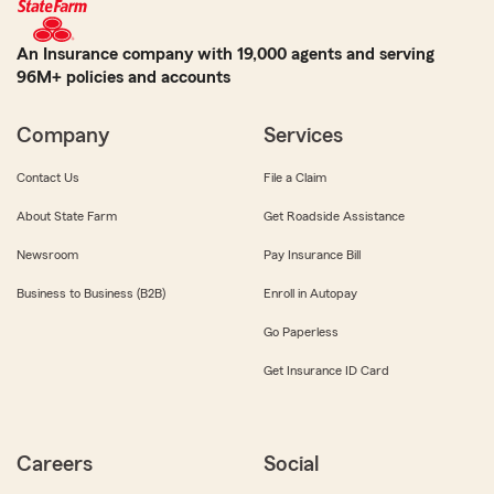
An Insurance company with 19,000 agents and serving
96M+ policies and accounts
Company
Services
Contact Us
File a Claim
About State Farm
Get Roadside Assistance
Newsroom
Pay Insurance Bill
Business to Business (B2B)
Enroll in Autopay
Go Paperless
Get Insurance ID Card
Careers
Social