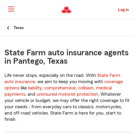
Skip
to
Log in
Main
Content
Start
Texas
Of
Main
Content
State Farm auto insurance agents
in Pantego, Texas
Life never stops, especially on the road. With
State Farm
auto insurance
, we aim to keep you moving with
coverage
options
like
liability
,
comprehensive
,
collision
,
medical
payments
, and
uninsured motorist protection
. Whatever
your vehicle or budget, we may offer the right coverage to fit
your needs - from everyday cars to classics, motorcycles,
and off-road vehicles. State Farm is here for you, start to
finish.