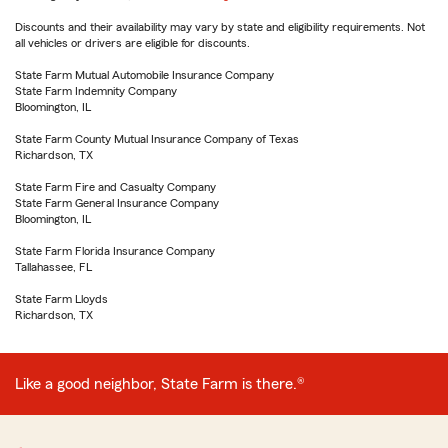
Discounts and their availability may vary by state and eligibility requirements. Not
all vehicles or drivers are eligible for discounts.
State Farm Mutual Automobile Insurance Company
State Farm Indemnity Company
Bloomington, IL
State Farm County Mutual Insurance Company of Texas
Richardson, TX
State Farm Fire and Casualty Company
State Farm General Insurance Company
Bloomington, IL
State Farm Florida Insurance Company
Tallahassee, FL
State Farm Lloyds
Richardson, TX
Like a good neighbor, State Farm is there.®