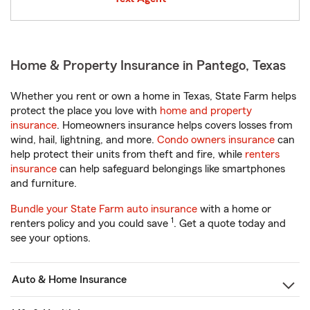
Home & Property Insurance in Pantego, Texas
Whether you rent or own a home in Texas, State Farm helps
protect the place you love with
home and property
insurance
. Homeowners insurance helps covers losses from
wind, hail, lightning, and more.
Condo owners insurance
can
help protect their units from theft and fire, while
renters
insurance
can help safeguard belongings like smartphones
and furniture.
Bundle your State Farm auto insurance
with a home or
1
renters policy and you could save
. Get a quote today and
see your options.
Auto & Home Insurance