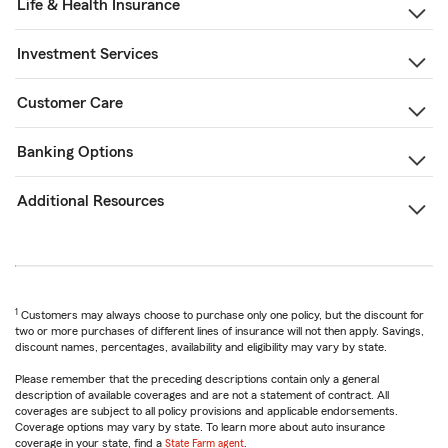
Life & Health Insurance
Investment Services
Customer Care
Banking Options
Additional Resources
1
Customers may always choose to purchase only one policy, but the discount for
two or more purchases of different lines of insurance will not then apply. Savings,
discount names, percentages, availability and eligibility may vary by state.
Please remember that the preceding descriptions contain only a general
description of available coverages and are not a statement of contract. All
coverages are subject to all policy provisions and applicable endorsements.
Coverage options may vary by state. To learn more about auto insurance
coverage in your state, find a
State Farm agent
.