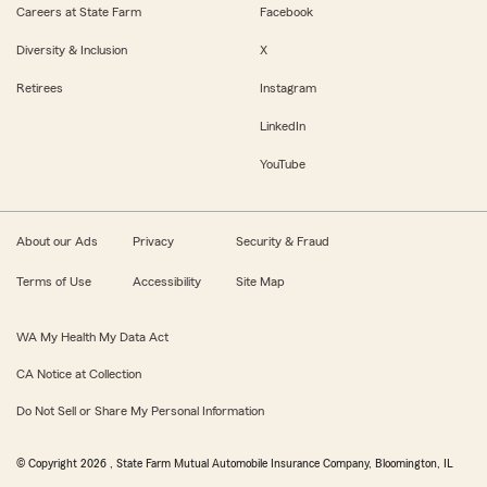
Careers at State Farm
Facebook
Diversity & Inclusion
X
Retirees
Instagram
LinkedIn
YouTube
About our Ads
Privacy
Security & Fraud
Terms of Use
Accessibility
Site Map
WA My Health My Data Act
CA Notice at Collection
Do Not Sell or Share My Personal Information
© Copyright
2026
, State Farm Mutual Automobile Insurance Company, Bloomington, IL