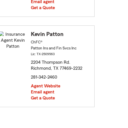
Email agent
Get a Quote
Kevin Patton
ChFC®
Patton Ins and Fin Svcs Inc
Lic: TX-2509563
2204 Thompson Rd.
Richmond, TX 77469-2232
281-342-2460
Agent Website
Email agent
Get a Quote