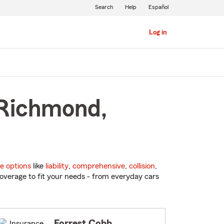
Search
Help
Español
Log in
 Richmond,
e options
like
liability
,
comprehensive
,
collision
,
overage to fit your needs - from everyday cars
Forrest Cobb