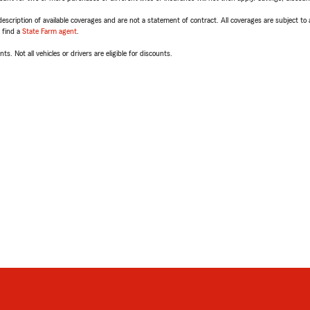
escription of available coverages and are not a statement of contract. All coverages are subject to
, find a
State Farm agent
.
ts. Not all vehicles or drivers are eligible for discounts.