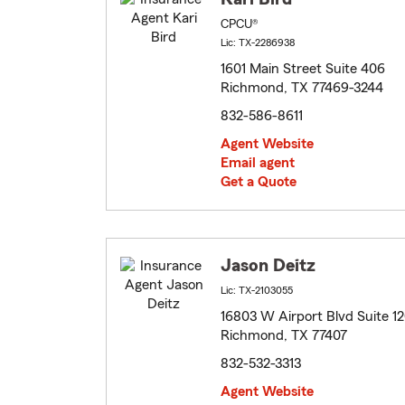
CPCU®
Lic: TX-2286938
1601 Main Street Suite 406
Richmond, TX 77469-3244
832-586-8611
Agent Website
Email agent
Get a Quote
Jason Deitz
Lic: TX-2103055
16803 W Airport Blvd Suite 1
Richmond, TX 77407
832-532-3313
Agent Website