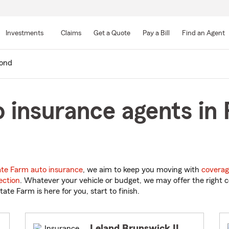
Skip
to
Investments
Claims
Get a Quote
Pay a Bill
Find an Agent
Main
Content
ond
 insurance agents in
ate Farm auto insurance
, we aim to keep you moving with
coverag
ection
. Whatever your vehicle or budget, we may offer the right c
tate Farm is here for you, start to finish.
Leland Brunswick II