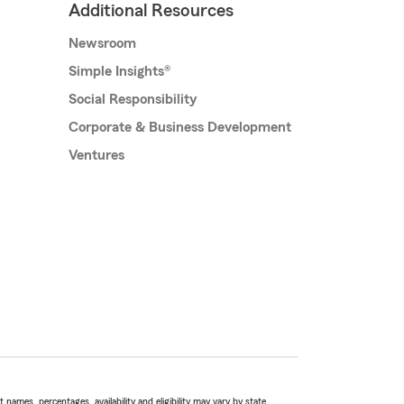
Additional Resources
Newsroom
Simple Insights®
Social Responsibility
Corporate & Business Development
Ventures
names, percentages, availability and eligibility may vary by state.