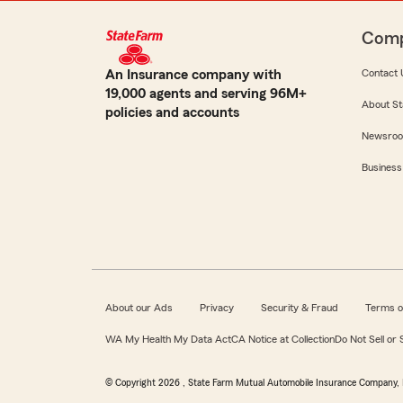
Com
An Insurance company with
Contact 
19,000 agents and serving 96M+
About St
policies and accounts
Newsro
Business
About our Ads
Privacy
Security & Fraud
Terms o
WA My Health My Data Act
CA Notice at Collection
Do Not Sell or
© Copyright
2026
, State Farm Mutual Automobile Insurance Company, 