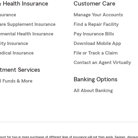
& Health Insurance
Customer Care
nsurance
Manage Your Accounts
are Supplement Insurance
Find a Repair Facility
mental Health Insurance
Pay Insurance Bills
lity Insurance
Download Mobile App
dical Insurance
File or Track a Claim
Contact an Agent Virtually
stment Services
Banking Options
l Funds & More
All About Banking
t for two or more purchases of different lines of insurance will not then apply. Savings, discount 