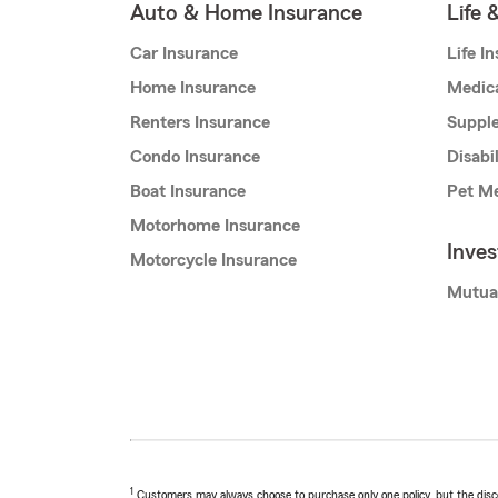
Auto & Home Insurance
Life 
Car Insurance
Life I
Home Insurance
Medic
Renters Insurance
Supple
Condo Insurance
Disabi
Boat Insurance
Pet Me
Motorhome Insurance
Inve
Motorcycle Insurance
Mutua
1
Customers may always choose to purchase only one policy, but the discoun