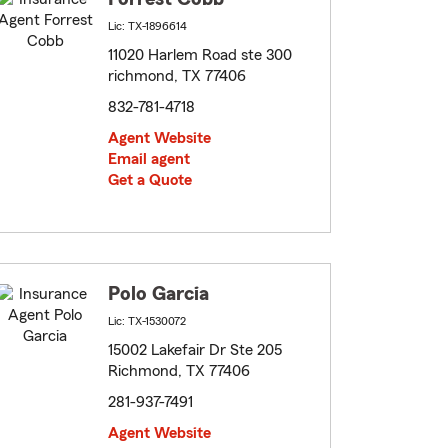
Lic: TX-1896614
11020 Harlem Road ste 300
richmond, TX 77406
832-781-4718
Agent Website
Email agent
Get a Quote
Polo Garcia
Lic: TX-1530072
15002 Lakefair Dr Ste 205
Richmond, TX 77406
281-937-7491
Agent Website