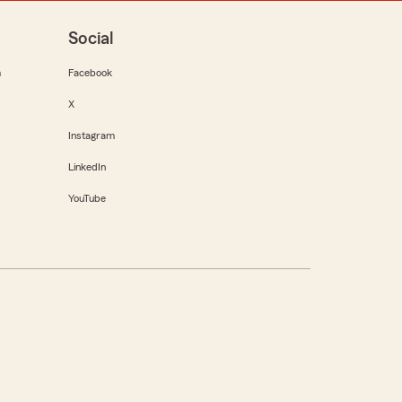
Social
m
Facebook
X
Instagram
LinkedIn
YouTube