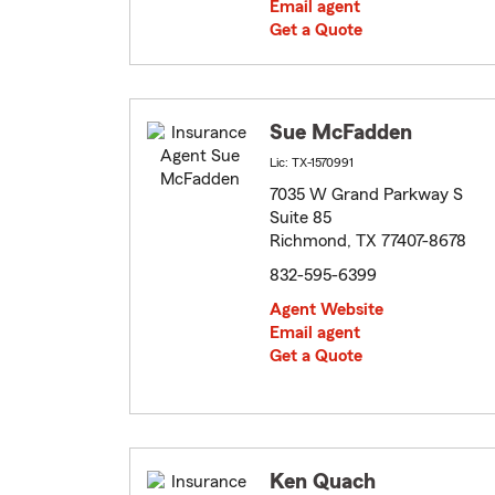
Email agent
Get a Quote
Sue McFadden
Lic: TX-1570991
7035 W Grand Parkway S
Suite 85
Richmond, TX 77407-8678
832-595-6399
Agent Website
Email agent
Get a Quote
Ken Quach