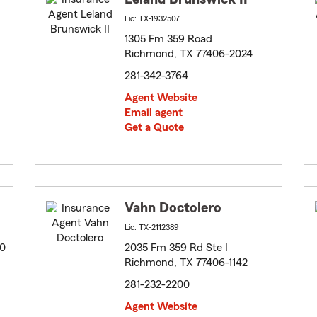
Lic: TX-1932507
1305 Fm 359 Road
Richmond, TX 77406-2024
281-342-3764
Agent Website
Email agent
Get a Quote
Vahn Doctolero
Lic: TX-2112389
20
2035 Fm 359 Rd Ste I
Richmond, TX 77406-1142
281-232-2200
Agent Website