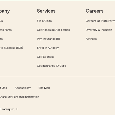
pany
Services
Careers
Us
File a Claim
Careers at State Far
ate Farm
Get Roadside Assistance
Diversity & Inclusion
om
Pay Insurance Bill
Retirees
 to Business (B2B)
Enroll in Autopay
Go Paperless
Get Insurance ID Card
f Use
Accessibility
Site Map
 Share My Personal Information
Bloomington, IL