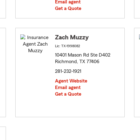
Email agent
Get a Quote
Zach Muzzy
Lic: TX-1998082
10401 Mason Rd Ste D402
Richmond, TX 77406
281-232-1921
Agent Website
Email agent
Get a Quote