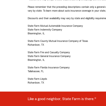
Please remember that the preceding descriptions contain only a general d
vary by state. To learn more about auto insurance coverage in your state
Discounts and their availability may vary by state and eligibility requiremen
State Farm Mutual Automobile Insurance Company
State Farm Indemnity Company
Bloomington, IL
State Farm County Mutual Insurance Company of Texas
Richardson, TX
State Farm Fire and Casualty Company
State Farm General Insurance Company
Bloomington, IL
State Farm Florida Insurance Company
Tallahassee, FL
State Farm Lloyds
Richardson, TX
Like a good neighbor, State Farm is there.®