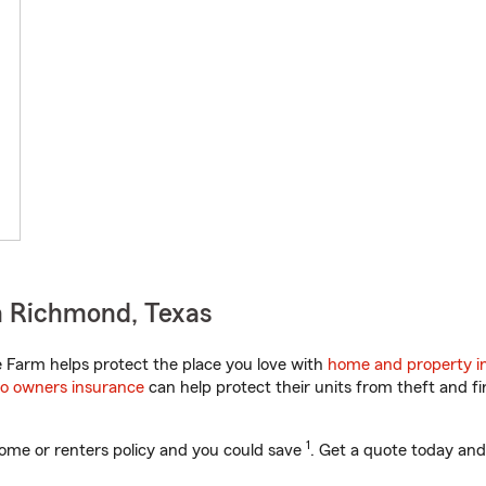
n Richmond, Texas
 Farm helps protect the place you love with
home and property i
o owners insurance
can help protect their units from theft and fi
1
ome or renters policy and you could save
. Get a quote today and