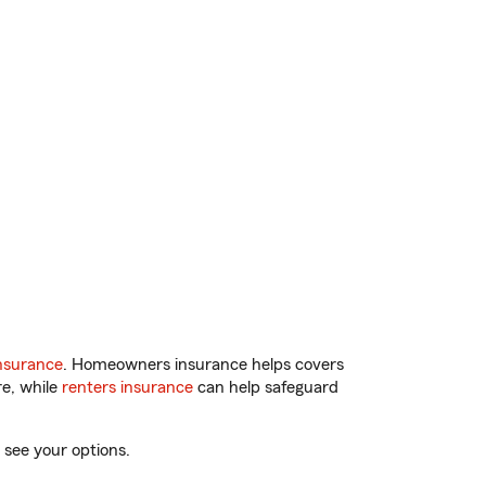
nsurance
. Homeowners insurance helps covers
re, while
renters insurance
can help safeguard
 see your options.