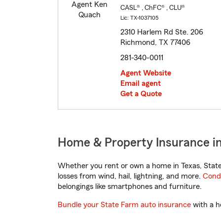
CASL® , ChFC® , CLU®
Lic: TX-1037105
2310 Harlem Rd Ste. 206
Richmond, TX 77406
281-340-0011
Agent Website
Email agent
Get a Quote
Home & Property Insurance i
Whether you rent or own a home in Texas, State
losses from wind, hail, lightning, and more.
Cond
belongings like smartphones and furniture.
Bundle your State Farm auto insurance
with a h