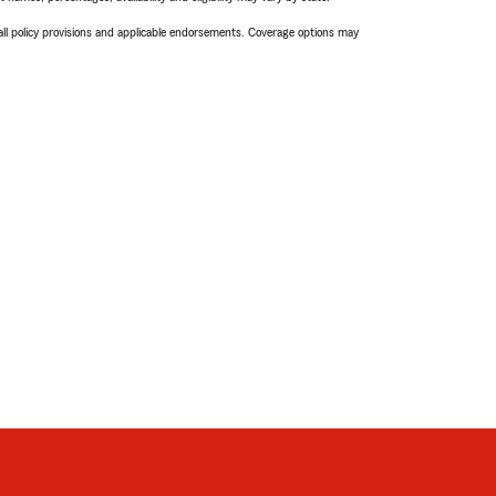
 all policy provisions and applicable endorsements. Coverage options may