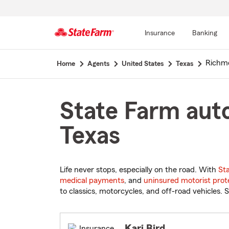
Insurance
Banking
Start
Richm
Home
Agents
United States
Texas
Of
Main
Content
State Farm auto
Texas
Life never stops, especially on the road. With
St
medical payments
, and
uninsured motorist prot
to classics, motorcycles, and off-road vehicles. S
Kari Bird