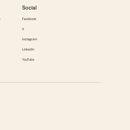
Social
m
Facebook
X
Instagram
LinkedIn
YouTube