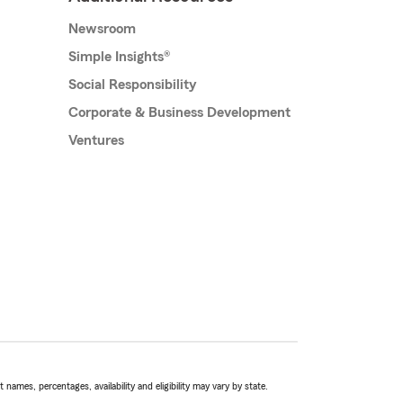
Newsroom
Simple Insights®
Social Responsibility
Corporate & Business Development
Ventures
names, percentages, availability and eligibility may vary by state.