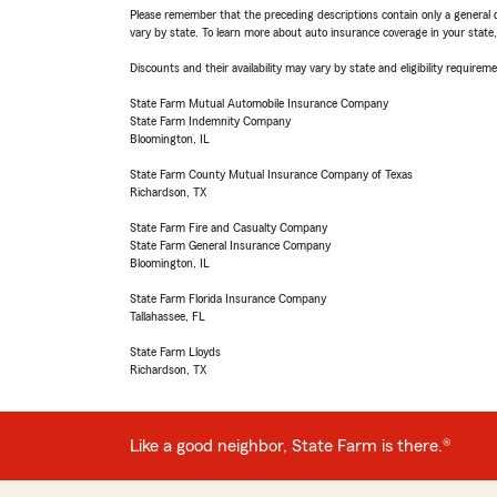
Please remember that the preceding descriptions contain only a general d
vary by state. To learn more about auto insurance coverage in your state
Discounts and their availability may vary by state and eligibility requiremen
State Farm Mutual Automobile Insurance Company
State Farm Indemnity Company
Bloomington, IL
State Farm County Mutual Insurance Company of Texas
Richardson, TX
State Farm Fire and Casualty Company
State Farm General Insurance Company
Bloomington, IL
State Farm Florida Insurance Company
Tallahassee, FL
State Farm Lloyds
Richardson, TX
Like a good neighbor, State Farm is there.®