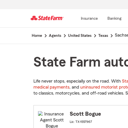
Insurance
Banking
Start
Sachs
Home
Agents
United States
Texas
Of
Main
Content
State Farm auto
Life never stops, especially on the road. With
St
medical payments
, and
uninsured motorist prot
to classics, motorcycles, and off-road vehicles. S
Scott Bogue
Lic: TX-1557967