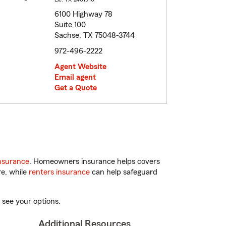
6100 Highway 78
Suite 100
Sachse, TX 75048-3744
972-496-2222
Agent Website
Email agent
Get a Quote
nsurance
. Homeowners insurance helps covers
re, while
renters insurance
can help safeguard
 see your options.
Additional Resources