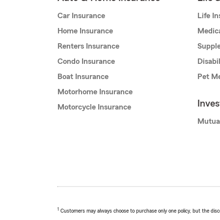
Car Insurance
Life I
Home Insurance
Medic
Renters Insurance
Supple
Condo Insurance
Disabi
Boat Insurance
Pet Me
Motorhome Insurance
Inve
Motorcycle Insurance
Mutua
1
Customers may always choose to purchase only one policy, but the discoun