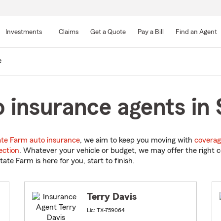
Skip
to
Investments
Claims
Get a Quote
Pay a Bill
Find an Agent
Main
Content
e
 insurance agents in 
ate Farm auto insurance
, we aim to keep you moving with
coverag
ection
. Whatever your vehicle or budget, we may offer the right c
tate Farm is here for you, start to finish.
Terry Davis
Lic: TX-759064