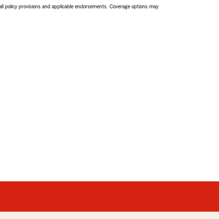
 all policy provisions and applicable endorsements. Coverage options may