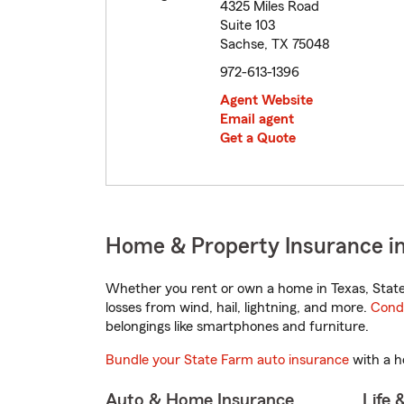
4325 Miles Road
Suite 103
Sachse, TX 75048
972-613-1396
Agent Website
Email agent
Get a Quote
Home & Property Insurance in
Whether you rent or own a home in Texas, State
losses from wind, hail, lightning, and more.
Cond
belongings like smartphones and furniture.
Bundle your State Farm auto insurance
with a h
Auto & Home Insurance
Life 