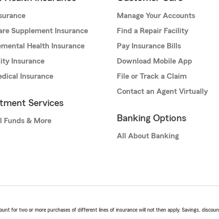
nsurance
Manage Your Accounts
are Supplement Insurance
Find a Repair Facility
mental Health Insurance
Pay Insurance Bills
lity Insurance
Download Mobile App
dical Insurance
File or Track a Claim
Contact an Agent Virtually
stment Services
Banking Options
l Funds & More
All About Banking
t for two or more purchases of different lines of insurance will not then apply. Savings, discount 