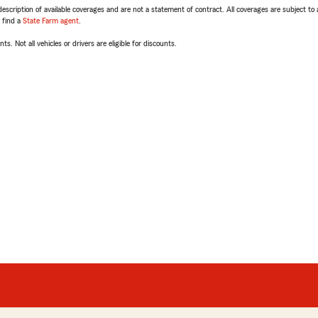
escription of available coverages and are not a statement of contract. All coverages are subject to
, find a
State Farm agent
.
ts. Not all vehicles or drivers are eligible for discounts.