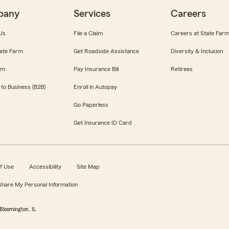
pany
Services
Careers
Us
File a Claim
Careers at State Far
ate Farm
Get Roadside Assistance
Diversity & Inclusion
om
Pay Insurance Bill
Retirees
 to Business (B2B)
Enroll in Autopay
Go Paperless
Get Insurance ID Card
f Use
Accessibility
Site Map
 Share My Personal Information
Bloomington, IL