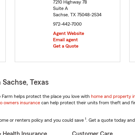
7210 Highway 78
Suite A
Sachse, TX 75048-2534
972-442-7000
Agent Website
Email agent
Get a Quote
 Sachse, Texas
 Farm helps protect the place you love with
home and property i
o owners insurance
can help protect their units from theft and fi
1
ome or renters policy and you could save
. Get a quote today and
& Health Insurance
Customer Care