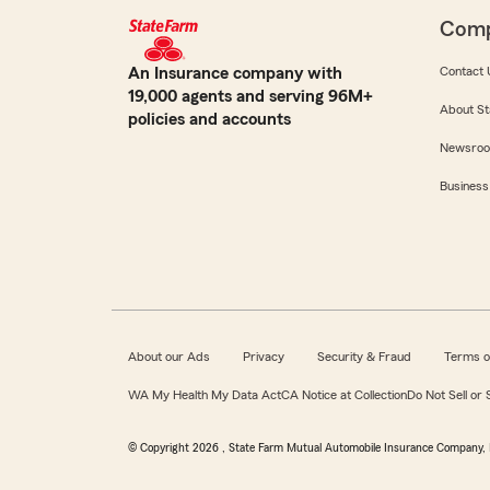
Com
An Insurance company with
Contact 
19,000 agents and serving 96M+
About St
policies and accounts
Newsro
Business
About our Ads
Privacy
Security & Fraud
Terms o
WA My Health My Data Act
CA Notice at Collection
Do Not Sell or
© Copyright
2026
, State Farm Mutual Automobile Insurance Company, 