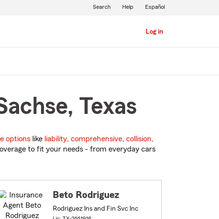
Search
Help
Español
Log in
Sachse, Texas
e options
like
liability
,
comprehensive
,
collision
,
overage to fit your needs - from everyday cars
Beto Rodriguez
Rodriguez Ins and Fin Svc Inc
Lic: TX-2461916